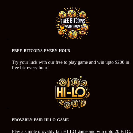
FREE BITCOINS EVERY HOUR
Try your luck with our free to play game and win upto $200 in
free btc every hour!
PROVABLY FAIR HI-LO GAME
Play a simple provably fair HI-LO game and win upto 20 BTC.