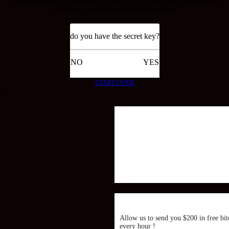
resetting your 2 factor authentication.
do you have the secret key?
NO
YES
START OVER
×
Allow us to send you $200 in free bit
every hour !