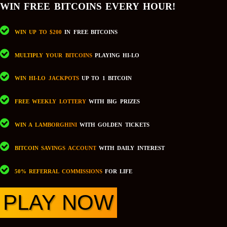
WIN FREE BITCOINS EVERY HOUR!
WIN UP TO $200
IN FREE BITCOINS
MULTIPLY YOUR BITCOINS
PLAYING HI-LO
WIN HI-LO JACKPOTS
UP TO 1 BITCOIN
FREE WEEKLY LOTTERY
WITH BIG PRIZES
WIN A LAMBORGHINI
WITH GOLDEN TICKETS
BITCOIN SAVINGS ACCOUNT
WITH DAILY INTEREST
50% REFERRAL COMMISSIONS
FOR LIFE
PLAY NOW