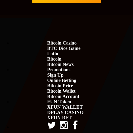
Bitcoin Casino
BTC Dice Game
Lotto
Bitcoin
Bitcoin News
Promotions
Sign Up
Online Betting
Bitcoin Price
Bitcoin Wallet
Bitcoin Account
FUN Token
XFUN WALLET
DPLAY CASINO
XFUN BET