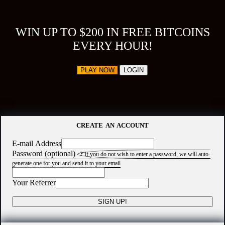
WIN UP TO $200 IN FREE BITCOINS
EVERY HOUR!
PLAY NOW
LOGIN
CREATE AN ACCOUNT
E-mail Address
Password (optional)
?
If you do not wish to enter a password, we will auto-
generate one for you and send it to your email
Your Referrer