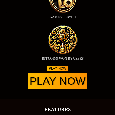
GAMES PLAYED
BITCOINS WON BY USERS
PLAY NOW
PLAY NOW
FEATURES