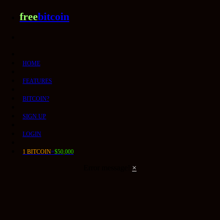
free
bitcoin
HOME
FEATURES
BITCOIN?
SIGN UP
LOGIN
1 BITCOIN
=
$50,000
Error message!
×