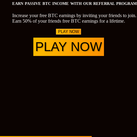
EARN PASSIVE BTC INCOME WITH OUR REFERRAL PROGRAM
Increase your free BTC earnings by inviting your friends to join.
Earn 50% of your friends free BTC earnings for a lifetime.
PLAY NOW
PLAY NOW