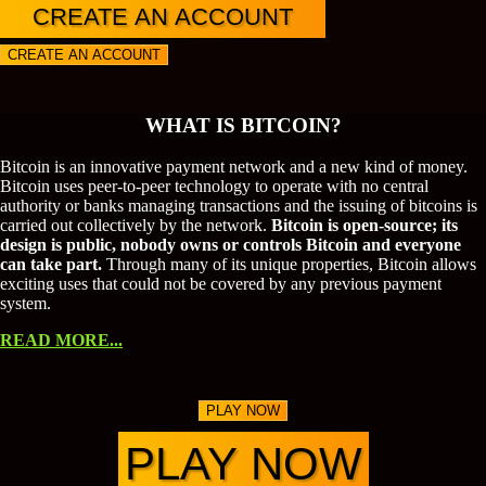
CREATE AN ACCOUNT
CREATE AN ACCOUNT
WHAT IS BITCOIN?
Bitcoin is an innovative payment network and a new kind of money.
Bitcoin uses peer-to-peer technology to operate with no central
authority or banks managing transactions and the issuing of bitcoins is
carried out collectively by the network.
Bitcoin is open-source; its
design is public, nobody owns or controls Bitcoin and everyone
can take part.
Through many of its unique properties, Bitcoin allows
exciting uses that could not be covered by any previous payment
system.
READ MORE...
PLAY NOW
PLAY NOW