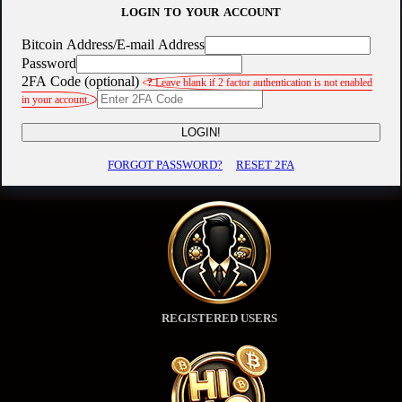
LOGIN TO YOUR ACCOUNT
Bitcoin Address/E-mail Address
Password
2FA Code (optional)
?
Leave blank if 2 factor authentication is not enabled
in your account.
LOGIN!
FORGOT PASSWORD?
RESET 2FA
REGISTERED USERS