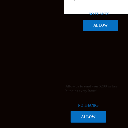
NO THANKS
ALLOW
Allow us to send you $200 in free
bitcoins every hour !
NO THANKS
ALLOW