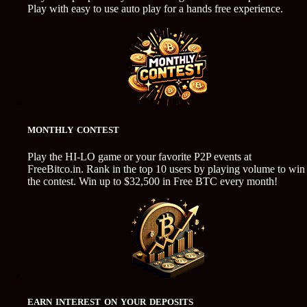
Play with easy to use auto play for a hands free experience.
MONTHLY CONTEST
Play the HI-LO game or your favorite P2P events at
FreeBitco.in. Rank in the top 10 users by playing volume to win
the contest. Win up to $32,500 in Free BTC every month!
EARN INTEREST ON YOUR DEPOSITS