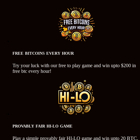
FREE BITCOINS EVERY HOUR
Try your luck with our free to play game and win upto $200 in
free btc every hour!
PROVABLY FAIR HI-LO GAME
Play a simple provably fair HI-LO game and win upto 20 BTC.