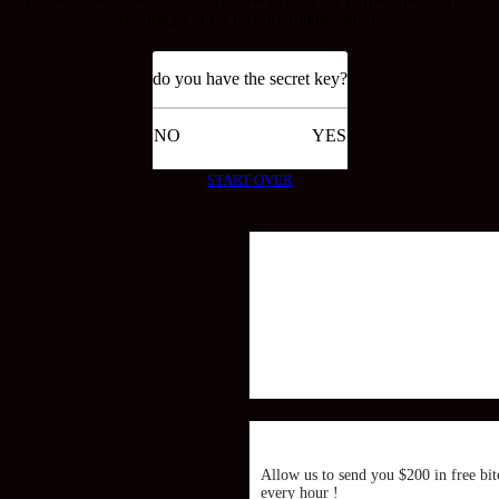
resetting your 2 factor authentication.
do you have the secret key?
NO
YES
START OVER
×
Allow us to send you $200 in free bit
every hour !