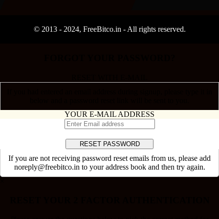
© 2013 -
2024
, FreeBitco.in - All rights reserved.
FORGOT YOUR PASSWORD?
RESET WITH E-MAIL
If you had entered an email address during signup, please type it in
below and a password reset link will be sent to you.
YOUR E-MAIL ADDRESS
If you are not receiving password reset emails from us, please add
noreply@freebitco.in to your address book and then try again.
×
RESET YOUR 2 FACTOR AUTHENTICATION
Please answer the questions below to pick the correct method for