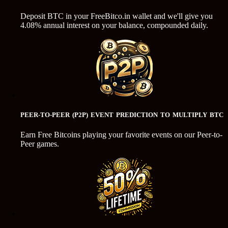
Deposit BTC in your FreeBitco.in wallet and we'll give you
4.08% annual interest on your balance, compounded daily.
PEER-TO-PEER (P2P) EVENT PREDICTION TO MULTIPLY BTC
Earn Free Bitcoins playing your favorite events on our Peer-to-
Peer games.