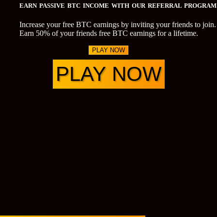
EARN PASSIVE BTC INCOME WITH OUR REFERRAL PROGRAM
Increase your free BTC earnings by inviting your friends to join.
Earn 50% of your friends free BTC earnings for a lifetime.
PLAY NOW
PLAY NOW