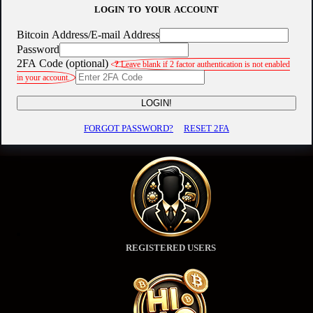
LOGIN TO YOUR ACCOUNT
Bitcoin Address/E-mail Address
Password
2FA Code (optional)
?
Leave blank if 2 factor authentication is not enabled
in your account.
LOGIN!
FORGOT PASSWORD?
RESET 2FA
REGISTERED USERS