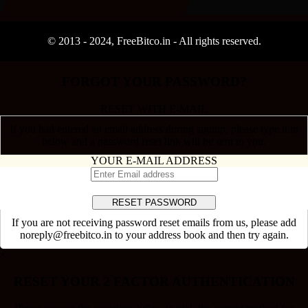
© 2013 -
2024
, FreeBitco.in - All rights reserved.
FORGOT YOUR PASSWORD?
RESET WITH E-MAIL
If you had entered an email address during signup, please type it in
below and a password reset link will be sent to you.
YOUR E-MAIL ADDRESS
If you are not receiving password reset emails from us, please add
noreply@freebitco.in to your address book and then try again.
×
RESET YOUR 2 FACTOR AUTHENTICATION
Please answer the questions below to pick the correct method for