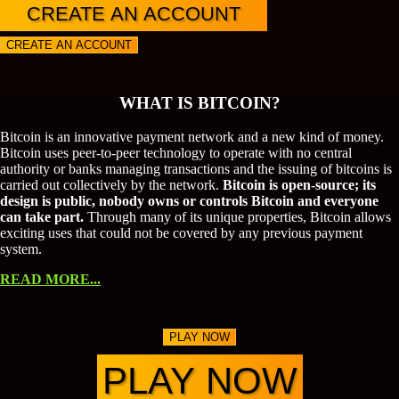
CREATE AN ACCOUNT
CREATE AN ACCOUNT
WHAT IS BITCOIN?
Bitcoin is an innovative payment network and a new kind of money.
Bitcoin uses peer-to-peer technology to operate with no central
authority or banks managing transactions and the issuing of bitcoins is
carried out collectively by the network.
Bitcoin is open-source; its
design is public, nobody owns or controls Bitcoin and everyone
can take part.
Through many of its unique properties, Bitcoin allows
exciting uses that could not be covered by any previous payment
system.
READ MORE...
PLAY NOW
PLAY NOW