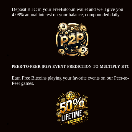
Deposit BTC in your FreeBitco.in wallet and we'll give you
4.08% annual interest on your balance, compounded daily.
PEER-TO-PEER (P2P) EVENT PREDICTION TO MULTIPLY BTC
Earn Free Bitcoins playing your favorite events on our Peer-to-
Peer games.