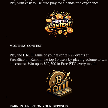
Play with easy to use auto play for a hands free experience.
MONTHLY CONTEST
Play the HI-LO game or your favorite P2P events at
FreeBitco.in. Rank in the top 10 users by playing volume to win
the contest. Win up to $32,500 in Free BTC every month!
EARN INTEREST ON YOUR DEPOSITS