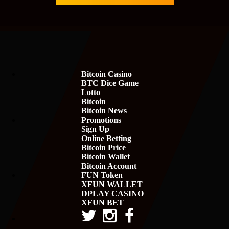
Bitcoin Casino
BTC Dice Game
Lotto
Bitcoin
Bitcoin News
Promotions
Sign Up
Online Betting
Bitcoin Price
Bitcoin Wallet
Bitcoin Account
FUN Token
XFUN WALLET
DPLAY CASINO
XFUN BET