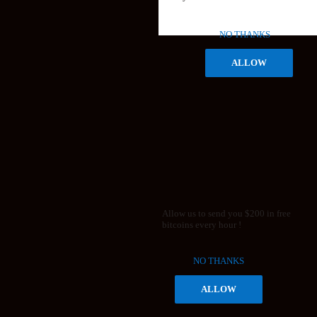
NO THANKS
ALLOW
Allow us to send you $200 in free
bitcoins every hour !
NO THANKS
ALLOW