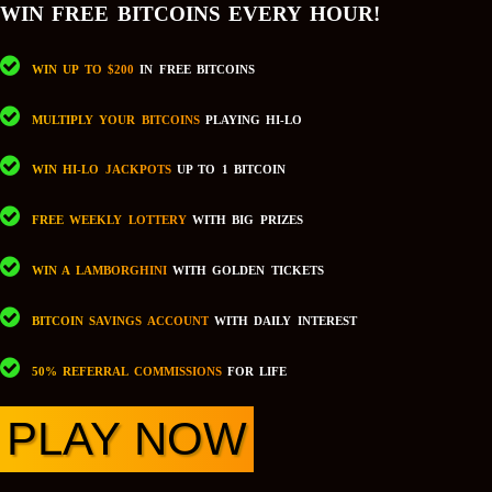
WIN FREE BITCOINS EVERY HOUR!
WIN UP TO $200
IN FREE BITCOINS
MULTIPLY YOUR BITCOINS
PLAYING HI-LO
WIN HI-LO JACKPOTS
UP TO 1 BITCOIN
FREE WEEKLY LOTTERY
WITH BIG PRIZES
WIN A LAMBORGHINI
WITH GOLDEN TICKETS
BITCOIN SAVINGS ACCOUNT
WITH DAILY INTEREST
50% REFERRAL COMMISSIONS
FOR LIFE
PLAY NOW