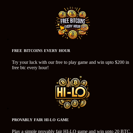
FREE BITCOINS EVERY HOUR
Try your luck with our free to play game and win upto $200 in
free btc every hour!
PROVABLY FAIR HI-LO GAME
Play a simple provably fair HI-LO game and win upto 20 BTC.