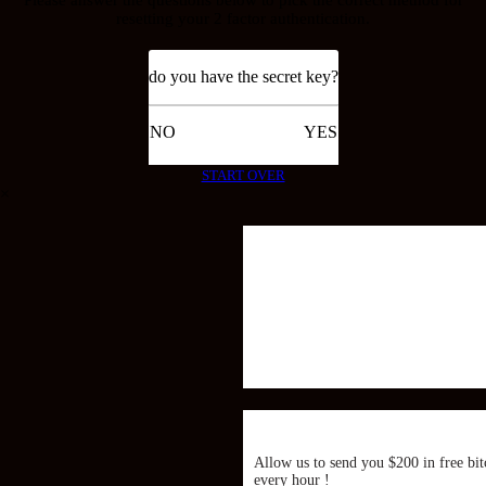
resetting your 2 factor authentication.
do you have the secret key?
NO
YES
START OVER
×
Allow us to send you $200 in free bit
every hour !