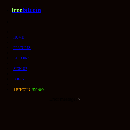
free
bitcoin
HOME
FEATURES
BITCOIN?
SIGN UP
LOGIN
1 BITCOIN
=
$50,000
Error message!
×