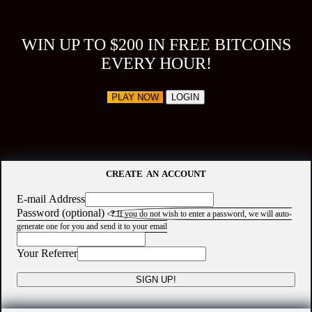
WIN UP TO $200 IN FREE BITCOINS
EVERY HOUR!
PLAY NOW
LOGIN
CREATE AN ACCOUNT
E-mail Address
Password (optional)
?
If you do not wish to enter a password, we will auto-
generate one for you and send it to your email
Your Referrer