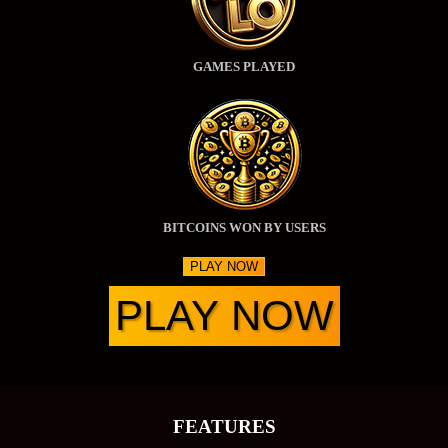
GAMES PLAYED
BITCOINS WON BY USERS
PLAY NOW
PLAY NOW
FEATURES