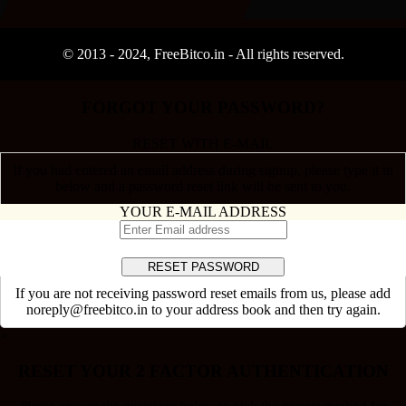
© 2013 -
2024
, FreeBitco.in - All rights reserved.
FORGOT YOUR PASSWORD?
RESET WITH E-MAIL
If you had entered an email address during signup, please type it in
below and a password reset link will be sent to you.
YOUR E-MAIL ADDRESS
If you are not receiving password reset emails from us, please add
noreply@freebitco.in to your address book and then try again.
×
RESET YOUR 2 FACTOR AUTHENTICATION
Please answer the questions below to pick the correct method for