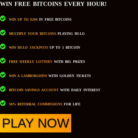
WIN FREE BITCOINS EVERY HOUR!
WIN UP TO $200
IN FREE BITCOINS
MULTIPLY YOUR BITCOINS
PLAYING HI-LO
WIN HI-LO JACKPOTS
UP TO 1 BITCOIN
FREE WEEKLY LOTTERY
WITH BIG PRIZES
WIN A LAMBORGHINI
WITH GOLDEN TICKETS
BITCOIN SAVINGS ACCOUNT
WITH DAILY INTEREST
50% REFERRAL COMMISSIONS
FOR LIFE
PLAY NOW