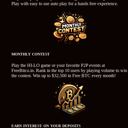
Play with easy to use auto play for a hands free experience.
MONTHLY CONTEST
Play the HI-LO game or your favorite P2P events at
FreeBitco.in. Rank in the top 10 users by playing volume to win
the contest. Win up to $32,500 in Free BTC every month!
EARN INTEREST ON YOUR DEPOSITS