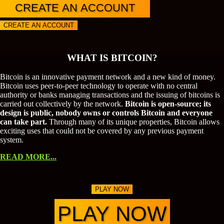
CREATE AN ACCOUNT
CREATE AN ACCOUNT
WHAT IS BITCOIN?
Bitcoin is an innovative payment network and a new kind of money.
Bitcoin uses peer-to-peer technology to operate with no central
authority or banks managing transactions and the issuing of bitcoins is
carried out collectively by the network.
Bitcoin is open-source; its
design is public, nobody owns or controls Bitcoin and everyone
can take part.
Through many of its unique properties, Bitcoin allows
exciting uses that could not be covered by any previous payment
system.
READ MORE...
PLAY NOW
PLAY NOW