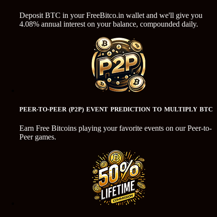
Deposit BTC in your FreeBitco.in wallet and we'll give you
4.08% annual interest on your balance, compounded daily.
PEER-TO-PEER (P2P) EVENT PREDICTION TO MULTIPLY BTC
Earn Free Bitcoins playing your favorite events on our Peer-to-
Peer games.