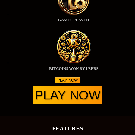
GAMES PLAYED
BITCOINS WON BY USERS
PLAY NOW
PLAY NOW
FEATURES