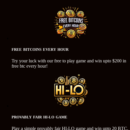
FREE BITCOINS EVERY HOUR
Try your luck with our free to play game and win upto $200 in
free btc every hour!
PROVABLY FAIR HI-LO GAME
Play a simple provably fair HI-LO game and win upto 20 BTC.