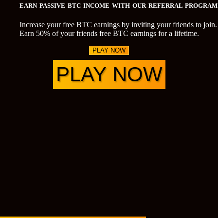
EARN PASSIVE BTC INCOME WITH OUR REFERRAL PROGRAM
Increase your free BTC earnings by inviting your friends to join.
Earn 50% of your friends free BTC earnings for a lifetime.
PLAY NOW
PLAY NOW