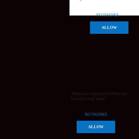
NO THANKS
ALLOW
Allow us to send you $200 in free
bitcoins every hour !
NO THANKS
ALLOW