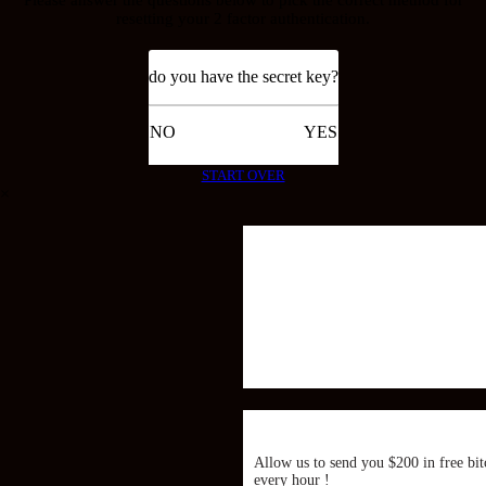
resetting your 2 factor authentication.
do you have the secret key?
NO
YES
START OVER
×
Allow us to send you $200 in free bit
every hour !