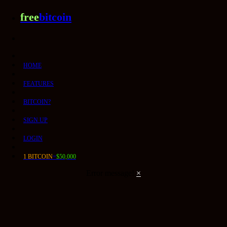
free
bitcoin
HOME
FEATURES
BITCOIN?
SIGN UP
LOGIN
1 BITCOIN
=
$50,000
Error message!
×