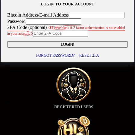
LOGIN TO YOUR ACCOUNT
Bitcoin Address/E-mail Address
Password
2FA Code (optional)
?
Leave blank if 2 factor authentication is not enabled
in your account.
LOGIN!
FORGOT PASSWORD?
RESET 2FA
REGISTERED USERS