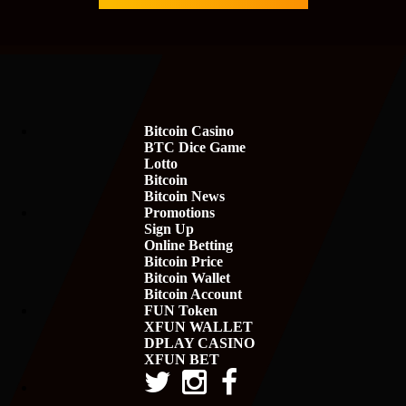
Bitcoin Casino
BTC Dice Game
Lotto
Bitcoin
Bitcoin News
Promotions
Sign Up
Online Betting
Bitcoin Price
Bitcoin Wallet
Bitcoin Account
FUN Token
XFUN WALLET
DPLAY CASINO
XFUN BET