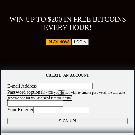
WIN UP TO $200 IN FREE BITCOINS
EVERY HOUR!
PLAY NOW
LOGIN
CREATE AN ACCOUNT
E-mail Address
Password (optional)
?
If you do not wish to enter a password, we will auto-
generate one for you and send it to your email
Your Referrer