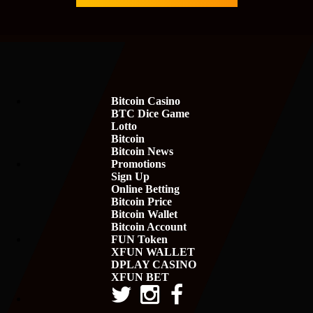
Bitcoin Casino
BTC Dice Game
Lotto
Bitcoin
Bitcoin News
Promotions
Sign Up
Online Betting
Bitcoin Price
Bitcoin Wallet
Bitcoin Account
FUN Token
XFUN WALLET
DPLAY CASINO
XFUN BET