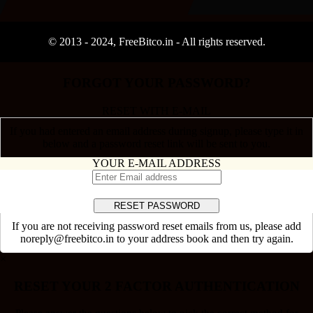
© 2013 -
2024
, FreeBitco.in - All rights reserved.
FORGOT YOUR PASSWORD?
RESET WITH E-MAIL
If you had entered an email address during signup, please type it in
below and a password reset link will be sent to you.
YOUR E-MAIL ADDRESS
If you are not receiving password reset emails from us, please add
noreply@freebitco.in to your address book and then try again.
×
RESET YOUR 2 FACTOR AUTHENTICATION
Please answer the questions below to pick the correct method for