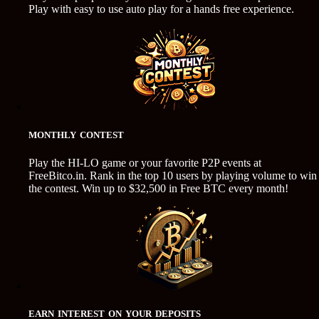
Play with easy to use auto play for a hands free experience.
MONTHLY CONTEST
Play the HI-LO game or your favorite P2P events at
FreeBitco.in. Rank in the top 10 users by playing volume to win
the contest. Win up to $32,500 in Free BTC every month!
EARN INTEREST ON YOUR DEPOSITS