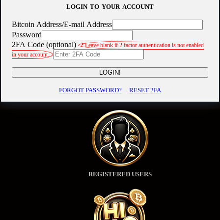
LOGIN TO YOUR ACCOUNT
Bitcoin Address/E-mail Address
Password
2FA Code (optional)
?
Leave blank if 2 factor authentication is not enabled
in your account.
LOGIN!
FORGOT PASSWORD?
RESET 2FA
REGISTERED USERS