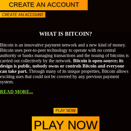
CREATE AN ACCOUNT
CREATE AN ACCOUNT
WHAT IS BITCOIN?
Bitcoin is an innovative payment network and a new kind of money.
Bitcoin uses peer-to-peer technology to operate with no central
authority or banks managing transactions and the issuing of bitcoins is
carried out collectively by the network.
Bitcoin is open-source; its
design is public, nobody owns or controls Bitcoin and everyone
can take part.
Through many of its unique properties, Bitcoin allows
exciting uses that could not be covered by any previous payment
system.
READ MORE...
PLAY NOW
PLAY NOW