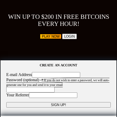
WIN UP TO $200 IN FREE BITCOINS
EVERY HOUR!
PLAY NOW
LOGIN
CREATE AN ACCOUNT
E-mail Address
Password (optional)
?
If you do not wish to enter a password, we will auto-
generate one for you and send it to your email
Your Referrer