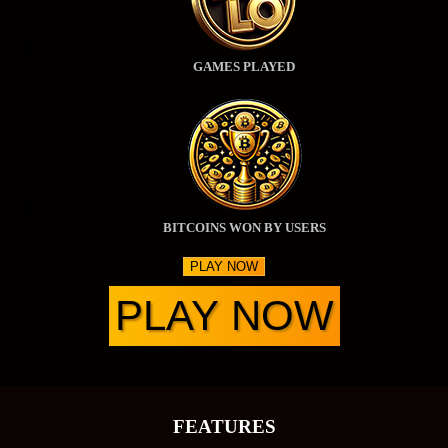
GAMES PLAYED
BITCOINS WON BY USERS
PLAY NOW
PLAY NOW
FEATURES