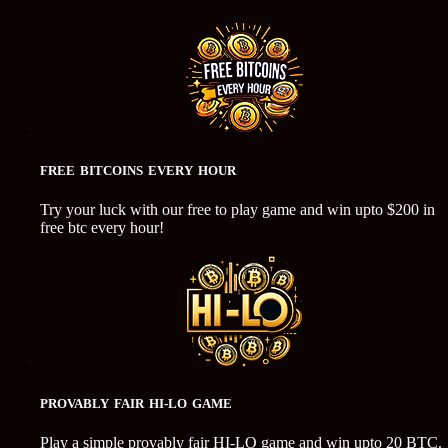
FREE BITCOINS EVERY HOUR
Try your luck with our free to play game and win upto $200 in
free btc every hour!
PROVABLY FAIR HI-LO GAME
Play a simple provably fair HI-LO game and win upto 20 BTC.