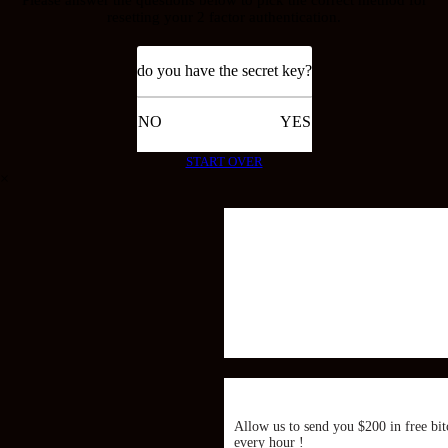
resetting your 2 factor authentication.
do you have the secret key?
NO
YES
START OVER
×
Allow us to send you $200 in free bit
every hour !