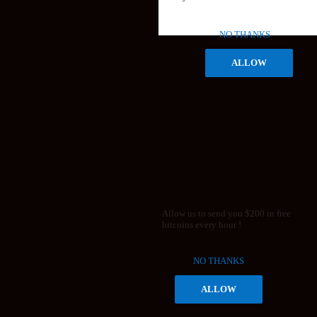
NO THANKS
ALLOW
Allow us to send you $200 in free
bitcoins every hour !
NO THANKS
ALLOW