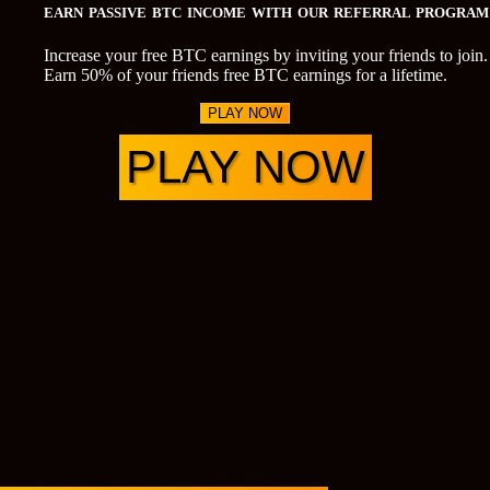
EARN PASSIVE BTC INCOME WITH OUR REFERRAL PROGRAM
Increase your free BTC earnings by inviting your friends to join.
Earn 50% of your friends free BTC earnings for a lifetime.
PLAY NOW
PLAY NOW