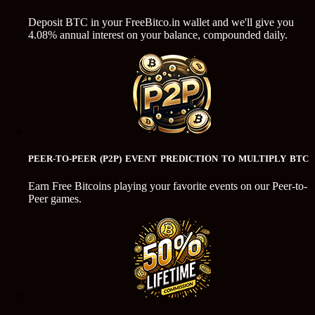
Deposit BTC in your FreeBitco.in wallet and we'll give you
4.08% annual interest on your balance, compounded daily.
PEER-TO-PEER (P2P) EVENT PREDICTION TO MULTIPLY BTC
Earn Free Bitcoins playing your favorite events on our Peer-to-
Peer games.