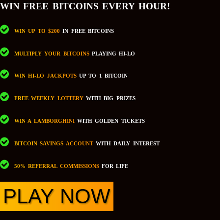
WIN FREE BITCOINS EVERY HOUR!
WIN UP TO $200
IN FREE BITCOINS
MULTIPLY YOUR BITCOINS
PLAYING HI-LO
WIN HI-LO JACKPOTS
UP TO 1 BITCOIN
FREE WEEKLY LOTTERY
WITH BIG PRIZES
WIN A LAMBORGHINI
WITH GOLDEN TICKETS
BITCOIN SAVINGS ACCOUNT
WITH DAILY INTEREST
50% REFERRAL COMMISSIONS
FOR LIFE
PLAY NOW