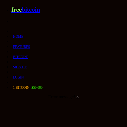
free
bitcoin
HOME
FEATURES
BITCOIN?
SIGN UP
LOGIN
1 BITCOIN
=
$50,000
Error message!
×