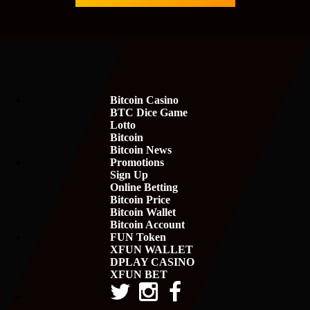
Bitcoin Casino
BTC Dice Game
Lotto
Bitcoin
Bitcoin News
Promotions
Sign Up
Online Betting
Bitcoin Price
Bitcoin Wallet
Bitcoin Account
FUN Token
XFUN WALLET
DPLAY CASINO
XFUN BET