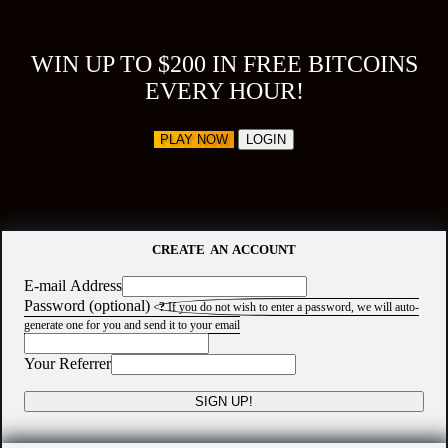
WIN UP TO $200 IN FREE BITCOINS
EVERY HOUR!
PLAY NOW
LOGIN
CREATE AN ACCOUNT
E-mail Address
Password (optional)
?
If you do not wish to enter a password, we will auto-
generate one for you and send it to your email
Your Referrer