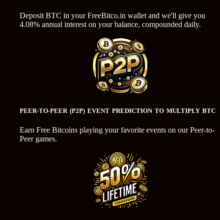
Deposit BTC in your FreeBitco.in wallet and we'll give you
4.08% annual interest on your balance, compounded daily.
PEER-TO-PEER (P2P) EVENT PREDICTION TO MULTIPLY BTC
Earn Free Bitcoins playing your favorite events on our Peer-to-
Peer games.