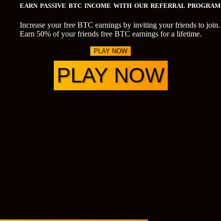
EARN PASSIVE BTC INCOME WITH OUR REFERRAL PROGRAM
Increase your free BTC earnings by inviting your friends to join.
Earn 50% of your friends free BTC earnings for a lifetime.
PLAY NOW
PLAY NOW