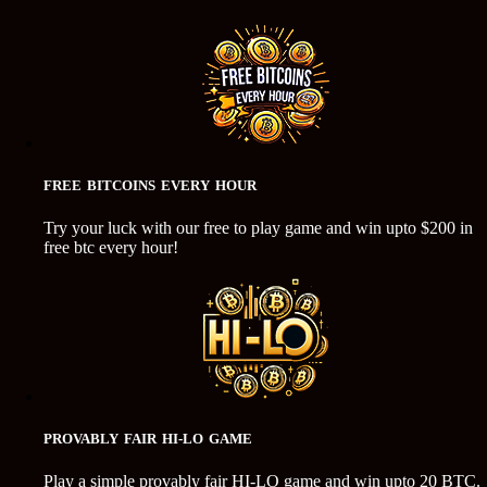
FREE BITCOINS EVERY HOUR
Try your luck with our free to play game and win upto $200 in
free btc every hour!
PROVABLY FAIR HI-LO GAME
Play a simple provably fair HI-LO game and win upto 20 BTC.