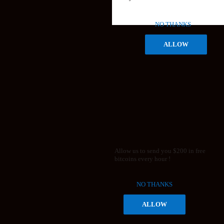
NO THANKS
ALLOW
Allow us to send you $200 in free
bitcoins every hour !
NO THANKS
ALLOW