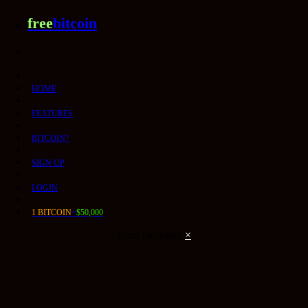
free
bitcoin
HOME
FEATURES
BITCOIN?
SIGN UP
LOGIN
1 BITCOIN
=
$50,000
Error message!
×