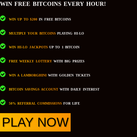
WIN FREE BITCOINS EVERY HOUR!
WIN UP TO $200
IN FREE BITCOINS
MULTIPLY YOUR BITCOINS
PLAYING HI-LO
WIN HI-LO JACKPOTS
UP TO 1 BITCOIN
FREE WEEKLY LOTTERY
WITH BIG PRIZES
WIN A LAMBORGHINI
WITH GOLDEN TICKETS
BITCOIN SAVINGS ACCOUNT
WITH DAILY INTEREST
50% REFERRAL COMMISSIONS
FOR LIFE
PLAY NOW