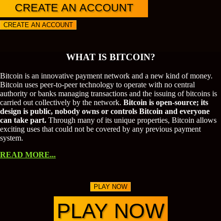
CREATE AN ACCOUNT
CREATE AN ACCOUNT
WHAT IS BITCOIN?
Bitcoin is an innovative payment network and a new kind of money.
Bitcoin uses peer-to-peer technology to operate with no central
authority or banks managing transactions and the issuing of bitcoins is
carried out collectively by the network.
Bitcoin is open-source; its
design is public, nobody owns or controls Bitcoin and everyone
can take part.
Through many of its unique properties, Bitcoin allows
exciting uses that could not be covered by any previous payment
system.
READ MORE...
PLAY NOW
PLAY NOW