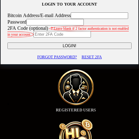
LOGIN TO YOUR ACCOUNT
Bitcoin Address/E-mail Address
Password
2FA Code (optional)
?
Leave blank if 2 factor authentication is not enabled
in your account.
LOGIN!
FORGOT PASSWORD?
RESET 2FA
REGISTERED USERS