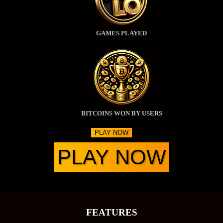
GAMES PLAYED
BITCOINS WON BY USERS
PLAY NOW
PLAY NOW
FEATURES