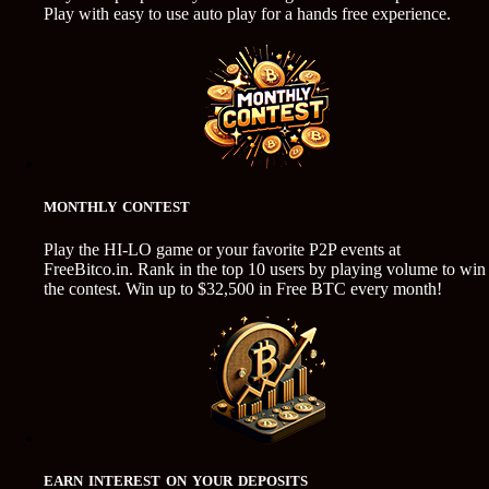
Play with easy to use auto play for a hands free experience.
MONTHLY CONTEST
Play the HI-LO game or your favorite P2P events at
FreeBitco.in. Rank in the top 10 users by playing volume to win
the contest. Win up to $32,500 in Free BTC every month!
EARN INTEREST ON YOUR DEPOSITS