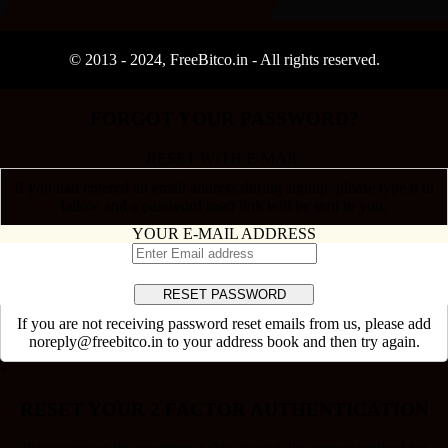
© 2013 -
2024
, FreeBitco.in - All rights reserved.
FORGOT YOUR PASSWORD?
RESET WITH E-MAIL
If you had entered an email address during signup, please type it in
below and a password reset link will be sent to you.
YOUR E-MAIL ADDRESS
If you are not receiving password reset emails from us, please add
noreply@freebitco.in to your address book and then try again.
×
RESET YOUR 2 FACTOR AUTHENTICATION
Please answer the questions below to pick the correct method for