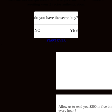
resetting your 2 factor authentication.
do you have the secret key?
NO
YES
START OVER
×
Allow us to send you $200 in free bit
every hour !