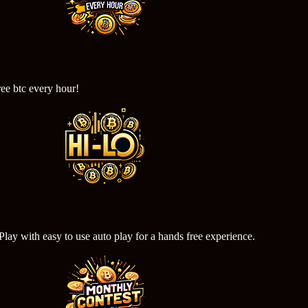
ree btc every hour!
ay with easy to use auto play for a hands free experience.