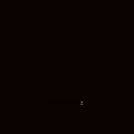
Error message!
×