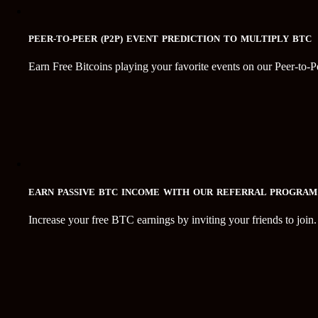
PEER-TO-PEER (P2P) EVENT PREDICTION TO MULTIPLY BTC
Earn Free Bitcoins playing your favorite events on our Peer-to-
EARN PASSIVE BTC INCOME WITH OUR REFERRAL PROGRAM
Increase your free BTC earnings by inviting your friends to join