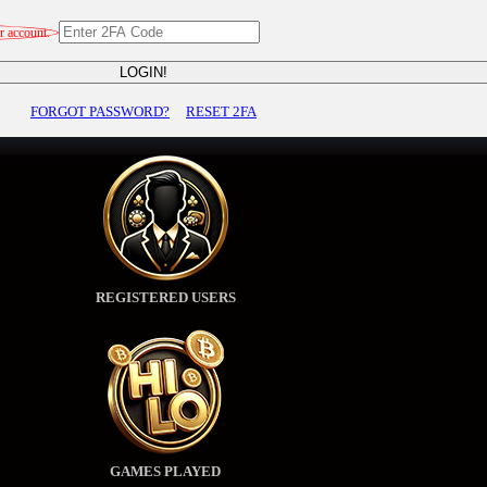
ur account.
LOGIN!
FORGOT PASSWORD?
RESET 2FA
REGISTERED USERS
GAMES PLAYED