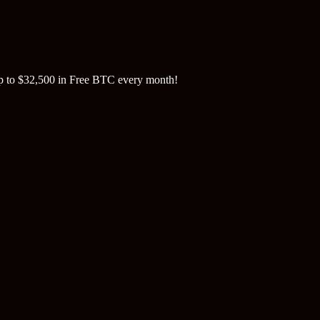
 up to $32,500 in Free BTC every month!