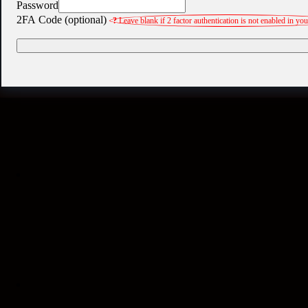
Password
2FA Code (optional)
?
Leave blank if 2 factor authentication is not enabled in yo