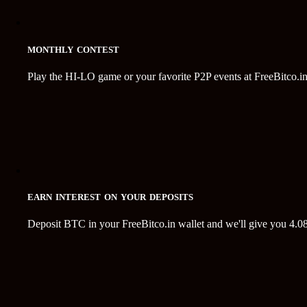
MONTHLY CONTEST
Play the HI-LO game or your favorite P2P events at FreeBitco.i
EARN INTEREST ON YOUR DEPOSITS
Deposit BTC in your FreeBitco.in wallet and we'll give you 4.0