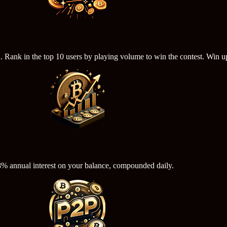
n. Rank in the top 10 users by playing volume to win the contest. Win
8% annual interest on your balance, compounded daily.