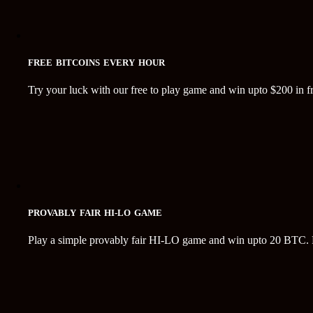
FREE BITCOINS EVERY HOUR
Try your luck with our free to play game and win upto $200 in f
PROVABLY FAIR HI-LO GAME
Play a simple provably fair HI-LO game and win upto 20 BTC. Pl