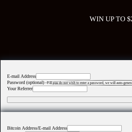
WIN UP TO $
E-mail Address
Password (optional)
?
If you do not wish to enter a password, we will auto-genera
Your Referrer
Bitcoin Address/E-mail Address