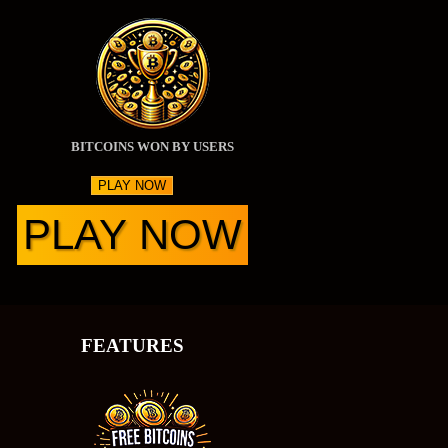
BITCOINS WON BY USERS
PLAY NOW
PLAY NOW
FEATURES