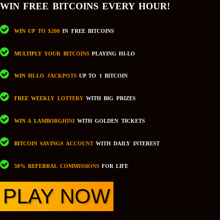
WIN FREE BITCOINS EVERY HOUR!
WIN UP TO $200
IN FREE BITCOINS
MULTIPLY YOUR BITCOINS
PLAYING HI-LO
WIN HI-LO JACKPOTS
UP TO 1 BITCOIN
FREE WEEKLY LOTTERY
WITH BIG PRIZES
WIN A LAMBORGHINI
WITH GOLDEN TICKETS
BITCOIN SAVINGS ACCOUNT
WITH DAILY INTEREST
50% REFERRAL COMMISSIONS
FOR LIFE
PLAY NOW