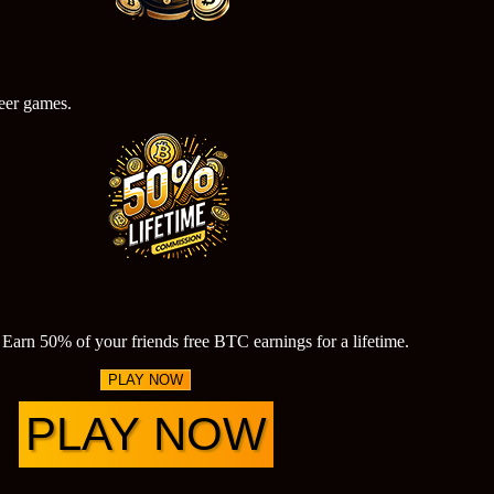
Peer games.
. Earn 50% of your friends free BTC earnings for a lifetime.
PLAY NOW
PLAY NOW