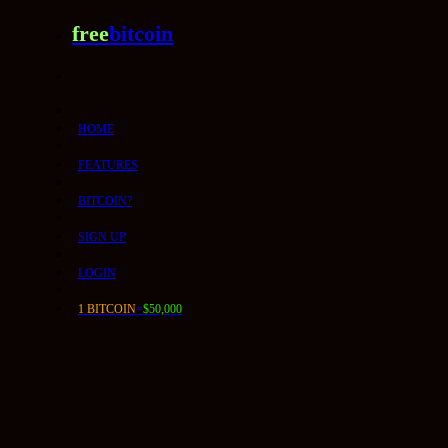
free
bitcoin
HOME
FEATURES
BITCOIN?
SIGN UP
LOGIN
1 BITCOIN
=
$50,000