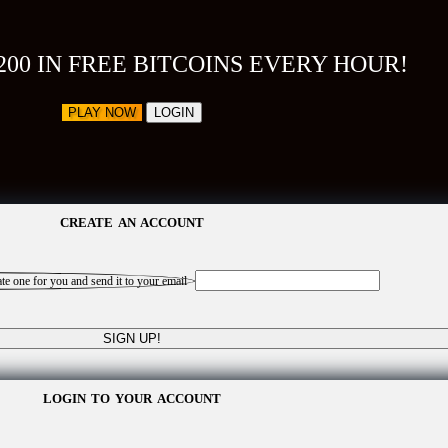
200 IN FREE BITCOINS EVERY HOUR!
PLAY NOW
LOGIN
CREATE AN ACCOUNT
te one for you and send it to your email
LOGIN TO YOUR ACCOUNT