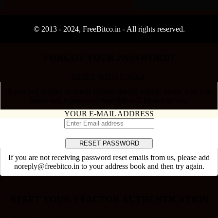
© 2013 -
2024
, FreeBitco.in - All rights reserved.
FORGOT YOUR PASSWORD?
RESET WITH E-MAIL
If you had entered an email address during signup, please type it in
below and a password reset link will be sent to you.
YOUR E-MAIL ADDRESS
If you are not receiving password reset emails from us, please add
noreply@freebitco.in to your address book and then try again.
×
RESET YOUR 2 FACTOR AUTHENTICATION
Please answer the questions below to pick the correct method for