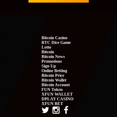
Bitcoin Casino
BTC Dice Game
Lotto
Bitcoin
Bitcoin News
Promotions
Sign Up
Online Betting
Bitcoin Price
Bitcoin Wallet
Bitcoin Account
FUN Token
XFUN WALLET
DPLAY CASINO
XFUN BET