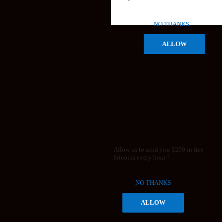
NO THANKS
ALLOW
Allow us to send you $200 in free
bitcoins every hour !
NO THANKS
ALLOW