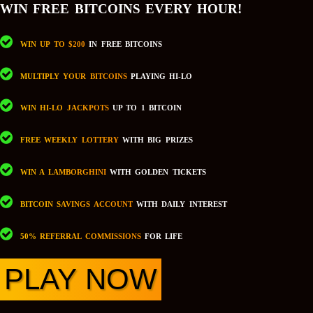
WIN FREE BITCOINS EVERY HOUR!
WIN UP TO $200
IN FREE BITCOINS
MULTIPLY YOUR BITCOINS
PLAYING HI-LO
WIN HI-LO JACKPOTS
UP TO 1 BITCOIN
FREE WEEKLY LOTTERY
WITH BIG PRIZES
WIN A LAMBORGHINI
WITH GOLDEN TICKETS
BITCOIN SAVINGS ACCOUNT
WITH DAILY INTEREST
50% REFERRAL COMMISSIONS
FOR LIFE
PLAY NOW