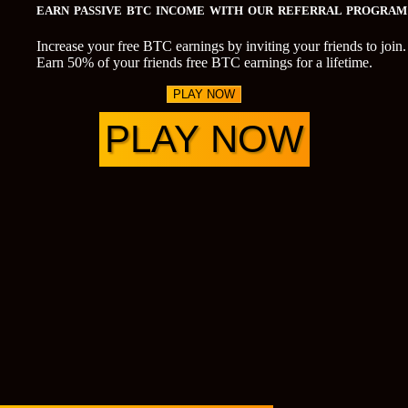
EARN PASSIVE BTC INCOME WITH OUR REFERRAL PROGRAM
Increase your free BTC earnings by inviting your friends to join.
Earn 50% of your friends free BTC earnings for a lifetime.
PLAY NOW
PLAY NOW