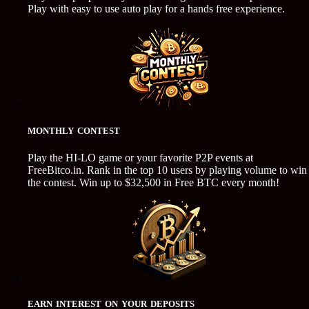
Play with easy to use auto play for a hands free experience.
MONTHLY CONTEST
Play the HI-LO game or your favorite P2P events at
FreeBitco.in. Rank in the top 10 users by playing volume to win
the contest. Win up to $32,500 in Free BTC every month!
EARN INTEREST ON YOUR DEPOSITS