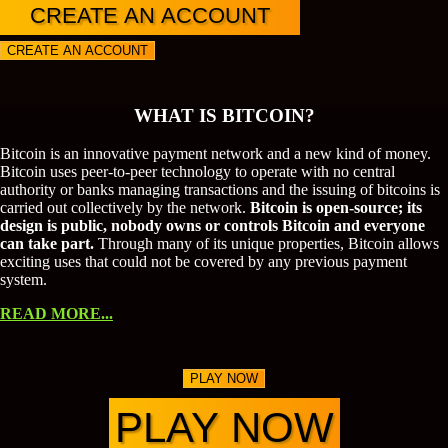
CREATE AN ACCOUNT
CREATE AN ACCOUNT
WHAT IS BITCOIN?
Bitcoin is an innovative payment network and a new kind of money.
Bitcoin uses peer-to-peer technology to operate with no central
authority or banks managing transactions and the issuing of bitcoins is
carried out collectively by the network.
Bitcoin is open-source; its
design is public, nobody owns or controls Bitcoin and everyone
can take part.
Through many of its unique properties, Bitcoin allows
exciting uses that could not be covered by any previous payment
system.
READ MORE...
PLAY NOW
PLAY NOW