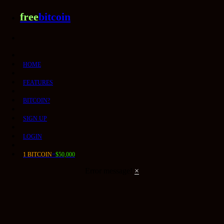
free
bitcoin
HOME
FEATURES
BITCOIN?
SIGN UP
LOGIN
1 BITCOIN
=
$50,000
Error message!
×