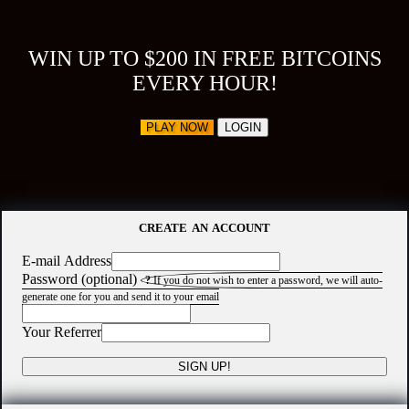
WIN UP TO $200 IN FREE BITCOINS
EVERY HOUR!
PLAY NOW
LOGIN
CREATE AN ACCOUNT
E-mail Address
Password (optional)
?
If you do not wish to enter a password, we will auto-
generate one for you and send it to your email
Your Referrer