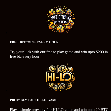
FREE BITCOINS EVERY HOUR
Try your luck with our free to play game and win upto $200 in
free btc every hour!
PROVABLY FAIR HI-LO GAME
Play a simple provably fair HI-LO game and win upto 20 BTC.