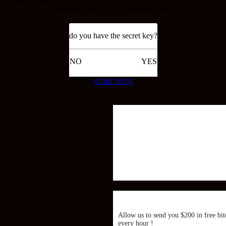
resetting your 2 factor authentication.
do you have the secret key?
NO
YES
START OVER
×
Allow us to send you $200 in free bit
every hour !