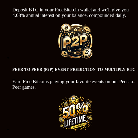
Deposit BTC in your FreeBitco.in wallet and we'll give you
4.08% annual interest on your balance, compounded daily.
PEER-TO-PEER (P2P) EVENT PREDICTION TO MULTIPLY BTC
Earn Free Bitcoins playing your favorite events on our Peer-to-
Peer games.