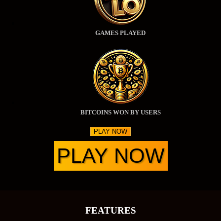
GAMES PLAYED
BITCOINS WON BY USERS
PLAY NOW
PLAY NOW
FEATURES