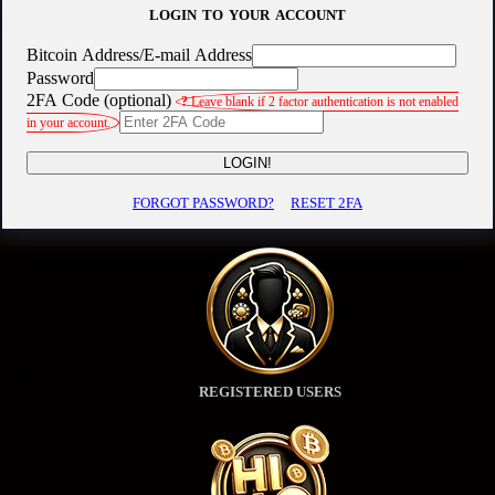
LOGIN TO YOUR ACCOUNT
Bitcoin Address/E-mail Address
Password
2FA Code (optional)
?
Leave blank if 2 factor authentication is not enabled
in your account.
LOGIN!
FORGOT PASSWORD?
RESET 2FA
REGISTERED USERS