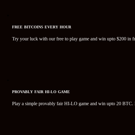
FREE BITCOINS EVERY HOUR
Try your luck with our free to play game and win upto $200 in f
PROVABLY FAIR HI-LO GAME
Play a simple provably fair HI-LO game and win upto 20 BTC. Pl