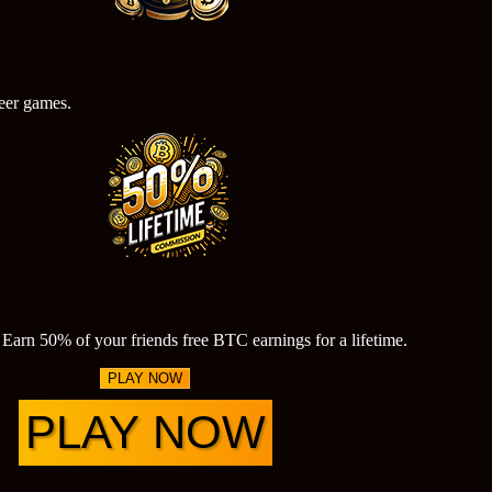
Peer games.
. Earn 50% of your friends free BTC earnings for a lifetime.
PLAY NOW
PLAY NOW