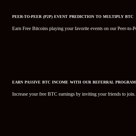
PEER-TO-PEER (P2P) EVENT PREDICTION TO MULTIPLY BTC
Earn Free Bitcoins playing your favorite events on our Peer-to-
EARN PASSIVE BTC INCOME WITH OUR REFERRAL PROGRAM
Increase your free BTC earnings by inviting your friends to join