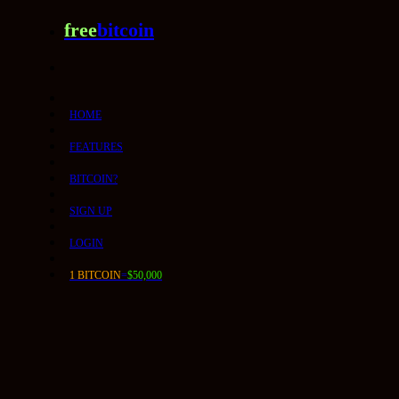
free
bitcoin
HOME
FEATURES
BITCOIN?
SIGN UP
LOGIN
1 BITCOIN
=
$50,000