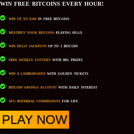
WIN FREE BITCOINS EVERY HOUR!
WIN UP TO $200
IN FREE BITCOINS
MULTIPLY YOUR BITCOINS
PLAYING HI-LO
WIN HI-LO JACKPOTS
UP TO 1 BITCOIN
FREE WEEKLY LOTTERY
WITH BIG PRIZES
WIN A LAMBORGHINI
WITH GOLDEN TICKETS
BITCOIN SAVINGS ACCOUNT
WITH DAILY INTEREST
50% REFERRAL COMMISSIONS
FOR LIFE
PLAY NOW