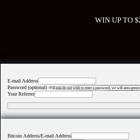
WIN UP TO $
E-mail Address
Password (optional)
?
If you do not wish to enter a password, we will auto-genera
Your Referrer
Bitcoin Address/E-mail Address