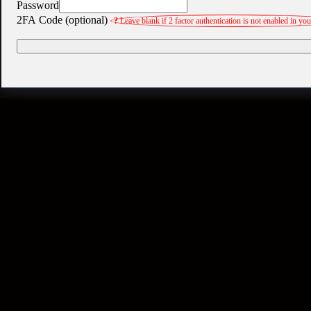
Password
2FA Code (optional)
?
Leave blank if 2 factor authentication is not enabled in yo