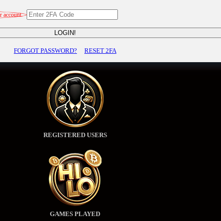
ur account.
LOGIN!
FORGOT PASSWORD?
RESET 2FA
REGISTERED USERS
GAMES PLAYED