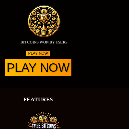
BITCOINS WON BY USERS
PLAY NOW
PLAY NOW
FEATURES