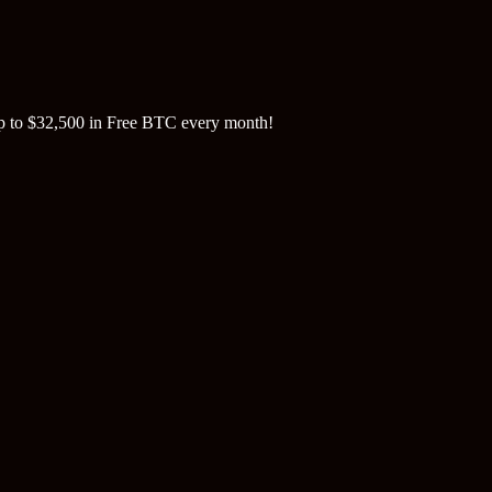
 up to $32,500 in Free BTC every month!