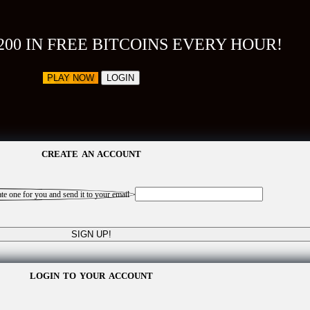
200 IN FREE BITCOINS EVERY HOUR!
PLAY NOW
LOGIN
CREATE AN ACCOUNT
te one for you and send it to your email
LOGIN TO YOUR ACCOUNT