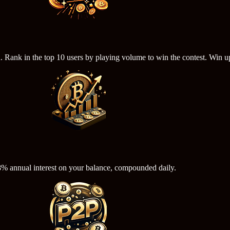
n. Rank in the top 10 users by playing volume to win the contest. Win
8% annual interest on your balance, compounded daily.