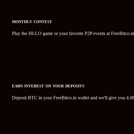
MONTHLY CONTEST
Play the HI-LO game or your favorite P2P events at FreeBitco.i
EARN INTEREST ON YOUR DEPOSITS
Deposit BTC in your FreeBitco.in wallet and we'll give you 4.0