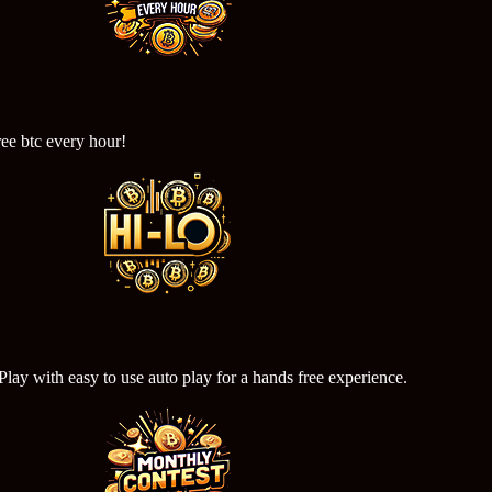
ree btc every hour!
ay with easy to use auto play for a hands free experience.