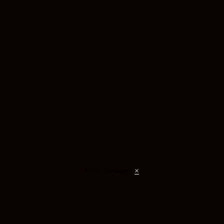
Error message!
×