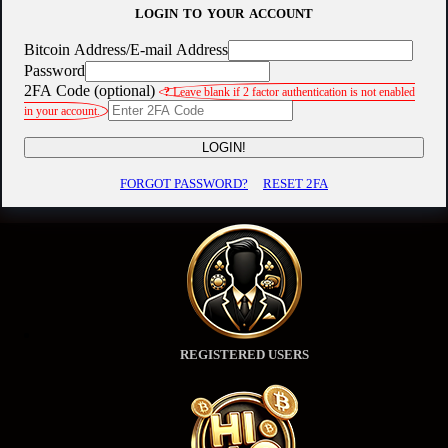
LOGIN TO YOUR ACCOUNT
Bitcoin Address/E-mail Address
Password
2FA Code (optional)
?
Leave blank if 2 factor authentication is not enabled
in your account.
LOGIN!
FORGOT PASSWORD?
RESET 2FA
REGISTERED USERS