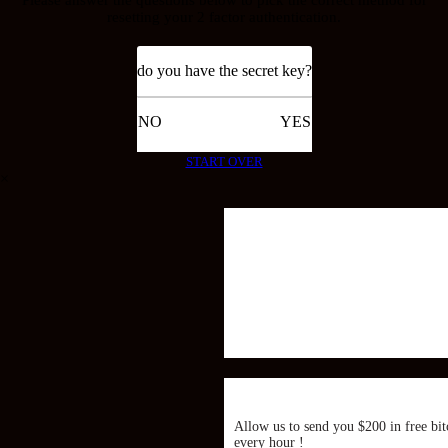
resetting your 2 factor authentication.
do you have the secret key?
NO
YES
START OVER
×
Allow us to send you $200 in free bit
every hour !