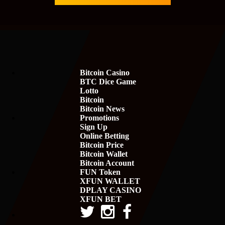
Bitcoin Casino
BTC Dice Game
Lotto
Bitcoin
Bitcoin News
Promotions
Sign Up
Online Betting
Bitcoin Price
Bitcoin Wallet
Bitcoin Account
FUN Token
XFUN WALLET
DPLAY CASINO
XFUN BET