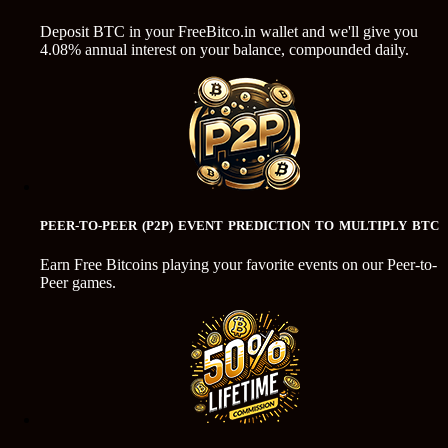
Deposit BTC in your FreeBitco.in wallet and we'll give you
4.08% annual interest on your balance, compounded daily.
PEER-TO-PEER (P2P) EVENT PREDICTION TO MULTIPLY BTC
Earn Free Bitcoins playing your favorite events on our Peer-to-
Peer games.