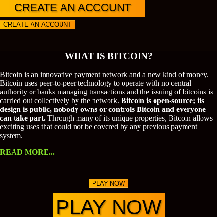
CREATE AN ACCOUNT
CREATE AN ACCOUNT
WHAT IS BITCOIN?
Bitcoin is an innovative payment network and a new kind of money.
Bitcoin uses peer-to-peer technology to operate with no central
authority or banks managing transactions and the issuing of bitcoins is
carried out collectively by the network.
Bitcoin is open-source; its
design is public, nobody owns or controls Bitcoin and everyone
can take part.
Through many of its unique properties, Bitcoin allows
exciting uses that could not be covered by any previous payment
system.
READ MORE...
PLAY NOW
PLAY NOW