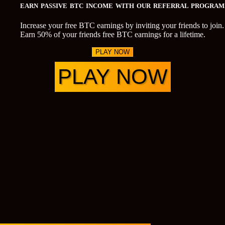
EARN PASSIVE BTC INCOME WITH OUR REFERRAL PROGRAM
Increase your free BTC earnings by inviting your friends to join.
Earn 50% of your friends free BTC earnings for a lifetime.
PLAY NOW
PLAY NOW