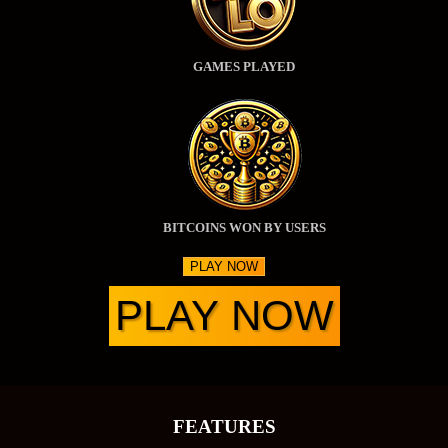
GAMES PLAYED
BITCOINS WON BY USERS
PLAY NOW
PLAY NOW
FEATURES