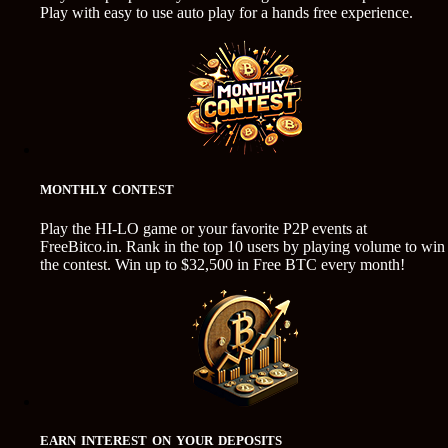
Play with easy to use auto play for a hands free experience.
MONTHLY CONTEST
Play the HI-LO game or your favorite P2P events at
FreeBitco.in. Rank in the top 10 users by playing volume to win
the contest. Win up to $32,500 in Free BTC every month!
EARN INTEREST ON YOUR DEPOSITS