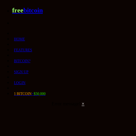
free
bitcoin
HOME
FEATURES
BITCOIN?
SIGN UP
LOGIN
1 BITCOIN
=
$50,000
Error message!
×