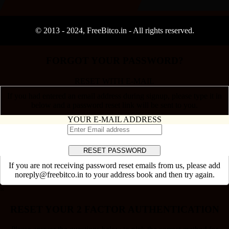
© 2013 -
2024
, FreeBitco.in - All rights reserved.
FORGOT YOUR PASSWORD?
RESET WITH E-MAIL
If you had entered an email address during signup, please type it in
below and a password reset link will be sent to you.
YOUR E-MAIL ADDRESS
If you are not receiving password reset emails from us, please add
noreply@freebitco.in to your address book and then try again.
×
RESET YOUR 2 FACTOR AUTHENTICATION
Please answer the questions below to pick the correct method for