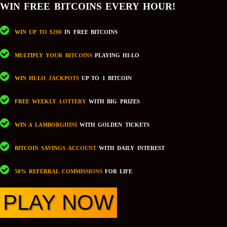
WIN FREE BITCOINS EVERY HOUR!
WIN UP TO $200
IN FREE BITCOINS
MULTIPLY YOUR BITCOINS
PLAYING HI-LO
WIN HI-LO JACKPOTS
UP TO 1 BITCOIN
FREE WEEKLY LOTTERY
WITH BIG PRIZES
WIN A LAMBORGHINI
WITH GOLDEN TICKETS
BITCOIN SAVINGS ACCOUNT
WITH DAILY INTEREST
50% REFERRAL COMMISSIONS
FOR LIFE
PLAY NOW