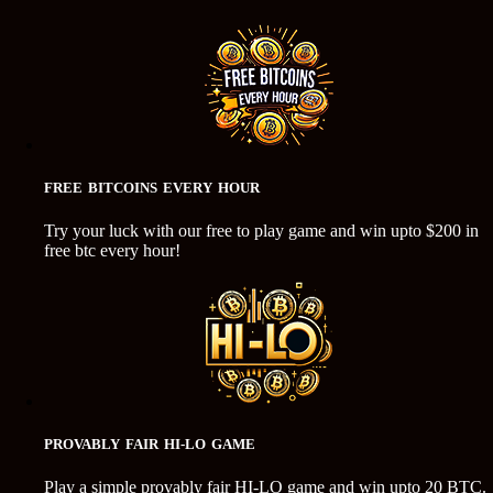
FREE BITCOINS EVERY HOUR
Try your luck with our free to play game and win upto $200 in
free btc every hour!
PROVABLY FAIR HI-LO GAME
Play a simple provably fair HI-LO game and win upto 20 BTC.