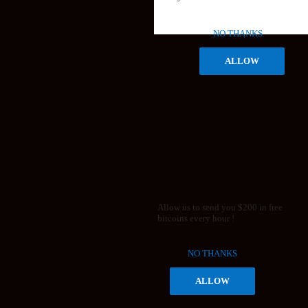
NO THANKS
ALLOW
Allow us to send you $200 in free
bitcoins every hour !
NO THANKS
ALLOW