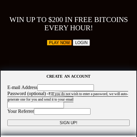
WIN UP TO $200 IN FREE BITCOINS
EVERY HOUR!
PLAY NOW
LOGIN
CREATE AN ACCOUNT
E-mail Address
Password (optional)
?
If you do not wish to enter a password, we will auto-
generate one for you and send it to your email
Your Referrer