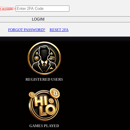
ur account.
LOGIN!
FORGOT PASSWORD?
RESET 2FA
REGISTERED USERS
GAMES PLAYED