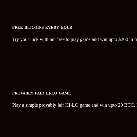
FREE BITCOINS EVERY HOUR
Try your luck with our free to play game and win upto $200 in f
PROVABLY FAIR HI-LO GAME
Play a simple provably fair HI-LO game and win upto 20 BTC. Pl