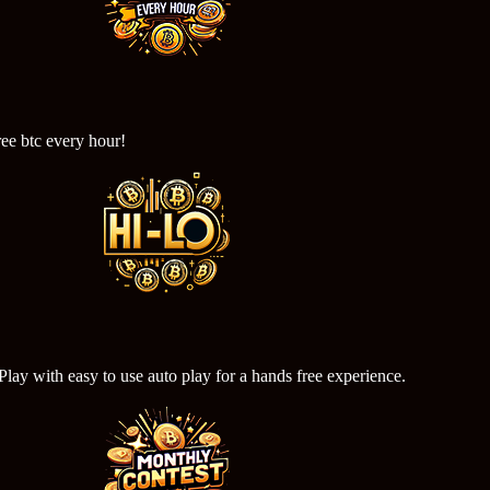
ree btc every hour!
ay with easy to use auto play for a hands free experience.