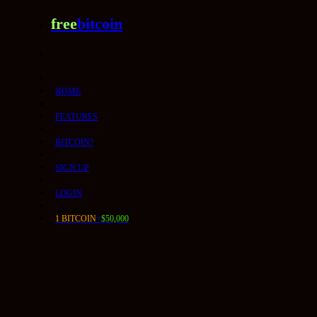
free
bitcoin
HOME
FEATURES
BITCOIN?
SIGN UP
LOGIN
1 BITCOIN
=
$50,000