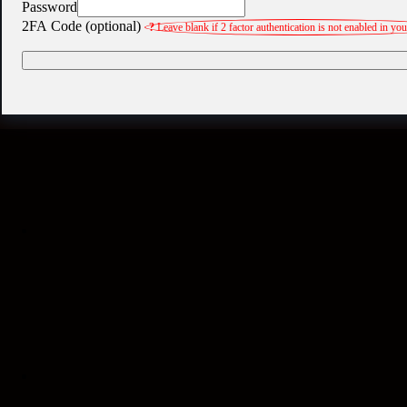
Password
2FA Code (optional)
?
Leave blank if 2 factor authentication is not enabled in yo