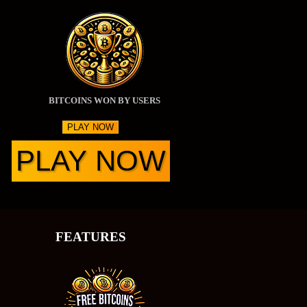
BITCOINS WON BY USERS
PLAY NOW
PLAY NOW
FEATURES