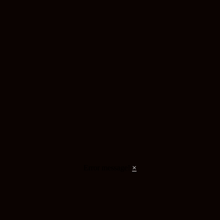
Error message!
×