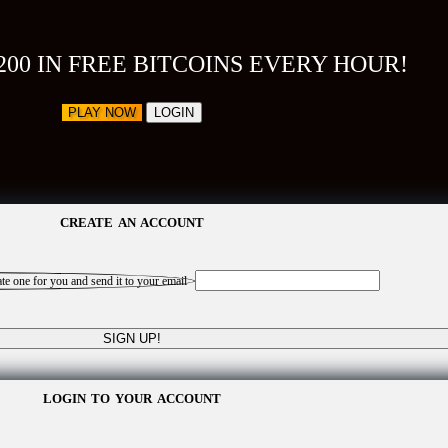
200 IN FREE BITCOINS EVERY HOUR!
PLAY NOW
LOGIN
CREATE AN ACCOUNT
te one for you and send it to your email
LOGIN TO YOUR ACCOUNT