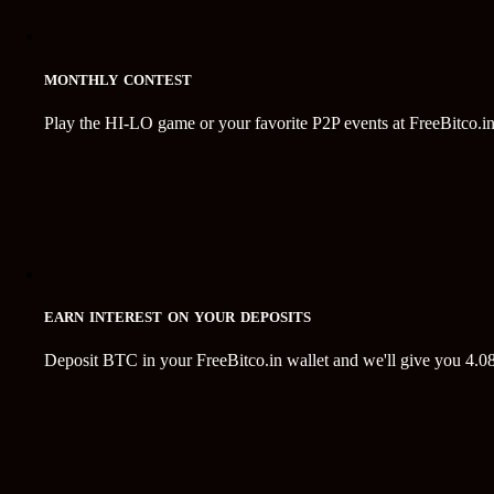
MONTHLY CONTEST
Play the HI-LO game or your favorite P2P events at FreeBitco.i
EARN INTEREST ON YOUR DEPOSITS
Deposit BTC in your FreeBitco.in wallet and we'll give you 4.0