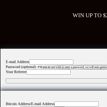
WIN UP TO $
E-mail Address
Password (optional)
?
If you do not wish to enter a password, we will auto-genera
Your Referrer
Bitcoin Address/E-mail Address