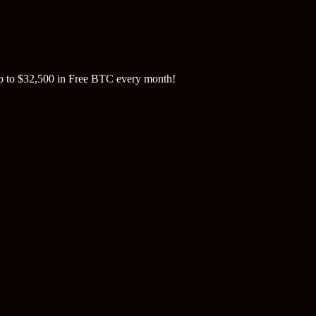
 up to $32,500 in Free BTC every month!