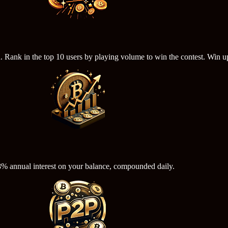
n. Rank in the top 10 users by playing volume to win the contest. Win
8% annual interest on your balance, compounded daily.