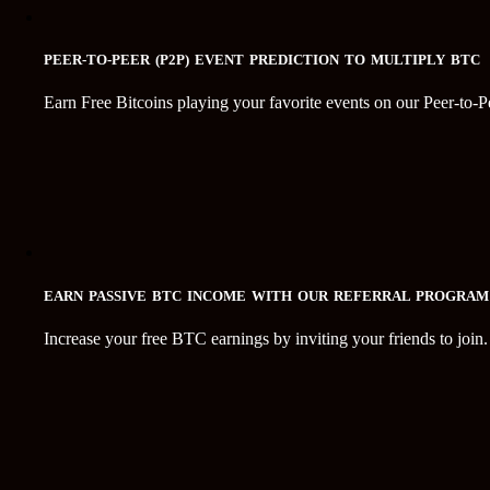
PEER-TO-PEER (P2P) EVENT PREDICTION TO MULTIPLY BTC
Earn Free Bitcoins playing your favorite events on our Peer-to-
EARN PASSIVE BTC INCOME WITH OUR REFERRAL PROGRAM
Increase your free BTC earnings by inviting your friends to join