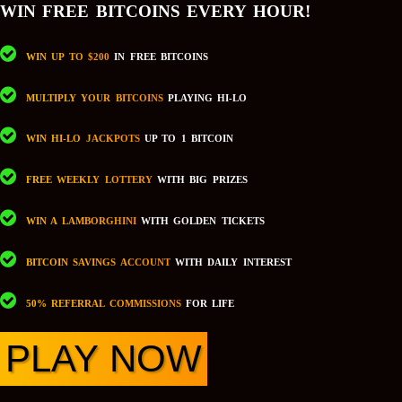
WIN FREE BITCOINS EVERY HOUR!
WIN UP TO $200
IN FREE BITCOINS
MULTIPLY YOUR BITCOINS
PLAYING HI-LO
WIN HI-LO JACKPOTS
UP TO 1 BITCOIN
FREE WEEKLY LOTTERY
WITH BIG PRIZES
WIN A LAMBORGHINI
WITH GOLDEN TICKETS
BITCOIN SAVINGS ACCOUNT
WITH DAILY INTEREST
50% REFERRAL COMMISSIONS
FOR LIFE
PLAY NOW