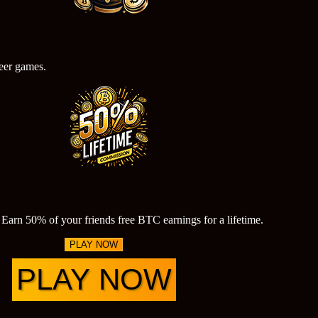
Peer games.
. Earn 50% of your friends free BTC earnings for a lifetime.
PLAY NOW
PLAY NOW