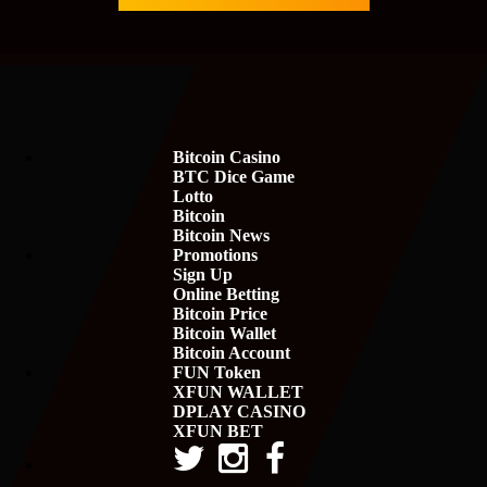
Bitcoin Casino
BTC Dice Game
Lotto
Bitcoin
Bitcoin News
Promotions
Sign Up
Online Betting
Bitcoin Price
Bitcoin Wallet
Bitcoin Account
FUN Token
XFUN WALLET
DPLAY CASINO
XFUN BET