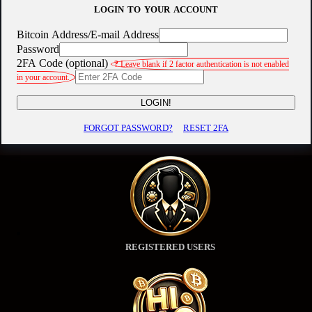
LOGIN TO YOUR ACCOUNT
Bitcoin Address/E-mail Address
Password
2FA Code (optional)
?
Leave blank if 2 factor authentication is not enabled
in your account.
LOGIN!
FORGOT PASSWORD?
RESET 2FA
REGISTERED USERS