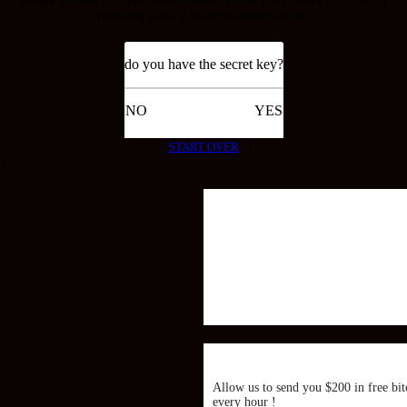
resetting your 2 factor authentication.
do you have the secret key?
NO
YES
START OVER
×
Allow us to send you $200 in free bit
every hour !