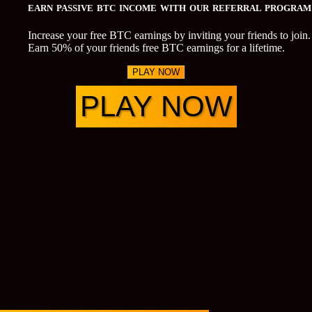
EARN PASSIVE BTC INCOME WITH OUR REFERRAL PROGRAM
Increase your free BTC earnings by inviting your friends to join.
Earn 50% of your friends free BTC earnings for a lifetime.
PLAY NOW
PLAY NOW