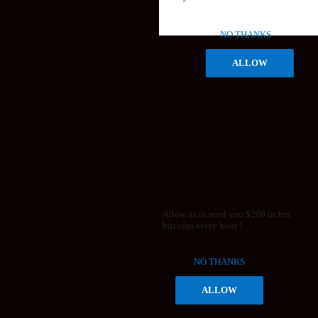
NO THANKS
ALLOW
Allow us to send you $200 in free
bitcoins every hour !
NO THANKS
ALLOW