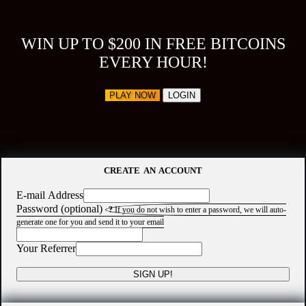
WIN UP TO $200 IN FREE BITCOINS
EVERY HOUR!
PLAY NOW
LOGIN
CREATE AN ACCOUNT
E-mail Address
Password (optional)
?
If you do not wish to enter a password, we will auto-
generate one for you and send it to your email
Your Referrer