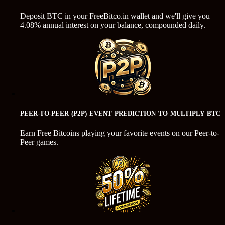
Deposit BTC in your FreeBitco.in wallet and we'll give you
4.08% annual interest on your balance, compounded daily.
PEER-TO-PEER (P2P) EVENT PREDICTION TO MULTIPLY BTC
Earn Free Bitcoins playing your favorite events on our Peer-to-
Peer games.