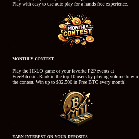
Play with easy to use auto play for a hands free experience.
MONTHLY CONTEST
Play the HI-LO game or your favorite P2P events at
FreeBitco.in. Rank in the top 10 users by playing volume to win
the contest. Win up to $32,500 in Free BTC every month!
EARN INTEREST ON YOUR DEPOSITS