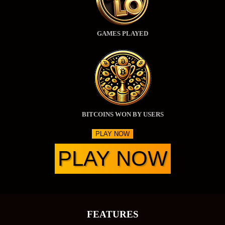
GAMES PLAYED
BITCOINS WON BY USERS
PLAY NOW
PLAY NOW
FEATURES