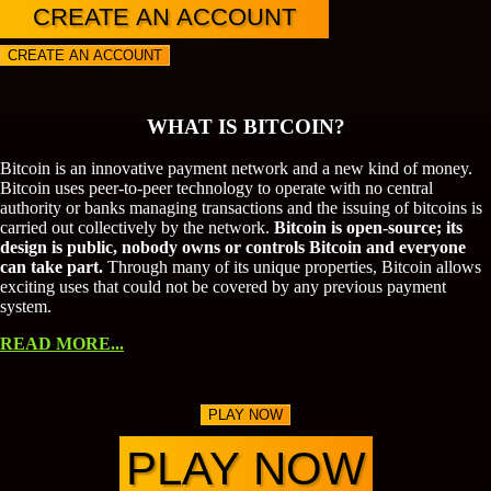
CREATE AN ACCOUNT
CREATE AN ACCOUNT
WHAT IS BITCOIN?
Bitcoin is an innovative payment network and a new kind of money.
Bitcoin uses peer-to-peer technology to operate with no central
authority or banks managing transactions and the issuing of bitcoins is
carried out collectively by the network.
Bitcoin is open-source; its
design is public, nobody owns or controls Bitcoin and everyone
can take part.
Through many of its unique properties, Bitcoin allows
exciting uses that could not be covered by any previous payment
system.
READ MORE...
PLAY NOW
PLAY NOW