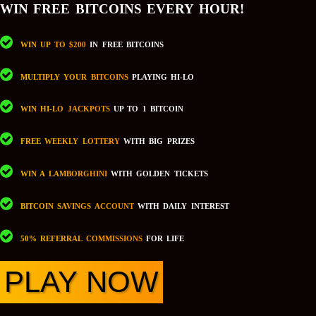
WIN FREE BITCOINS EVERY HOUR!
WIN UP TO $200
IN FREE BITCOINS
MULTIPLY YOUR BITCOINS
PLAYING HI-LO
WIN HI-LO JACKPOTS
UP TO 1 BITCOIN
FREE WEEKLY LOTTERY
WITH BIG PRIZES
WIN A LAMBORGHINI
WITH GOLDEN TICKETS
BITCOIN SAVINGS ACCOUNT
WITH DAILY INTEREST
50% REFERRAL COMMISSIONS
FOR LIFE
PLAY NOW