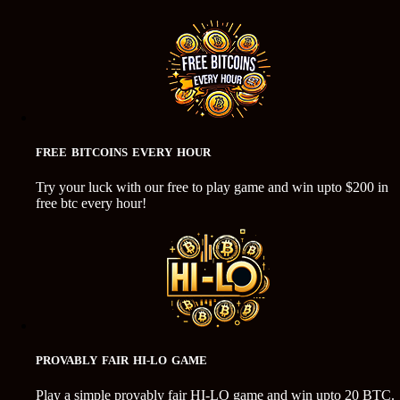
FREE BITCOINS EVERY HOUR
Try your luck with our free to play game and win upto $200 in
free btc every hour!
PROVABLY FAIR HI-LO GAME
Play a simple provably fair HI-LO game and win upto 20 BTC.