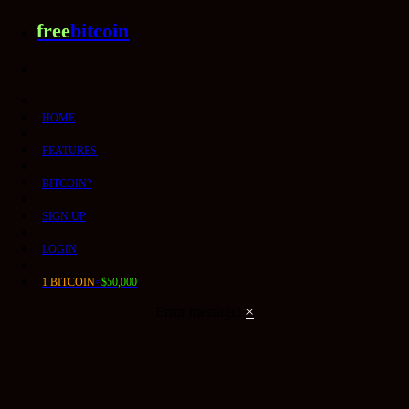
free
bitcoin
HOME
FEATURES
BITCOIN?
SIGN UP
LOGIN
1 BITCOIN
=
$50,000
Error message!
×