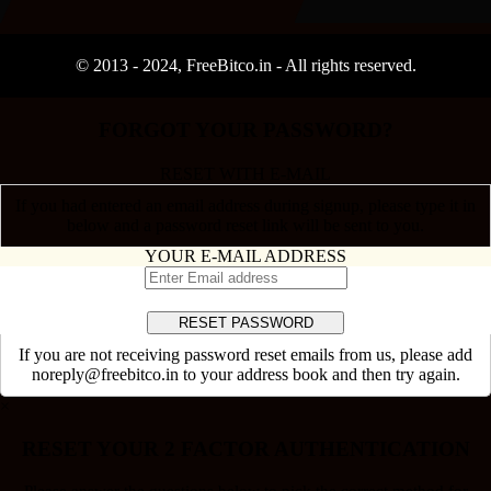
© 2013 -
2024
, FreeBitco.in - All rights reserved.
FORGOT YOUR PASSWORD?
RESET WITH E-MAIL
If you had entered an email address during signup, please type it in
below and a password reset link will be sent to you.
YOUR E-MAIL ADDRESS
If you are not receiving password reset emails from us, please add
noreply@freebitco.in to your address book and then try again.
×
RESET YOUR 2 FACTOR AUTHENTICATION
Please answer the questions below to pick the correct method for