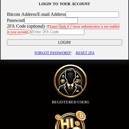
LOGIN TO YOUR ACCOUNT
Bitcoin Address/E-mail Address
Password
2FA Code (optional)
?
Leave blank if 2 factor authentication is not enabled
in your account.
LOGIN!
FORGOT PASSWORD?
RESET 2FA
REGISTERED USERS