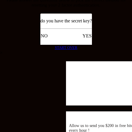
resetting your 2 factor authentication.
do you have the secret key?
NO
YES
START OVER
×
Allow us to send you $200 in free bit
every hour !