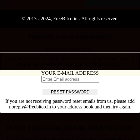
© 2013 -
2024
, FreeBitco.in - All rights reserved.
FORGOT YOUR PASSWORD?
RESET WITH E-MAIL
If you had entered an email address during signup, please type it in
below and a password reset link will be sent to you.
YOUR E-MAIL ADDRESS
If you are not receiving password reset emails from us, please add
noreply@freebitco.in to your address book and then try again.
×
RESET YOUR 2 FACTOR AUTHENTICATION
Please answer the questions below to pick the correct method for