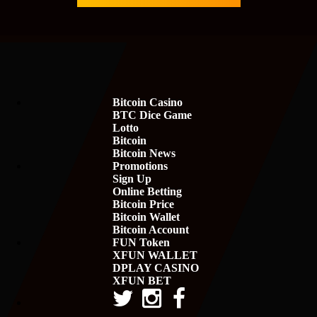
Bitcoin Casino
BTC Dice Game
Lotto
Bitcoin
Bitcoin News
Promotions
Sign Up
Online Betting
Bitcoin Price
Bitcoin Wallet
Bitcoin Account
FUN Token
XFUN WALLET
DPLAY CASINO
XFUN BET