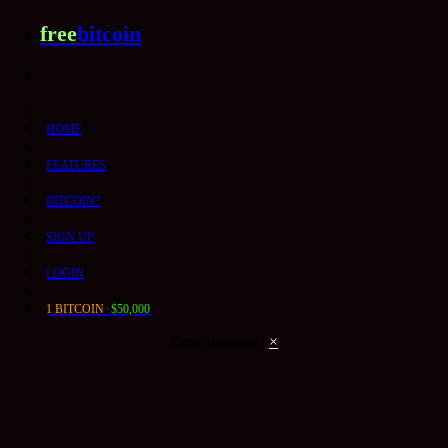
free
bitcoin
HOME
FEATURES
BITCOIN?
SIGN UP
LOGIN
1 BITCOIN
=
$50,000
Error message!
×