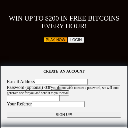
WIN UP TO $200 IN FREE BITCOINS
EVERY HOUR!
PLAY NOW
LOGIN
CREATE AN ACCOUNT
E-mail Address
Password (optional)
?
If you do not wish to enter a password, we will auto-
generate one for you and send it to your email
Your Referrer