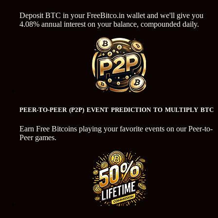
Deposit BTC in your FreeBitco.in wallet and we'll give you
4.08% annual interest on your balance, compounded daily.
PEER-TO-PEER (P2P) EVENT PREDICTION TO MULTIPLY BTC
Earn Free Bitcoins playing your favorite events on our Peer-to-
Peer games.