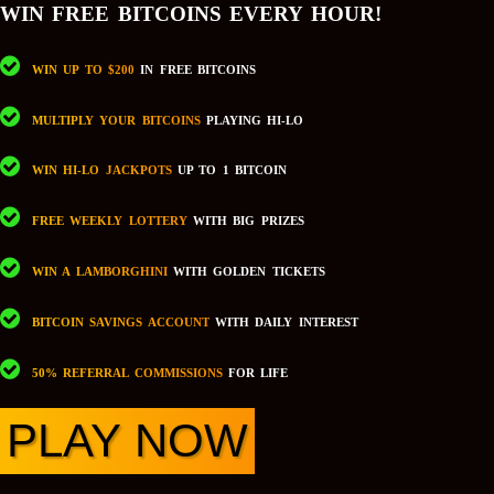
WIN FREE BITCOINS EVERY HOUR!
WIN UP TO $200
IN FREE BITCOINS
MULTIPLY YOUR BITCOINS
PLAYING HI-LO
WIN HI-LO JACKPOTS
UP TO 1 BITCOIN
FREE WEEKLY LOTTERY
WITH BIG PRIZES
WIN A LAMBORGHINI
WITH GOLDEN TICKETS
BITCOIN SAVINGS ACCOUNT
WITH DAILY INTEREST
50% REFERRAL COMMISSIONS
FOR LIFE
PLAY NOW