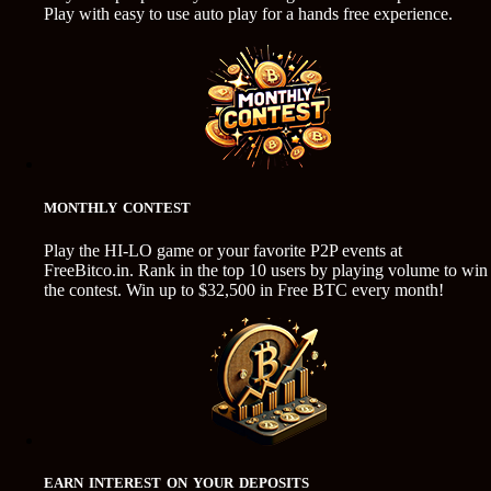
Play with easy to use auto play for a hands free experience.
MONTHLY CONTEST
Play the HI-LO game or your favorite P2P events at
FreeBitco.in. Rank in the top 10 users by playing volume to win
the contest. Win up to $32,500 in Free BTC every month!
EARN INTEREST ON YOUR DEPOSITS