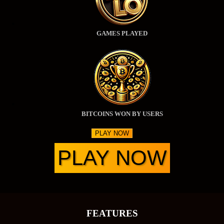
GAMES PLAYED
BITCOINS WON BY USERS
PLAY NOW
PLAY NOW
FEATURES