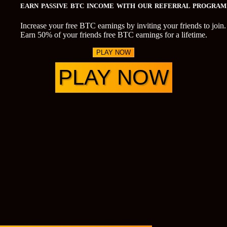
EARN PASSIVE BTC INCOME WITH OUR REFERRAL PROGRAM
Increase your free BTC earnings by inviting your friends to join.
Earn 50% of your friends free BTC earnings for a lifetime.
PLAY NOW
PLAY NOW