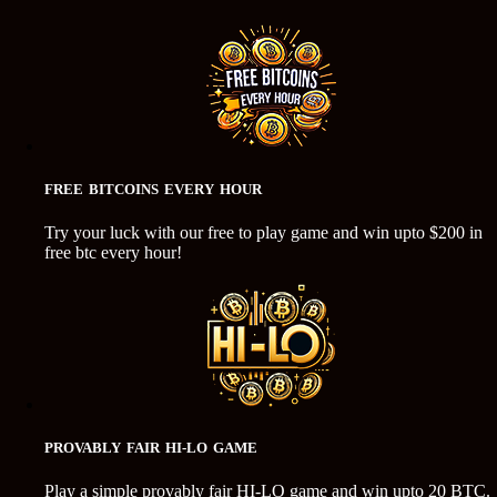
FREE BITCOINS EVERY HOUR
Try your luck with our free to play game and win upto $200 in
free btc every hour!
PROVABLY FAIR HI-LO GAME
Play a simple provably fair HI-LO game and win upto 20 BTC.