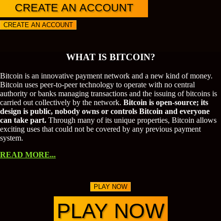
CREATE AN ACCOUNT
CREATE AN ACCOUNT
WHAT IS BITCOIN?
Bitcoin is an innovative payment network and a new kind of money.
Bitcoin uses peer-to-peer technology to operate with no central
authority or banks managing transactions and the issuing of bitcoins is
carried out collectively by the network.
Bitcoin is open-source; its
design is public, nobody owns or controls Bitcoin and everyone
can take part.
Through many of its unique properties, Bitcoin allows
exciting uses that could not be covered by any previous payment
system.
READ MORE...
PLAY NOW
PLAY NOW