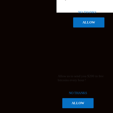
NO THANKS
ALLOW
Allow us to send you $200 in free
bitcoins every hour !
NO THANKS
ALLOW