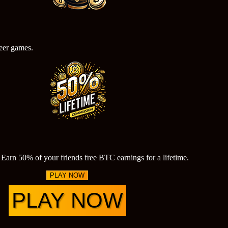
Peer games.
. Earn 50% of your friends free BTC earnings for a lifetime.
PLAY NOW
PLAY NOW