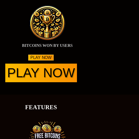
BITCOINS WON BY USERS
PLAY NOW
PLAY NOW
FEATURES