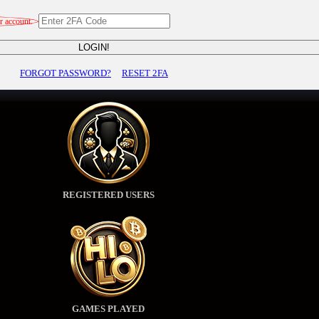
ur account.
LOGIN!
FORGOT PASSWORD?
RESET 2FA
REGISTERED USERS
GAMES PLAYED