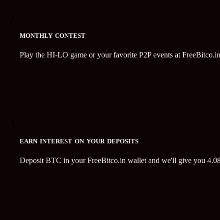
MONTHLY CONTEST
Play the HI-LO game or your favorite P2P events at FreeBitco.i
EARN INTEREST ON YOUR DEPOSITS
Deposit BTC in your FreeBitco.in wallet and we'll give you 4.0