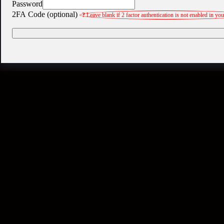
Password
2FA Code (optional)
?
Leave blank if 2 factor authentication is not enabled in yo