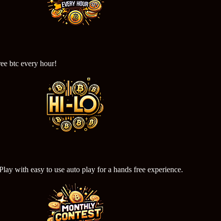
ree btc every hour!
ay with easy to use auto play for a hands free experience.