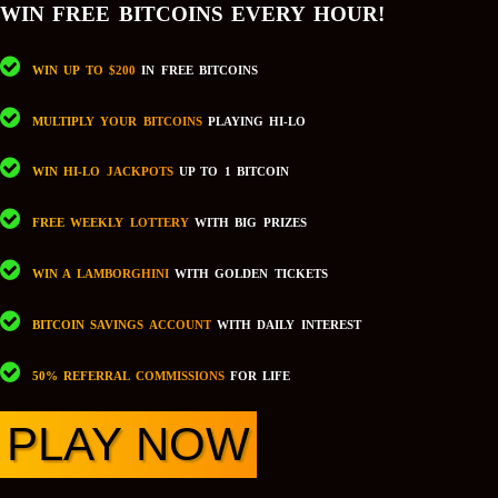
WIN FREE BITCOINS EVERY HOUR!
WIN UP TO $200
IN FREE BITCOINS
MULTIPLY YOUR BITCOINS
PLAYING HI-LO
WIN HI-LO JACKPOTS
UP TO 1 BITCOIN
FREE WEEKLY LOTTERY
WITH BIG PRIZES
WIN A LAMBORGHINI
WITH GOLDEN TICKETS
BITCOIN SAVINGS ACCOUNT
WITH DAILY INTEREST
50% REFERRAL COMMISSIONS
FOR LIFE
PLAY NOW