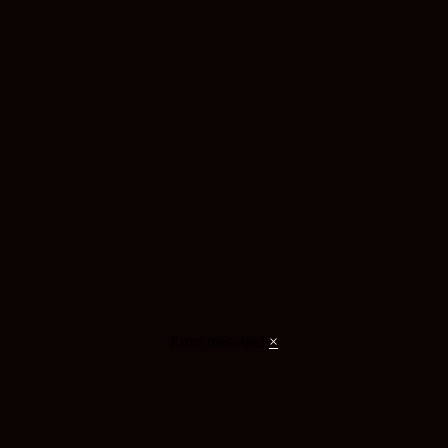
Error message!
×