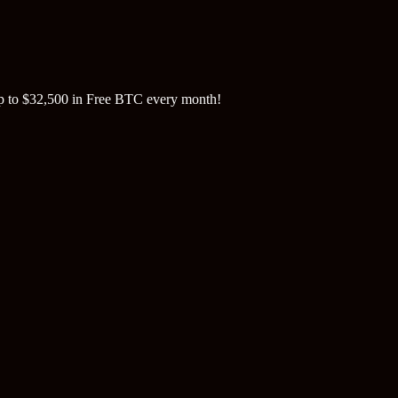
 up to $32,500 in Free BTC every month!