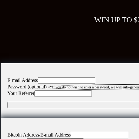
WIN UP TO $
E-mail Address
Password (optional)
?
If you do not wish to enter a password, we will auto-genera
Your Referrer
Bitcoin Address/E-mail Address