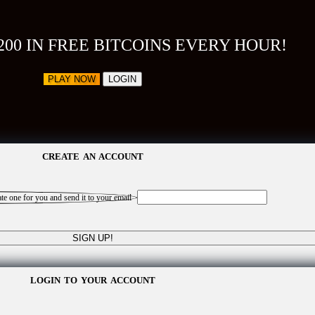
200 IN FREE BITCOINS EVERY HOUR!
PLAY NOW
LOGIN
CREATE AN ACCOUNT
te one for you and send it to your email
LOGIN TO YOUR ACCOUNT