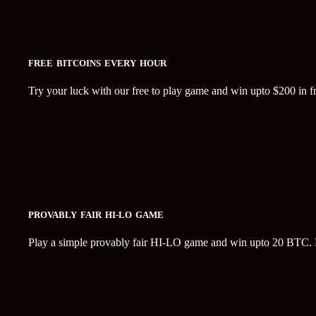
FREE BITCOINS EVERY HOUR
Try your luck with our free to play game and win upto $200 in f
PROVABLY FAIR HI-LO GAME
Play a simple provably fair HI-LO game and win upto 20 BTC. Pl