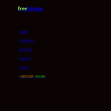
free
bitcoin
HOME
FEATURES
BITCOIN?
SIGN UP
LOGIN
1 BITCOIN
=
$50,000