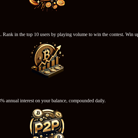
n. Rank in the top 10 users by playing volume to win the contest. Win
8% annual interest on your balance, compounded daily.