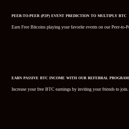
PEER-TO-PEER (P2P) EVENT PREDICTION TO MULTIPLY BTC
Earn Free Bitcoins playing your favorite events on our Peer-to-
EARN PASSIVE BTC INCOME WITH OUR REFERRAL PROGRAM
Increase your free BTC earnings by inviting your friends to join