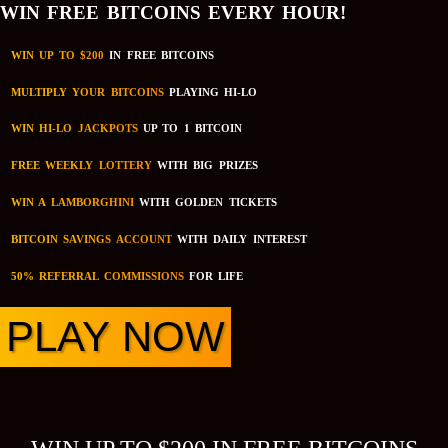
WIN FREE BITCOINS EVERY HOUR!
WIN UP TO $200
IN FREE BITCOINS
MULTIPLY YOUR BITCOINS
PLAYING HI-LO
WIN HI-LO JACKPOTS
UP TO 1 BITCOIN
FREE WEEKLY LOTTERY
WITH BIG PRIZES
WIN A LAMBORGHINI
WITH GOLDEN TICKETS
BITCOIN SAVINGS ACCOUNT
WITH DAILY INTEREST
50% REFERRAL COMMISSIONS
FOR LIFE
PLAY NOW