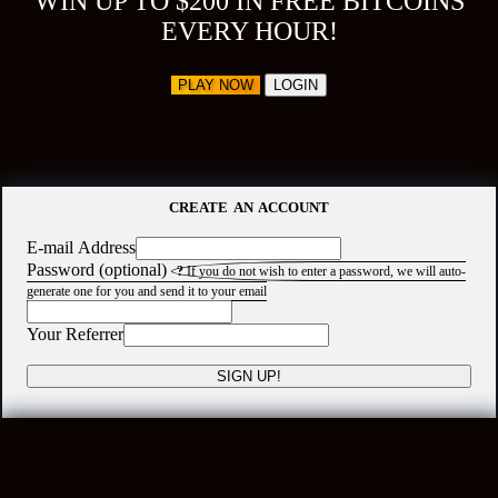
WIN UP TO $200 IN FREE BITCOINS
EVERY HOUR!
PLAY NOW
LOGIN
CREATE AN ACCOUNT
E-mail Address
Password (optional)
?
If you do not wish to enter a password, we will auto-
generate one for you and send it to your email
Your Referrer
LOGIN TO YOUR ACCOUNT
Bitcoin Address/E-mail Address