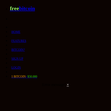
free
bitcoin
HOME
FEATURES
BITCOIN?
SIGN UP
LOGIN
1 BITCOIN
=
$50,000
Error message!
×