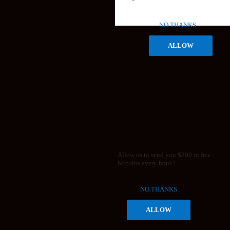
NO THANKS
ALLOW
Allow us to send you $200 in free
bitcoins every hour !
NO THANKS
ALLOW