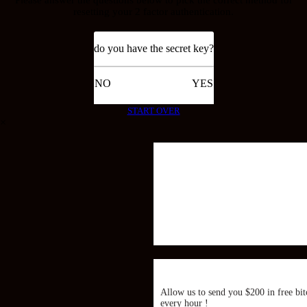
resetting your 2 factor authentication.
do you have the secret key?
NO
YES
START OVER
×
Allow us to send you $200 in free bit
every hour !