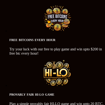
FREE BITCOINS EVERY HOUR
Try your luck with our free to play game and win upto $200 in
free btc every hour!
PROVABLY FAIR HI-LO GAME
Play a simple provably fair HI-LO game and win upto 20 BTC.