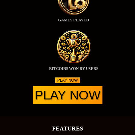
GAMES PLAYED
BITCOINS WON BY USERS
PLAY NOW
PLAY NOW
FEATURES