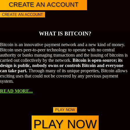
CREATE AN ACCOUNT
CREATE AN ACCOUNT
WHAT IS BITCOIN?
Bitcoin is an innovative payment network and a new kind of money.
Bitcoin uses peer-to-peer technology to operate with no central
authority or banks managing transactions and the issuing of bitcoins is
carried out collectively by the network.
Bitcoin is open-source; its
design is public, nobody owns or controls Bitcoin and everyone
can take part.
Through many of its unique properties, Bitcoin allows
exciting uses that could not be covered by any previous payment
system.
READ MORE...
PLAY NOW
PLAY NOW