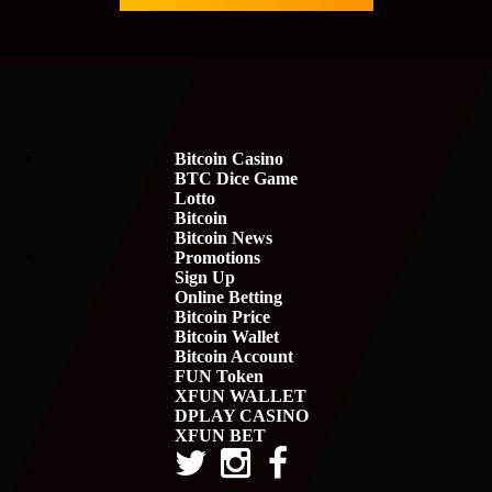
Bitcoin Casino
BTC Dice Game
Lotto
Bitcoin
Bitcoin News
Promotions
Sign Up
Online Betting
Bitcoin Price
Bitcoin Wallet
Bitcoin Account
FUN Token
XFUN WALLET
DPLAY CASINO
XFUN BET