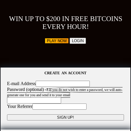
WIN UP TO $200 IN FREE BITCOINS
EVERY HOUR!
PLAY NOW
LOGIN
CREATE AN ACCOUNT
E-mail Address
Password (optional)
?
If you do not wish to enter a password, we will auto-
generate one for you and send it to your email
Your Referrer