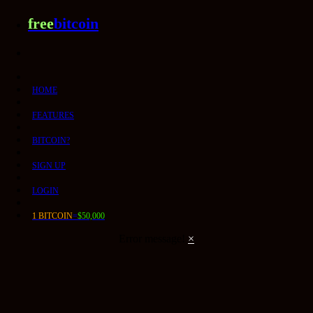
free
bitcoin
HOME
FEATURES
BITCOIN?
SIGN UP
LOGIN
1 BITCOIN
=
$50,000
Error message!
×