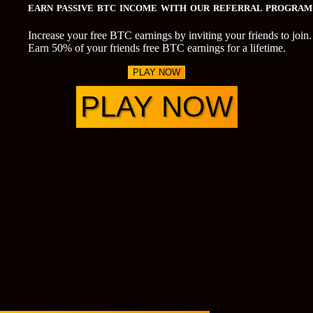
EARN PASSIVE BTC INCOME WITH OUR REFERRAL PROGRAM
Increase your free BTC earnings by inviting your friends to join.
Earn 50% of your friends free BTC earnings for a lifetime.
PLAY NOW
PLAY NOW