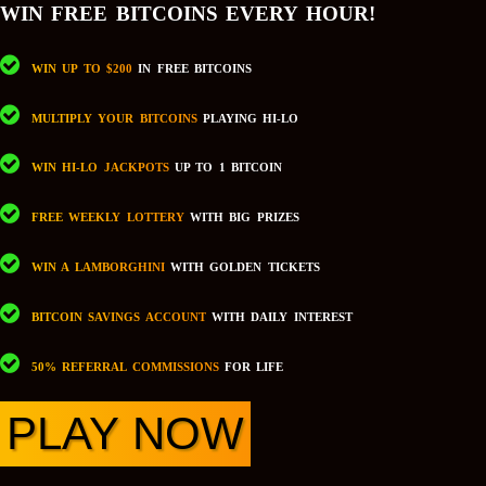
WIN FREE BITCOINS EVERY HOUR!
WIN UP TO $200
IN FREE BITCOINS
MULTIPLY YOUR BITCOINS
PLAYING HI-LO
WIN HI-LO JACKPOTS
UP TO 1 BITCOIN
FREE WEEKLY LOTTERY
WITH BIG PRIZES
WIN A LAMBORGHINI
WITH GOLDEN TICKETS
BITCOIN SAVINGS ACCOUNT
WITH DAILY INTEREST
50% REFERRAL COMMISSIONS
FOR LIFE
PLAY NOW