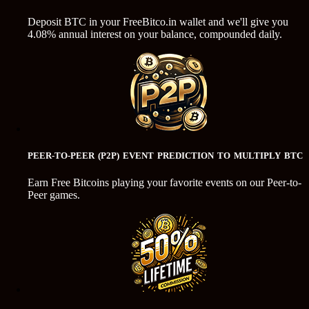
Deposit BTC in your FreeBitco.in wallet and we'll give you
4.08% annual interest on your balance, compounded daily.
PEER-TO-PEER (P2P) EVENT PREDICTION TO MULTIPLY BTC
Earn Free Bitcoins playing your favorite events on our Peer-to-
Peer games.