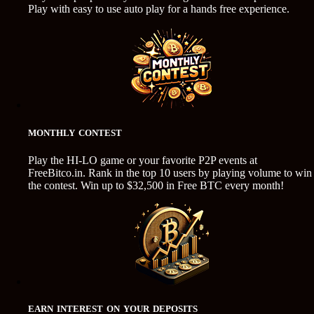
Play with easy to use auto play for a hands free experience.
MONTHLY CONTEST
Play the HI-LO game or your favorite P2P events at
FreeBitco.in. Rank in the top 10 users by playing volume to win
the contest. Win up to $32,500 in Free BTC every month!
EARN INTEREST ON YOUR DEPOSITS