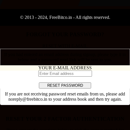
© 2013 -
2024
, FreeBitco.in - All rights reserved.
FORGOT YOUR PASSWORD?
RESET WITH E-MAIL
If you had entered an email address during signup, please type it in
below and a password reset link will be sent to you.
YOUR E-MAIL ADDRESS
If you are not receiving password reset emails from us, please add
noreply@freebitco.in to your address book and then try again.
×
RESET YOUR 2 FACTOR AUTHENTICATION
Please answer the questions below to pick the correct method for