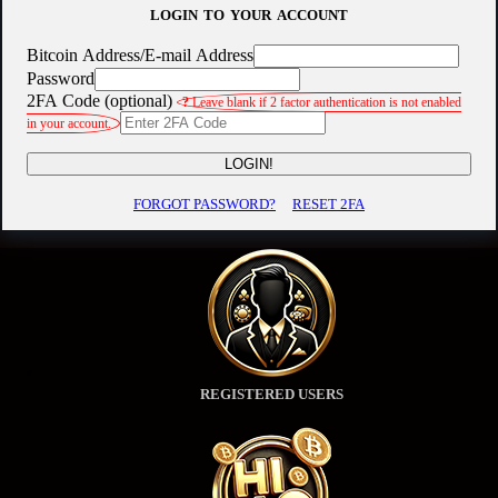
LOGIN TO YOUR ACCOUNT
Bitcoin Address/E-mail Address
Password
2FA Code (optional)
?
Leave blank if 2 factor authentication is not enabled
in your account.
LOGIN!
FORGOT PASSWORD?
RESET 2FA
REGISTERED USERS