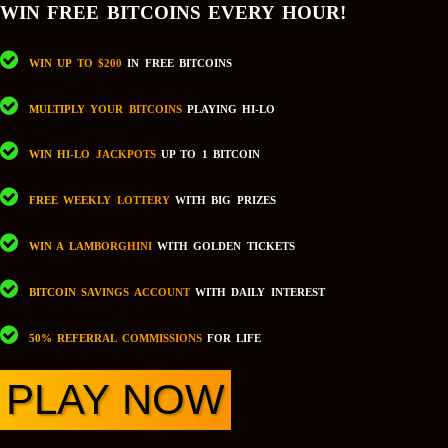
WIN FREE BITCOINS EVERY HOUR!
WIN UP TO $200
IN FREE BITCOINS
MULTIPLY YOUR BITCOINS
PLAYING HI-LO
WIN HI-LO JACKPOTS
UP TO 1 BITCOIN
FREE WEEKLY LOTTERY
WITH BIG PRIZES
WIN A LAMBORGHINI
WITH GOLDEN TICKETS
BITCOIN SAVINGS ACCOUNT
WITH DAILY INTEREST
50% REFERRAL COMMISSIONS
FOR LIFE
PLAY NOW