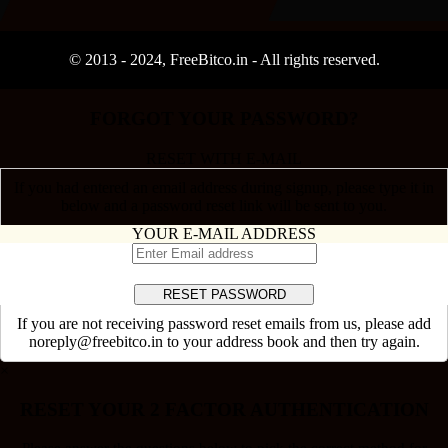
© 2013 -
2024
, FreeBitco.in - All rights reserved.
FORGOT YOUR PASSWORD?
RESET WITH E-MAIL
If you had entered an email address during signup, please type it in
below and a password reset link will be sent to you.
YOUR E-MAIL ADDRESS
If you are not receiving password reset emails from us, please add
noreply@freebitco.in to your address book and then try again.
×
RESET YOUR 2 FACTOR AUTHENTICATION
Please answer the questions below to pick the correct method for