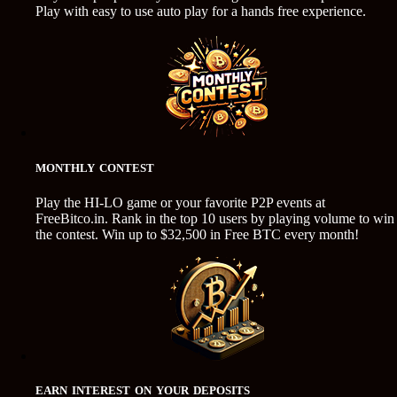
Play with easy to use auto play for a hands free experience.
MONTHLY CONTEST
Play the HI-LO game or your favorite P2P events at
FreeBitco.in. Rank in the top 10 users by playing volume to win
the contest. Win up to $32,500 in Free BTC every month!
EARN INTEREST ON YOUR DEPOSITS