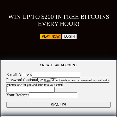
WIN UP TO $200 IN FREE BITCOINS
EVERY HOUR!
PLAY NOW
LOGIN
CREATE AN ACCOUNT
E-mail Address
Password (optional)
?
If you do not wish to enter a password, we will auto-
generate one for you and send it to your email
Your Referrer