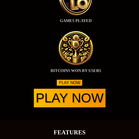
GAMES PLAYED
BITCOINS WON BY USERS
PLAY NOW
PLAY NOW
FEATURES