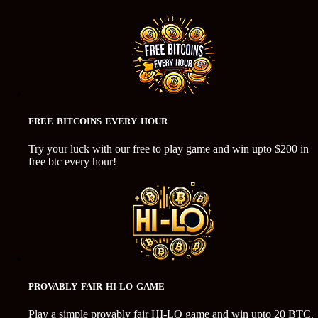
FREE BITCOINS EVERY HOUR
Try your luck with our free to play game and win upto $200 in
free btc every hour!
PROVABLY FAIR HI-LO GAME
Play a simple provably fair HI-LO game and win upto 20 BTC.