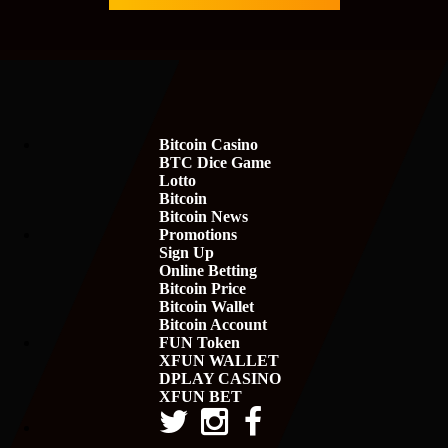
Bitcoin Casino
BTC Dice Game
Lotto
Bitcoin
Bitcoin News
Promotions
Sign Up
Online Betting
Bitcoin Price
Bitcoin Wallet
Bitcoin Account
FUN Token
XFUN WALLET
DPLAY CASINO
XFUN BET