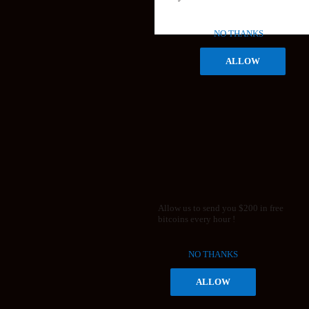
NO THANKS
ALLOW
Allow us to send you $200 in free
bitcoins every hour !
NO THANKS
ALLOW