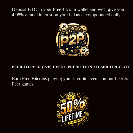
Deposit BTC in your FreeBitco.in wallet and we'll give you
4.08% annual interest on your balance, compounded daily.
PEER-TO-PEER (P2P) EVENT PREDICTION TO MULTIPLY BTC
Earn Free Bitcoins playing your favorite events on our Peer-to-
Peer games.