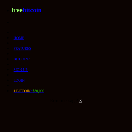
free
bitcoin
HOME
FEATURES
BITCOIN?
SIGN UP
LOGIN
1 BITCOIN
=
$50,000
Error message!
×