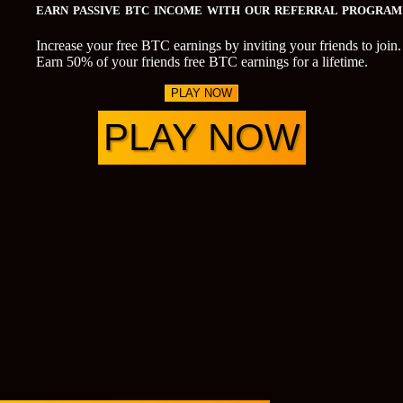
EARN PASSIVE BTC INCOME WITH OUR REFERRAL PROGRAM
Increase your free BTC earnings by inviting your friends to join.
Earn 50% of your friends free BTC earnings for a lifetime.
PLAY NOW
PLAY NOW