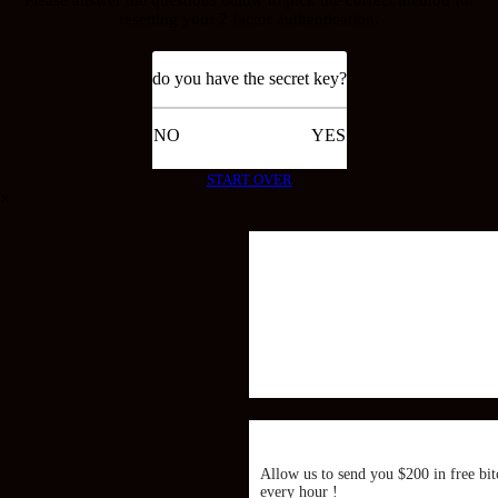
resetting your 2 factor authentication.
do you have the secret key?
NO
YES
START OVER
×
Allow us to send you $200 in free bit
every hour !