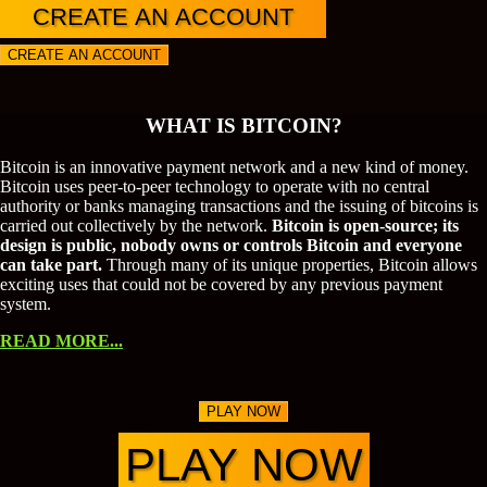
CREATE AN ACCOUNT
CREATE AN ACCOUNT
WHAT IS BITCOIN?
Bitcoin is an innovative payment network and a new kind of money.
Bitcoin uses peer-to-peer technology to operate with no central
authority or banks managing transactions and the issuing of bitcoins is
carried out collectively by the network.
Bitcoin is open-source; its
design is public, nobody owns or controls Bitcoin and everyone
can take part.
Through many of its unique properties, Bitcoin allows
exciting uses that could not be covered by any previous payment
system.
READ MORE...
PLAY NOW
PLAY NOW