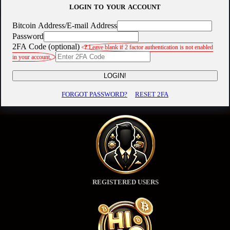
LOGIN TO YOUR ACCOUNT
Bitcoin Address/E-mail Address
Password
2FA Code (optional)
?
Leave blank if 2 factor authentication is not enabled
in your account.
LOGIN!
FORGOT PASSWORD?
RESET 2FA
REGISTERED USERS