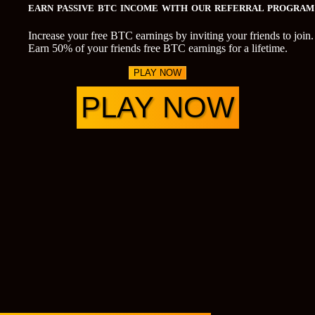
EARN PASSIVE BTC INCOME WITH OUR REFERRAL PROGRAM
Increase your free BTC earnings by inviting your friends to join.
Earn 50% of your friends free BTC earnings for a lifetime.
PLAY NOW
PLAY NOW