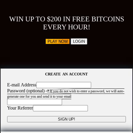
WIN UP TO $200 IN FREE BITCOINS
EVERY HOUR!
PLAY NOW
LOGIN
CREATE AN ACCOUNT
E-mail Address
Password (optional)
?
If you do not wish to enter a password, we will auto-
generate one for you and send it to your email
Your Referrer