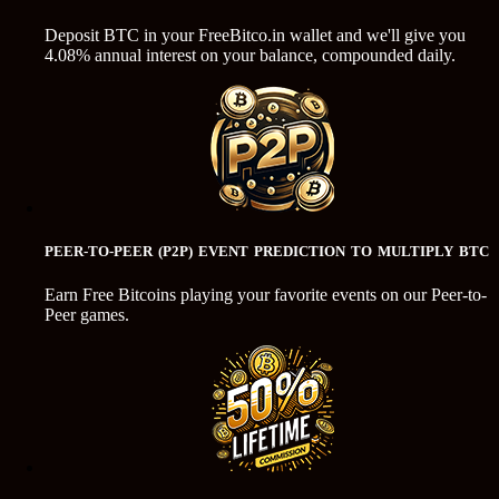
Deposit BTC in your FreeBitco.in wallet and we'll give you
4.08% annual interest on your balance, compounded daily.
PEER-TO-PEER (P2P) EVENT PREDICTION TO MULTIPLY BTC
Earn Free Bitcoins playing your favorite events on our Peer-to-
Peer games.