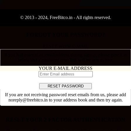
© 2013 -
2024
, FreeBitco.in - All rights reserved.
FORGOT YOUR PASSWORD?
RESET WITH E-MAIL
If you had entered an email address during signup, please type it in
below and a password reset link will be sent to you.
YOUR E-MAIL ADDRESS
If you are not receiving password reset emails from us, please add
noreply@freebitco.in to your address book and then try again.
×
RESET YOUR 2 FACTOR AUTHENTICATION
Please answer the questions below to pick the correct method for