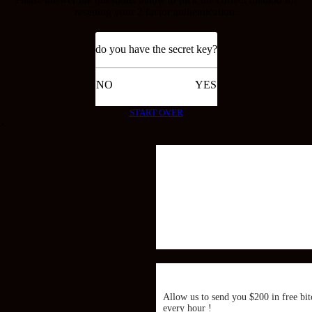
resetting your 2 factor authentication.
do you have the secret key?
NO
YES
START OVER
×
Allow us to send you $200 in free bit
every hour !