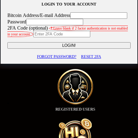
LOGIN TO YOUR ACCOUNT
Bitcoin Address/E-mail Address
Password
2FA Code (optional)
?
Leave blank if 2 factor authentication is not enabled
in your account.
LOGIN!
FORGOT PASSWORD?
RESET 2FA
REGISTERED USERS