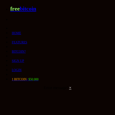
free
bitcoin
HOME
FEATURES
BITCOIN?
SIGN UP
LOGIN
1 BITCOIN
=
$50,000
Error message!
×