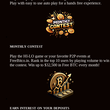
Play with easy to use auto play for a hands free experience.
MONTHLY CONTEST
Play the HI-LO game or your favorite P2P events at
FreeBitco.in. Rank in the top 10 users by playing volume to win
the contest. Win up to $32,500 in Free BTC every month!
EARN INTEREST ON YOUR DEPOSITS