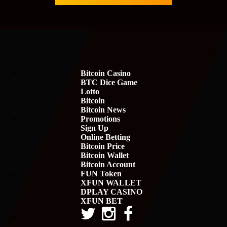
Bitcoin Casino
BTC Dice Game
Lotto
Bitcoin
Bitcoin News
Promotions
Sign Up
Online Betting
Bitcoin Price
Bitcoin Wallet
Bitcoin Account
FUN Token
XFUN WALLET
DPLAY CASINO
XFUN BET