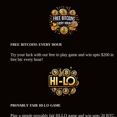
FREE BITCOINS EVERY HOUR
Try your luck with our free to play game and win upto $200 in
free btc every hour!
PROVABLY FAIR HI-LO GAME
Play a simple provably fair HI-LO game and win upto 20 BTC.