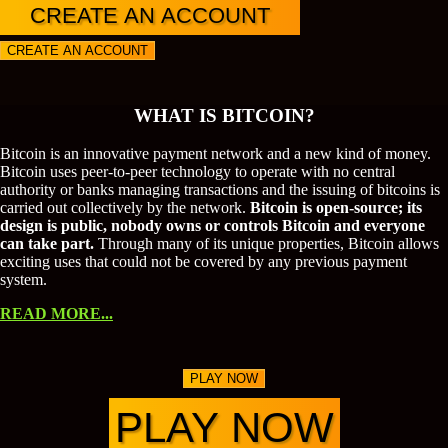
CREATE AN ACCOUNT
CREATE AN ACCOUNT
WHAT IS BITCOIN?
Bitcoin is an innovative payment network and a new kind of money.
Bitcoin uses peer-to-peer technology to operate with no central
authority or banks managing transactions and the issuing of bitcoins is
carried out collectively by the network.
Bitcoin is open-source; its
design is public, nobody owns or controls Bitcoin and everyone
can take part.
Through many of its unique properties, Bitcoin allows
exciting uses that could not be covered by any previous payment
system.
READ MORE...
PLAY NOW
PLAY NOW