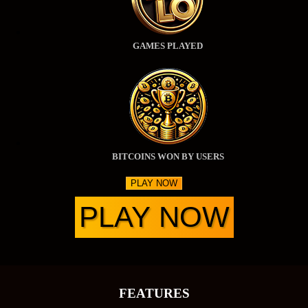
GAMES PLAYED
BITCOINS WON BY USERS
PLAY NOW
PLAY NOW
FEATURES