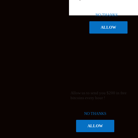
NO THANKS
ALLOW
Allow us to send you $200 in free
bitcoins every hour !
NO THANKS
ALLOW