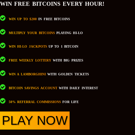
WIN FREE BITCOINS EVERY HOUR!
WIN UP TO $200
IN FREE BITCOINS
MULTIPLY YOUR BITCOINS
PLAYING HI-LO
WIN HI-LO JACKPOTS
UP TO 1 BITCOIN
FREE WEEKLY LOTTERY
WITH BIG PRIZES
WIN A LAMBORGHINI
WITH GOLDEN TICKETS
BITCOIN SAVINGS ACCOUNT
WITH DAILY INTEREST
50% REFERRAL COMMISSIONS
FOR LIFE
PLAY NOW