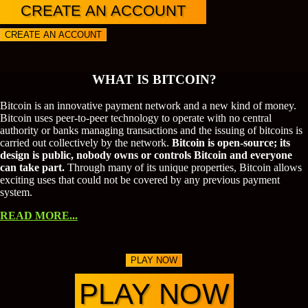
CREATE AN ACCOUNT
CREATE AN ACCOUNT
WHAT IS BITCOIN?
Bitcoin is an innovative payment network and a new kind of money.
Bitcoin uses peer-to-peer technology to operate with no central
authority or banks managing transactions and the issuing of bitcoins is
carried out collectively by the network.
Bitcoin is open-source; its
design is public, nobody owns or controls Bitcoin and everyone
can take part.
Through many of its unique properties, Bitcoin allows
exciting uses that could not be covered by any previous payment
system.
READ MORE...
PLAY NOW
PLAY NOW