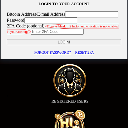
LOGIN TO YOUR ACCOUNT
Bitcoin Address/E-mail Address
Password
2FA Code (optional)
?
Leave blank if 2 factor authentication is not enabled
in your account.
LOGIN!
FORGOT PASSWORD?
RESET 2FA
REGISTERED USERS