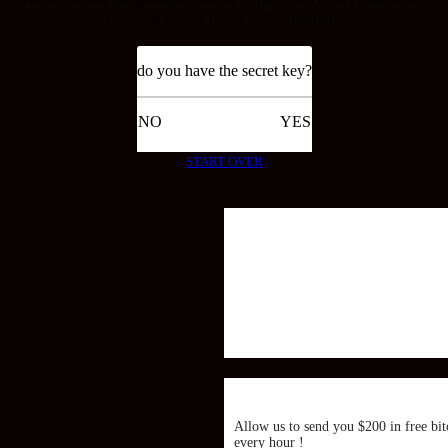
resetting your 2 factor authentication.
do you have the secret key?
NO
YES
START OVER
×
Allow us to send you $200 in free bit
every hour !