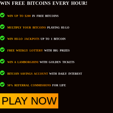
WIN FREE BITCOINS EVERY HOUR!
WIN UP TO $200
IN FREE BITCOINS
MULTIPLY YOUR BITCOINS
PLAYING HI-LO
WIN HI-LO JACKPOTS
UP TO 1 BITCOIN
FREE WEEKLY LOTTERY
WITH BIG PRIZES
WIN A LAMBORGHINI
WITH GOLDEN TICKETS
BITCOIN SAVINGS ACCOUNT
WITH DAILY INTEREST
50% REFERRAL COMMISSIONS
FOR LIFE
PLAY NOW