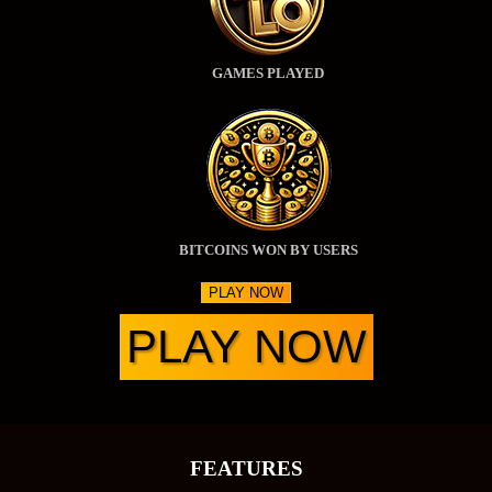
GAMES PLAYED
BITCOINS WON BY USERS
PLAY NOW
PLAY NOW
FEATURES