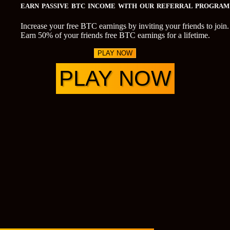
EARN PASSIVE BTC INCOME WITH OUR REFERRAL PROGRAM
Increase your free BTC earnings by inviting your friends to join.
Earn 50% of your friends free BTC earnings for a lifetime.
PLAY NOW
PLAY NOW