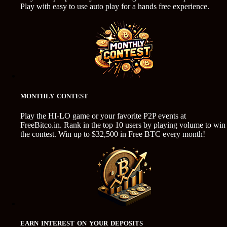
Play with easy to use auto play for a hands free experience.
MONTHLY CONTEST
Play the HI-LO game or your favorite P2P events at
FreeBitco.in. Rank in the top 10 users by playing volume to win
the contest. Win up to $32,500 in Free BTC every month!
EARN INTEREST ON YOUR DEPOSITS