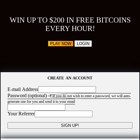
WIN UP TO $200 IN FREE BITCOINS
EVERY HOUR!
PLAY NOW
LOGIN
CREATE AN ACCOUNT
E-mail Address
Password (optional)
?
If you do not wish to enter a password, we will auto-
generate one for you and send it to your email
Your Referrer