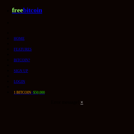
free
bitcoin
HOME
FEATURES
BITCOIN?
SIGN UP
LOGIN
1 BITCOIN
=
$50,000
Error message!
×