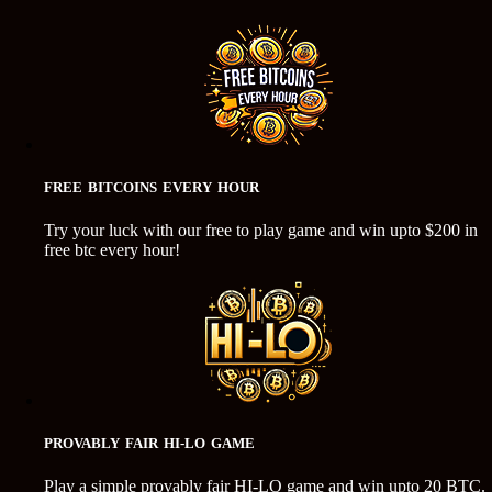
FREE BITCOINS EVERY HOUR
Try your luck with our free to play game and win upto $200 in
free btc every hour!
PROVABLY FAIR HI-LO GAME
Play a simple provably fair HI-LO game and win upto 20 BTC.