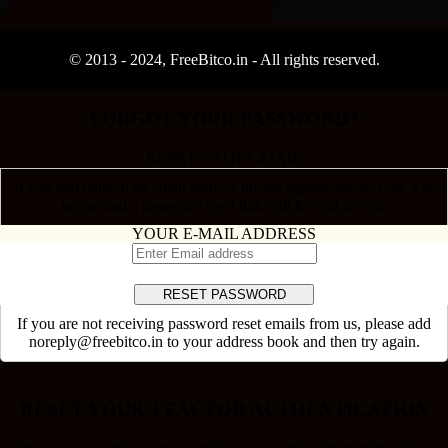
© 2013 -
2024
, FreeBitco.in - All rights reserved.
FORGOT YOUR PASSWORD?
RESET WITH E-MAIL
If you had entered an email address during signup, please type it in
below and a password reset link will be sent to you.
YOUR E-MAIL ADDRESS
If you are not receiving password reset emails from us, please add
noreply@freebitco.in to your address book and then try again.
×
RESET YOUR 2 FACTOR AUTHENTICATION
Please answer the questions below to pick the correct method for