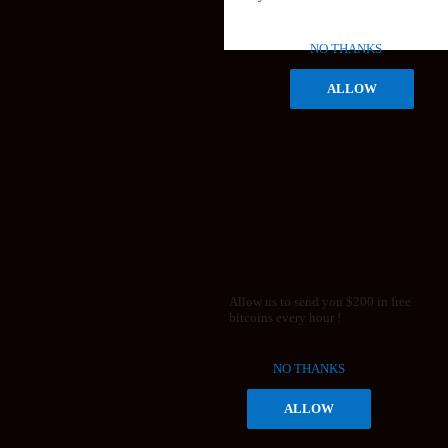
NO THANKS
ALLOW
Allow us to send you $200 in free
bitcoins every hour !
NO THANKS
ALLOW