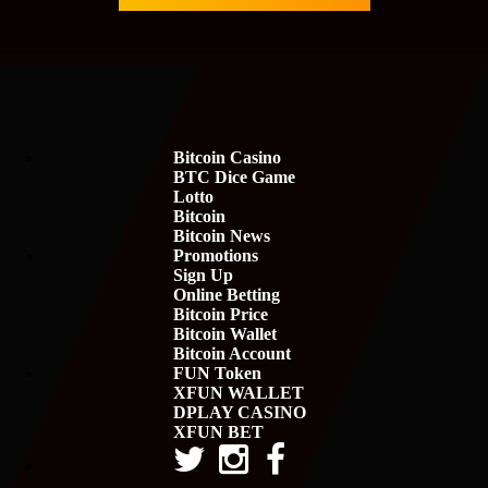
Bitcoin Casino
BTC Dice Game
Lotto
Bitcoin
Bitcoin News
Promotions
Sign Up
Online Betting
Bitcoin Price
Bitcoin Wallet
Bitcoin Account
FUN Token
XFUN WALLET
DPLAY CASINO
XFUN BET