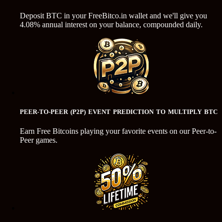
Deposit BTC in your FreeBitco.in wallet and we'll give you
4.08% annual interest on your balance, compounded daily.
PEER-TO-PEER (P2P) EVENT PREDICTION TO MULTIPLY BTC
Earn Free Bitcoins playing your favorite events on our Peer-to-
Peer games.