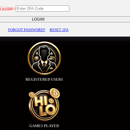
ur account.
LOGIN!
FORGOT PASSWORD?
RESET 2FA
REGISTERED USERS
GAMES PLAYED