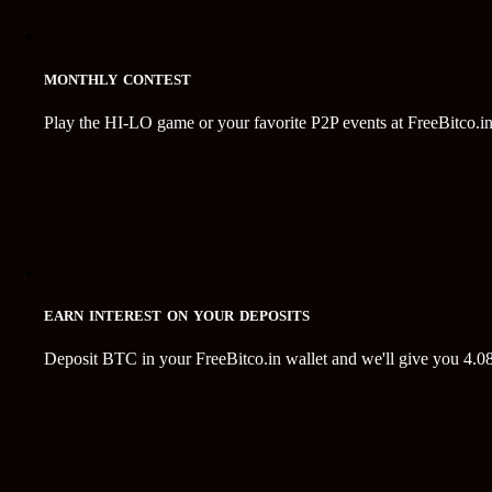
MONTHLY CONTEST
Play the HI-LO game or your favorite P2P events at FreeBitco.i
EARN INTEREST ON YOUR DEPOSITS
Deposit BTC in your FreeBitco.in wallet and we'll give you 4.0