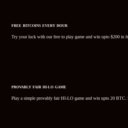
FREE BITCOINS EVERY HOUR
Try your luck with our free to play game and win upto $200 in f
PROVABLY FAIR HI-LO GAME
Play a simple provably fair HI-LO game and win upto 20 BTC. Pl