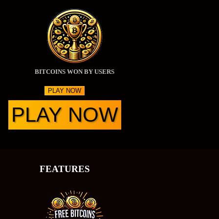
BITCOINS WON BY USERS
PLAY NOW
PLAY NOW
FEATURES