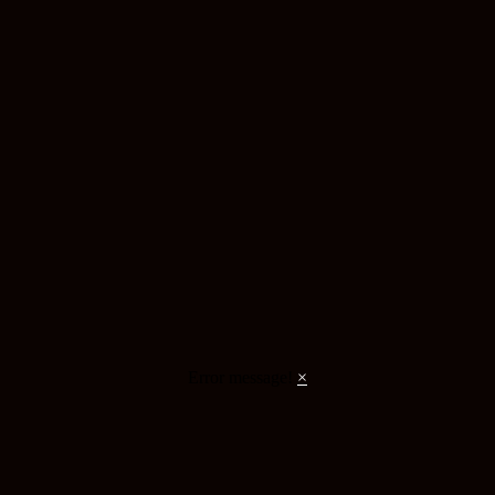
Error message!
×