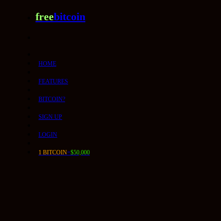
free
bitcoin
HOME
FEATURES
BITCOIN?
SIGN UP
LOGIN
1 BITCOIN
=
$50,000