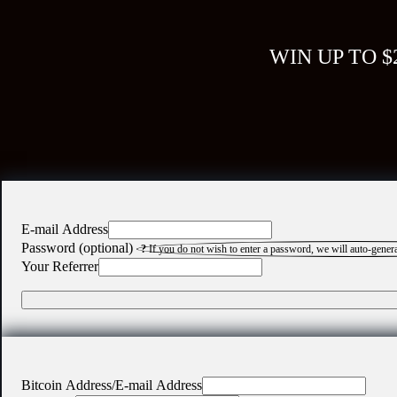
WIN UP TO $
E-mail Address
Password (optional)
?
If you do not wish to enter a password, we will auto-genera
Your Referrer
Bitcoin Address/E-mail Address