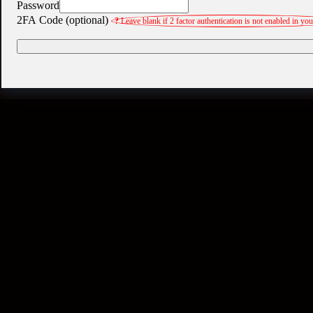
Password
2FA Code (optional)
?
Leave blank if 2 factor authentication is not enabled in yo