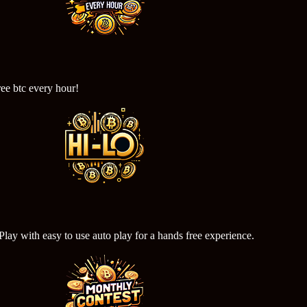
ree btc every hour!
ay with easy to use auto play for a hands free experience.