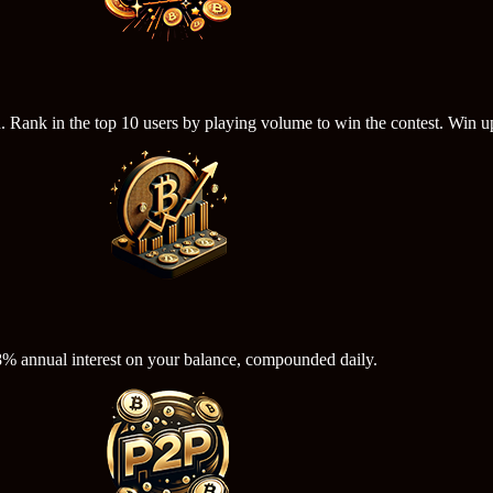
n. Rank in the top 10 users by playing volume to win the contest. Win
8% annual interest on your balance, compounded daily.