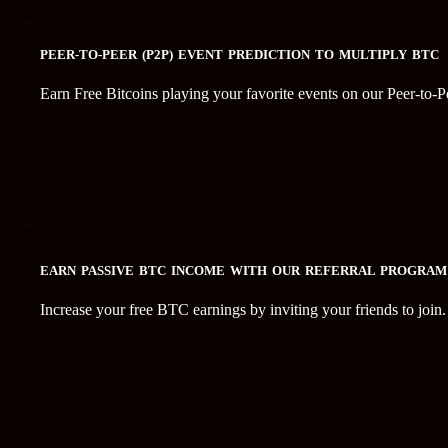
PEER-TO-PEER (P2P) EVENT PREDICTION TO MULTIPLY BTC
Earn Free Bitcoins playing your favorite events on our Peer-to-
EARN PASSIVE BTC INCOME WITH OUR REFERRAL PROGRAM
Increase your free BTC earnings by inviting your friends to join