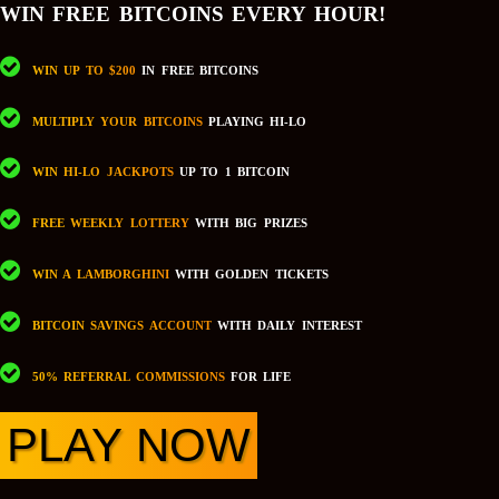
WIN FREE BITCOINS EVERY HOUR!
WIN UP TO $200
IN FREE BITCOINS
MULTIPLY YOUR BITCOINS
PLAYING HI-LO
WIN HI-LO JACKPOTS
UP TO 1 BITCOIN
FREE WEEKLY LOTTERY
WITH BIG PRIZES
WIN A LAMBORGHINI
WITH GOLDEN TICKETS
BITCOIN SAVINGS ACCOUNT
WITH DAILY INTEREST
50% REFERRAL COMMISSIONS
FOR LIFE
PLAY NOW