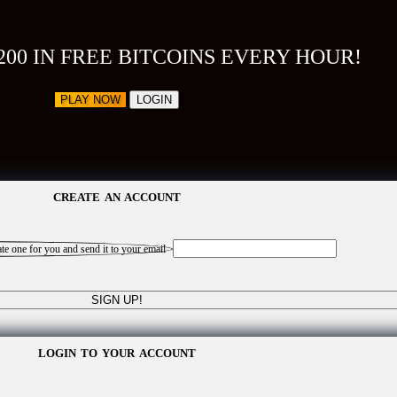
200 IN FREE BITCOINS EVERY HOUR!
PLAY NOW
LOGIN
CREATE AN ACCOUNT
te one for you and send it to your email
LOGIN TO YOUR ACCOUNT