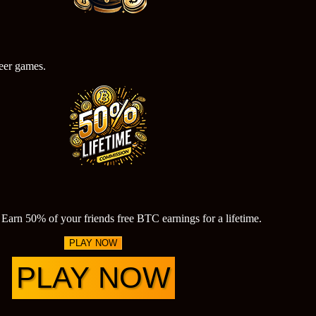
Peer games.
. Earn 50% of your friends free BTC earnings for a lifetime.
PLAY NOW
PLAY NOW