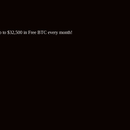
 up to $32,500 in Free BTC every month!