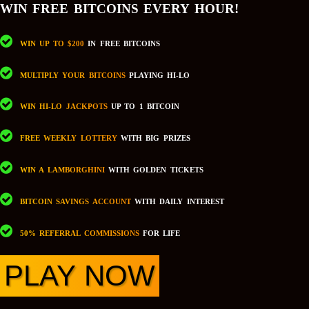
WIN FREE BITCOINS EVERY HOUR!
WIN UP TO $200
IN FREE BITCOINS
MULTIPLY YOUR BITCOINS
PLAYING HI-LO
WIN HI-LO JACKPOTS
UP TO 1 BITCOIN
FREE WEEKLY LOTTERY
WITH BIG PRIZES
WIN A LAMBORGHINI
WITH GOLDEN TICKETS
BITCOIN SAVINGS ACCOUNT
WITH DAILY INTEREST
50% REFERRAL COMMISSIONS
FOR LIFE
PLAY NOW