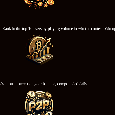
n. Rank in the top 10 users by playing volume to win the contest. Win
8% annual interest on your balance, compounded daily.