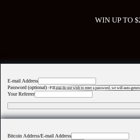
WIN UP TO $
E-mail Address
Password (optional)
?
If you do not wish to enter a password, we will auto-genera
Your Referrer
Bitcoin Address/E-mail Address