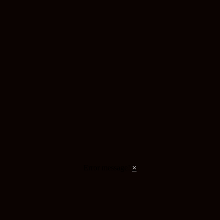
Error message!
×