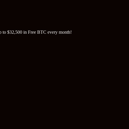
 up to $32,500 in Free BTC every month!