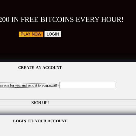
200 IN FREE BITCOINS EVERY HOUR!
PLAY NOW
LOGIN
CREATE AN ACCOUNT
te one for you and send it to your email
LOGIN TO YOUR ACCOUNT