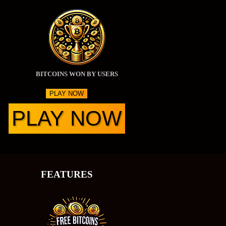
BITCOINS WON BY USERS
PLAY NOW
PLAY NOW
FEATURES