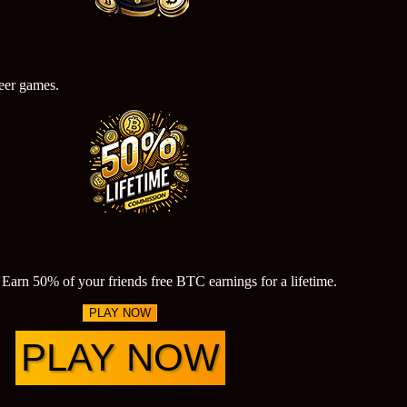
Peer games.
. Earn 50% of your friends free BTC earnings for a lifetime.
PLAY NOW
PLAY NOW