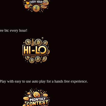
ree btc every hour!
ay with easy to use auto play for a hands free experience.