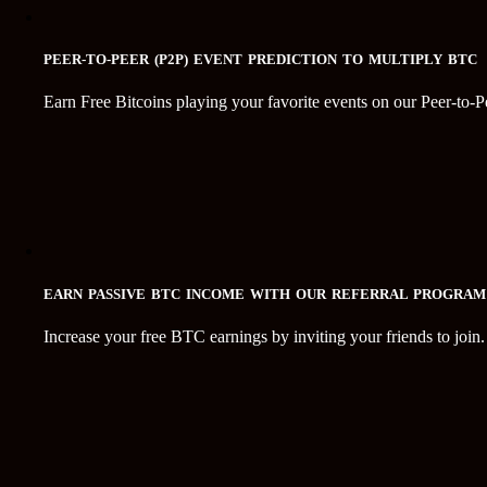
PEER-TO-PEER (P2P) EVENT PREDICTION TO MULTIPLY BTC
Earn Free Bitcoins playing your favorite events on our Peer-to-
EARN PASSIVE BTC INCOME WITH OUR REFERRAL PROGRAM
Increase your free BTC earnings by inviting your friends to join