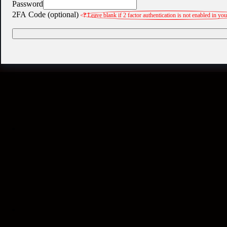
Password
2FA Code (optional)
?
Leave blank if 2 factor authentication is not enabled in yo