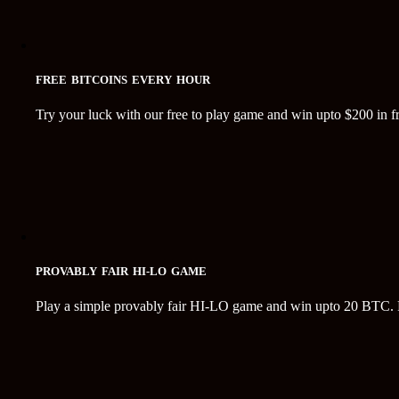
FREE BITCOINS EVERY HOUR
Try your luck with our free to play game and win upto $200 in f
PROVABLY FAIR HI-LO GAME
Play a simple provably fair HI-LO game and win upto 20 BTC. Pl