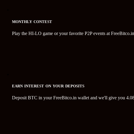
MONTHLY CONTEST
Play the HI-LO game or your favorite P2P events at FreeBitco.i
EARN INTEREST ON YOUR DEPOSITS
Deposit BTC in your FreeBitco.in wallet and we'll give you 4.0