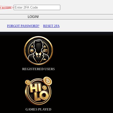
ur account.
LOGIN!
FORGOT PASSWORD?
RESET 2FA
REGISTERED USERS
GAMES PLAYED