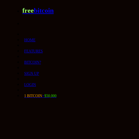
free
bitcoin
HOME
FEATURES
BITCOIN?
SIGN UP
LOGIN
1 BITCOIN
=
$50,000