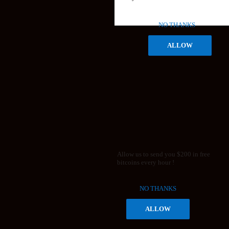
NO THANKS
ALLOW
Allow us to send you $200 in free
bitcoins every hour !
NO THANKS
ALLOW