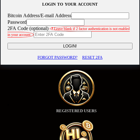
LOGIN TO YOUR ACCOUNT
Bitcoin Address/E-mail Address
Password
2FA Code (optional)
?
Leave blank if 2 factor authentication is not enabled
in your account.
LOGIN!
FORGOT PASSWORD?
RESET 2FA
REGISTERED USERS