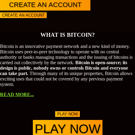
CREATE AN ACCOUNT
CREATE AN ACCOUNT
WHAT IS BITCOIN?
Bitcoin is an innovative payment network and a new kind of money.
Bitcoin uses peer-to-peer technology to operate with no central
authority or banks managing transactions and the issuing of bitcoins is
carried out collectively by the network.
Bitcoin is open-source; its
design is public, nobody owns or controls Bitcoin and everyone
can take part.
Through many of its unique properties, Bitcoin allows
exciting uses that could not be covered by any previous payment
system.
READ MORE...
PLAY NOW
PLAY NOW