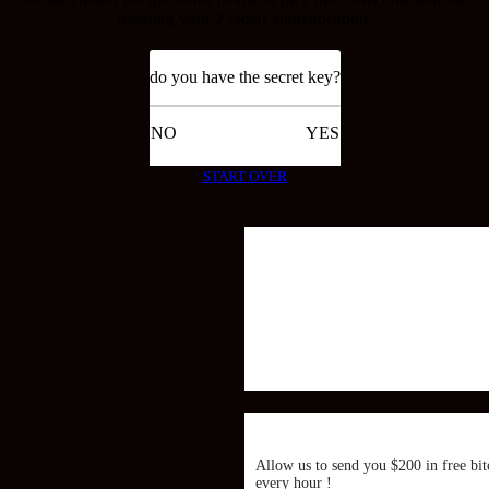
resetting your 2 factor authentication.
do you have the secret key?
NO
YES
START OVER
×
Allow us to send you $200 in free bit
every hour !