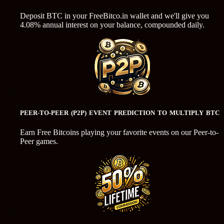
Deposit BTC in your FreeBitco.in wallet and we'll give you
4.08% annual interest on your balance, compounded daily.
PEER-TO-PEER (P2P) EVENT PREDICTION TO MULTIPLY BTC
Earn Free Bitcoins playing your favorite events on our Peer-to-
Peer games.