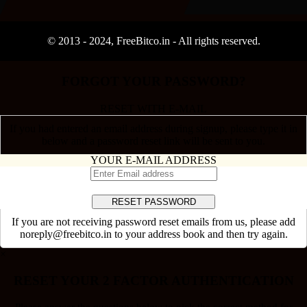
© 2013 -
2024
, FreeBitco.in - All rights reserved.
FORGOT YOUR PASSWORD?
RESET WITH E-MAIL
If you had entered an email address during signup, please type it in
below and a password reset link will be sent to you.
YOUR E-MAIL ADDRESS
If you are not receiving password reset emails from us, please add
noreply@freebitco.in to your address book and then try again.
×
RESET YOUR 2 FACTOR AUTHENTICATION
Please answer the questions below to pick the correct method for