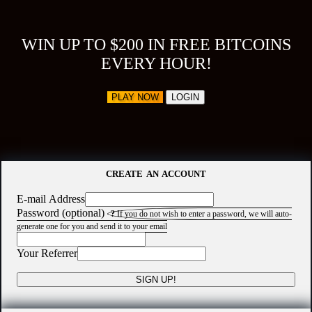
WIN UP TO $200 IN FREE BITCOINS
EVERY HOUR!
PLAY NOW
LOGIN
CREATE AN ACCOUNT
E-mail Address
Password (optional)
?
If you do not wish to enter a password, we will auto-
generate one for you and send it to your email
Your Referrer