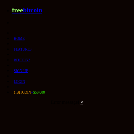
free
bitcoin
HOME
FEATURES
BITCOIN?
SIGN UP
LOGIN
1 BITCOIN
=
$50,000
Error message!
×