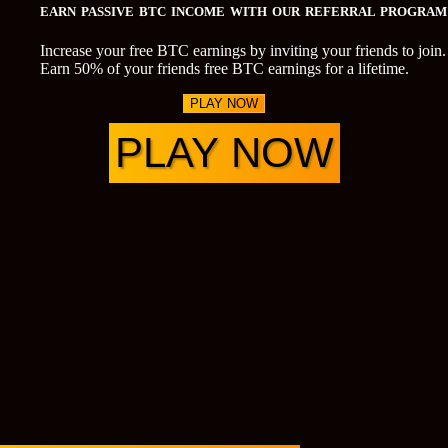
EARN PASSIVE BTC INCOME WITH OUR REFERRAL PROGRAM
Increase your free BTC earnings by inviting your friends to join.
Earn 50% of your friends free BTC earnings for a lifetime.
PLAY NOW
PLAY NOW