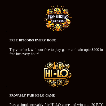
FREE BITCOINS EVERY HOUR
Try your luck with our free to play game and win upto $200 in
free btc every hour!
PROVABLY FAIR HI-LO GAME
Play a simple provably fair HI-LO game and win upto 20 BTC.