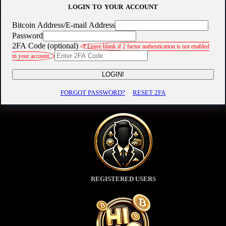
LOGIN TO YOUR ACCOUNT
Bitcoin Address/E-mail Address
Password
2FA Code (optional)
?
Leave blank if 2 factor authentication is not enabled
in your account.
LOGIN!
FORGOT PASSWORD?
RESET 2FA
REGISTERED USERS