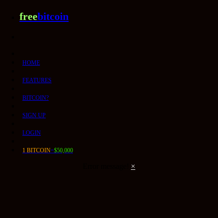
free
bitcoin
HOME
FEATURES
BITCOIN?
SIGN UP
LOGIN
1 BITCOIN
=
$50,000
Error message!
×