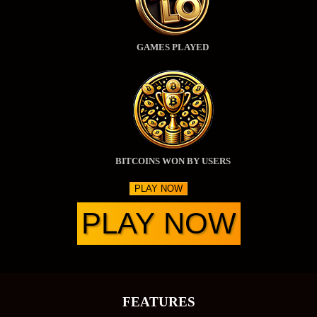
GAMES PLAYED
BITCOINS WON BY USERS
PLAY NOW
PLAY NOW
FEATURES