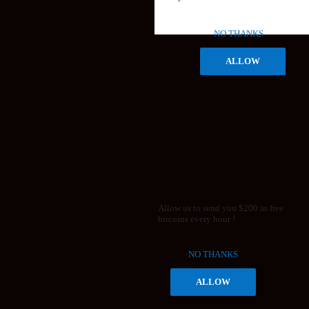
NO THANKS
ALLOW
Allow us to send you $200 in free
bitcoins every hour !
NO THANKS
ALLOW