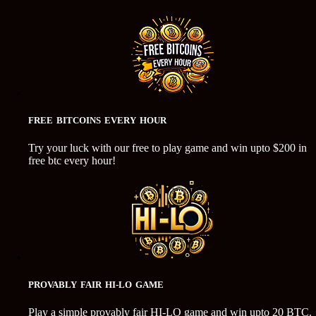
FREE BITCOINS EVERY HOUR
Try your luck with our free to play game and win upto $200 in
free btc every hour!
PROVABLY FAIR HI-LO GAME
Play a simple provably fair HI-LO game and win upto 20 BTC.