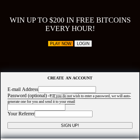
WIN UP TO $200 IN FREE BITCOINS
EVERY HOUR!
PLAY NOW
LOGIN
CREATE AN ACCOUNT
E-mail Address
Password (optional)
?
If you do not wish to enter a password, we will auto-
generate one for you and send it to your email
Your Referrer