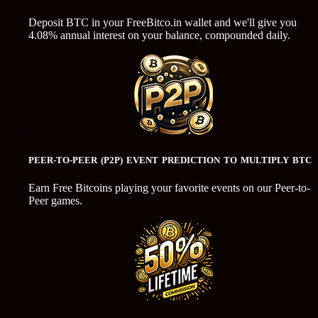
Deposit BTC in your FreeBitco.in wallet and we'll give you
4.08% annual interest on your balance, compounded daily.
PEER-TO-PEER (P2P) EVENT PREDICTION TO MULTIPLY BTC
Earn Free Bitcoins playing your favorite events on our Peer-to-
Peer games.