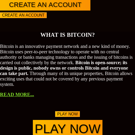
CREATE AN ACCOUNT
CREATE AN ACCOUNT
WHAT IS BITCOIN?
Bitcoin is an innovative payment network and a new kind of money.
Bitcoin uses peer-to-peer technology to operate with no central
authority or banks managing transactions and the issuing of bitcoins is
carried out collectively by the network.
Bitcoin is open-source; its
design is public, nobody owns or controls Bitcoin and everyone
can take part.
Through many of its unique properties, Bitcoin allows
exciting uses that could not be covered by any previous payment
system.
READ MORE...
PLAY NOW
PLAY NOW