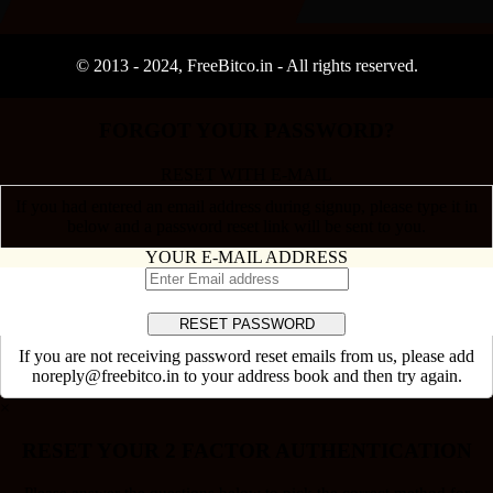
© 2013 -
2024
, FreeBitco.in - All rights reserved.
FORGOT YOUR PASSWORD?
RESET WITH E-MAIL
If you had entered an email address during signup, please type it in
below and a password reset link will be sent to you.
YOUR E-MAIL ADDRESS
If you are not receiving password reset emails from us, please add
noreply@freebitco.in to your address book and then try again.
×
RESET YOUR 2 FACTOR AUTHENTICATION
Please answer the questions below to pick the correct method for