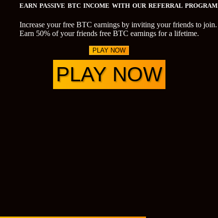
EARN PASSIVE BTC INCOME WITH OUR REFERRAL PROGRAM
Increase your free BTC earnings by inviting your friends to join.
Earn 50% of your friends free BTC earnings for a lifetime.
PLAY NOW
PLAY NOW