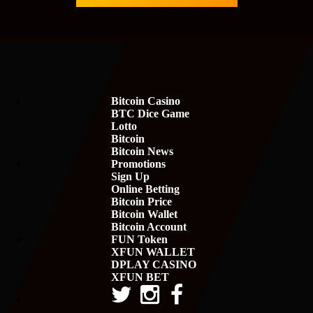
Bitcoin Casino
BTC Dice Game
Lotto
Bitcoin
Bitcoin News
Promotions
Sign Up
Online Betting
Bitcoin Price
Bitcoin Wallet
Bitcoin Account
FUN Token
XFUN WALLET
DPLAY CASINO
XFUN BET