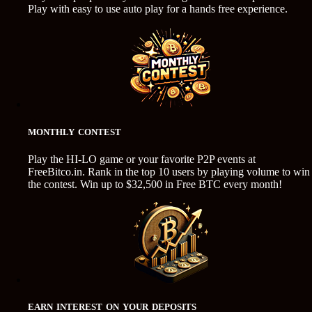
Play with easy to use auto play for a hands free experience.
MONTHLY CONTEST
Play the HI-LO game or your favorite P2P events at
FreeBitco.in. Rank in the top 10 users by playing volume to win
the contest. Win up to $32,500 in Free BTC every month!
EARN INTEREST ON YOUR DEPOSITS