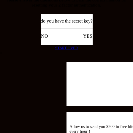
resetting your 2 factor authentication.
do you have the secret key?
NO
YES
START OVER
×
Allow us to send you $200 in free bit
every hour !