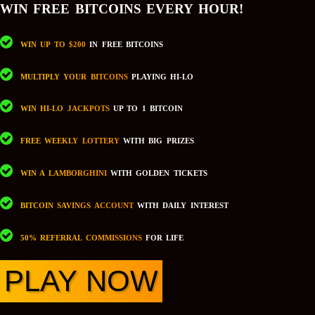
WIN FREE BITCOINS EVERY HOUR!
WIN UP TO $200
IN FREE BITCOINS
MULTIPLY YOUR BITCOINS
PLAYING HI-LO
WIN HI-LO JACKPOTS
UP TO 1 BITCOIN
FREE WEEKLY LOTTERY
WITH BIG PRIZES
WIN A LAMBORGHINI
WITH GOLDEN TICKETS
BITCOIN SAVINGS ACCOUNT
WITH DAILY INTEREST
50% REFERRAL COMMISSIONS
FOR LIFE
PLAY NOW