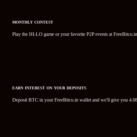
MONTHLY CONTEST
Play the HI-LO game or your favorite P2P events at FreeBitco.i
EARN INTEREST ON YOUR DEPOSITS
Deposit BTC in your FreeBitco.in wallet and we'll give you 4.0