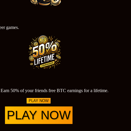
Peer games.
. Earn 50% of your friends free BTC earnings for a lifetime.
PLAY NOW
PLAY NOW