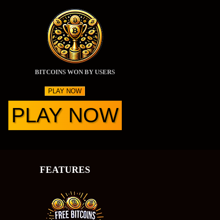
BITCOINS WON BY USERS
PLAY NOW
PLAY NOW
FEATURES