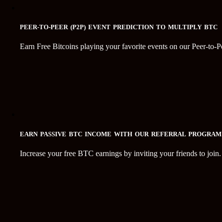
PEER-TO-PEER (P2P) EVENT PREDICTION TO MULTIPLY BTC
Earn Free Bitcoins playing your favorite events on our Peer-to-
EARN PASSIVE BTC INCOME WITH OUR REFERRAL PROGRAM
Increase your free BTC earnings by inviting your friends to join