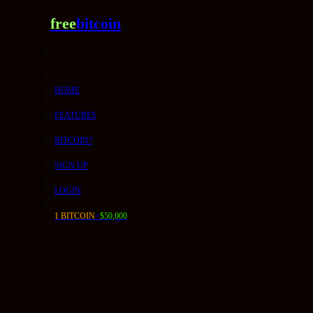
free
bitcoin
HOME
FEATURES
BITCOIN?
SIGN UP
LOGIN
1 BITCOIN
=
$50,000