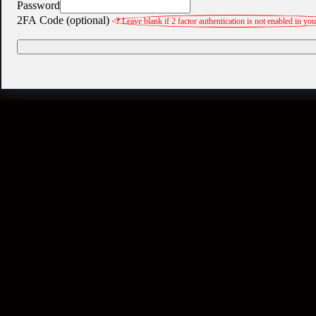
Password
2FA Code (optional)
?
Leave blank if 2 factor authentication is not enabled in yo