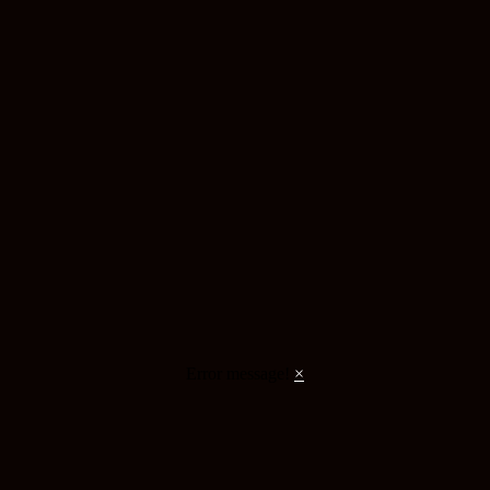
Error message!
×