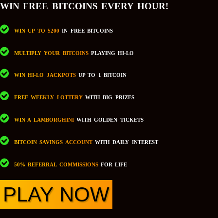
WIN FREE BITCOINS EVERY HOUR!
WIN UP TO $200
IN FREE BITCOINS
MULTIPLY YOUR BITCOINS
PLAYING HI-LO
WIN HI-LO JACKPOTS
UP TO 1 BITCOIN
FREE WEEKLY LOTTERY
WITH BIG PRIZES
WIN A LAMBORGHINI
WITH GOLDEN TICKETS
BITCOIN SAVINGS ACCOUNT
WITH DAILY INTEREST
50% REFERRAL COMMISSIONS
FOR LIFE
PLAY NOW