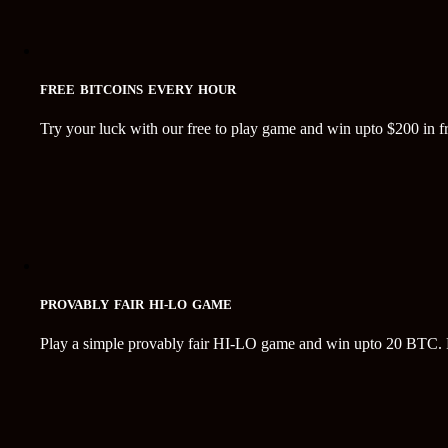
FREE BITCOINS EVERY HOUR
Try your luck with our free to play game and win upto $200 in f
PROVABLY FAIR HI-LO GAME
Play a simple provably fair HI-LO game and win upto 20 BTC. Pl