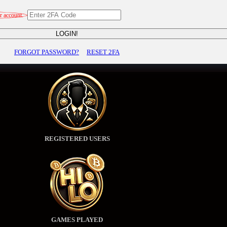
ur account.
LOGIN!
FORGOT PASSWORD?
RESET 2FA
REGISTERED USERS
GAMES PLAYED