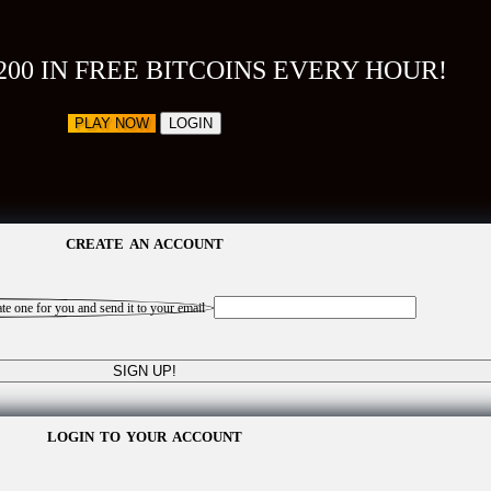
200 IN FREE BITCOINS EVERY HOUR!
PLAY NOW
LOGIN
CREATE AN ACCOUNT
te one for you and send it to your email
LOGIN TO YOUR ACCOUNT