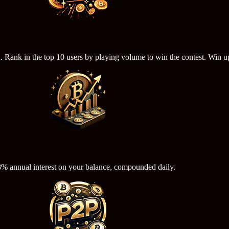
n. Rank in the top 10 users by playing volume to win the contest. Win
8% annual interest on your balance, compounded daily.