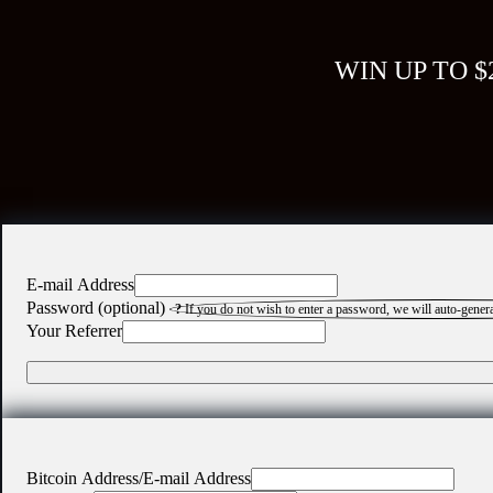
WIN UP TO $
E-mail Address
Password (optional)
?
If you do not wish to enter a password, we will auto-genera
Your Referrer
Bitcoin Address/E-mail Address