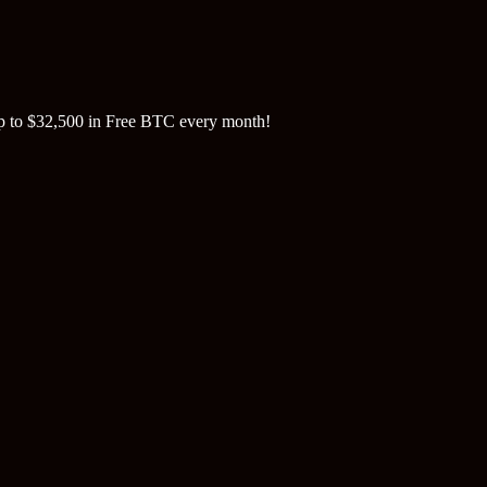
 up to $32,500 in Free BTC every month!