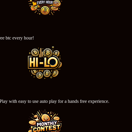
ree btc every hour!
ay with easy to use auto play for a hands free experience.