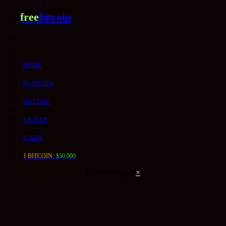
free
bitcoin
HOME
FEATURES
BITCOIN?
SIGN UP
LOGIN
1 BITCOIN
=
$50,000
Error message!
×