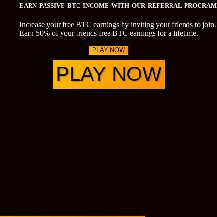
EARN PASSIVE BTC INCOME WITH OUR REFERRAL PROGRAM
Increase your free BTC earnings by inviting your friends to join.
Earn 50% of your friends free BTC earnings for a lifetime.
PLAY NOW
PLAY NOW