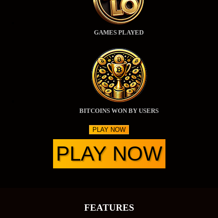
GAMES PLAYED
BITCOINS WON BY USERS
PLAY NOW
PLAY NOW
FEATURES