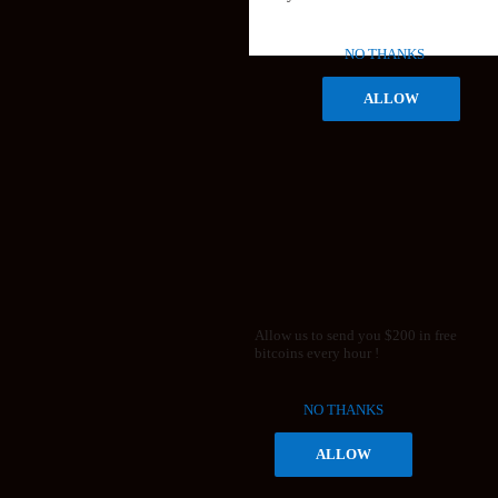
NO THANKS
ALLOW
Allow us to send you $200 in free
bitcoins every hour !
NO THANKS
ALLOW