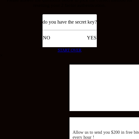
resetting your 2 factor authentication.
do you have the secret key?
NO
YES
START OVER
×
Allow us to send you $200 in free bit
every hour !