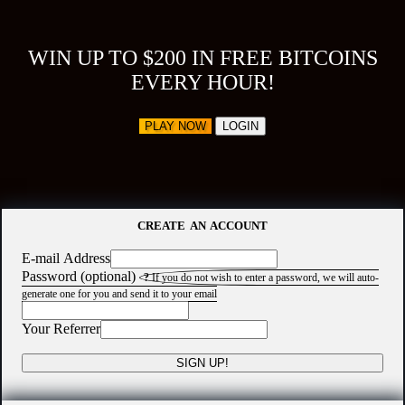
WIN UP TO $200 IN FREE BITCOINS
EVERY HOUR!
PLAY NOW
LOGIN
CREATE AN ACCOUNT
E-mail Address
Password (optional)
?
If you do not wish to enter a password, we will auto-
generate one for you and send it to your email
Your Referrer