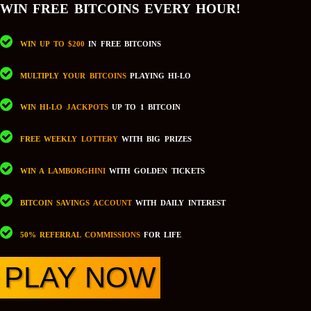
WIN FREE BITCOINS EVERY HOUR!
WIN UP TO $200
IN FREE BITCOINS
MULTIPLY YOUR BITCOINS
PLAYING HI-LO
WIN HI-LO JACKPOTS
UP TO 1 BITCOIN
FREE WEEKLY LOTTERY
WITH BIG PRIZES
WIN A LAMBORGHINI
WITH GOLDEN TICKETS
BITCOIN SAVINGS ACCOUNT
WITH DAILY INTEREST
50% REFERRAL COMMISSIONS
FOR LIFE
PLAY NOW