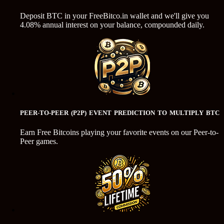
Deposit BTC in your FreeBitco.in wallet and we'll give you
4.08% annual interest on your balance, compounded daily.
PEER-TO-PEER (P2P) EVENT PREDICTION TO MULTIPLY BTC
Earn Free Bitcoins playing your favorite events on our Peer-to-
Peer games.