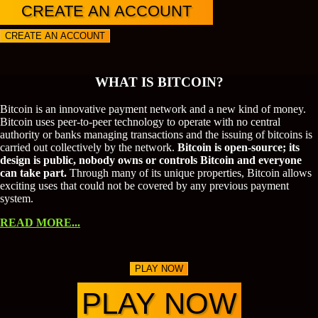
CREATE AN ACCOUNT
CREATE AN ACCOUNT
WHAT IS BITCOIN?
Bitcoin is an innovative payment network and a new kind of money.
Bitcoin uses peer-to-peer technology to operate with no central
authority or banks managing transactions and the issuing of bitcoins is
carried out collectively by the network.
Bitcoin is open-source; its
design is public, nobody owns or controls Bitcoin and everyone
can take part.
Through many of its unique properties, Bitcoin allows
exciting uses that could not be covered by any previous payment
system.
READ MORE...
PLAY NOW
PLAY NOW