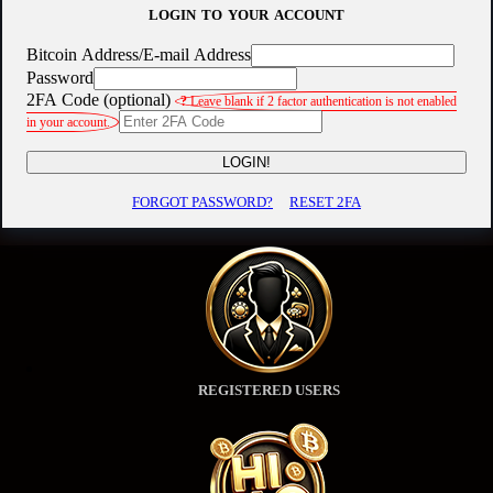
LOGIN TO YOUR ACCOUNT
Bitcoin Address/E-mail Address
Password
2FA Code (optional)
?
Leave blank if 2 factor authentication is not enabled
in your account.
LOGIN!
FORGOT PASSWORD?
RESET 2FA
REGISTERED USERS