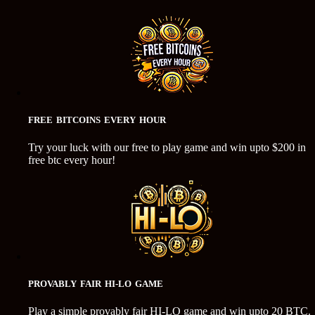
FREE BITCOINS EVERY HOUR
Try your luck with our free to play game and win upto $200 in
free btc every hour!
PROVABLY FAIR HI-LO GAME
Play a simple provably fair HI-LO game and win upto 20 BTC.