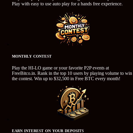
Play with easy to use auto play for a hands free experience.
MONTHLY CONTEST
Play the HI-LO game or your favorite P2P events at
FreeBitco.in. Rank in the top 10 users by playing volume to win
the contest. Win up to $32,500 in Free BTC every month!
EARN INTEREST ON YOUR DEPOSITS