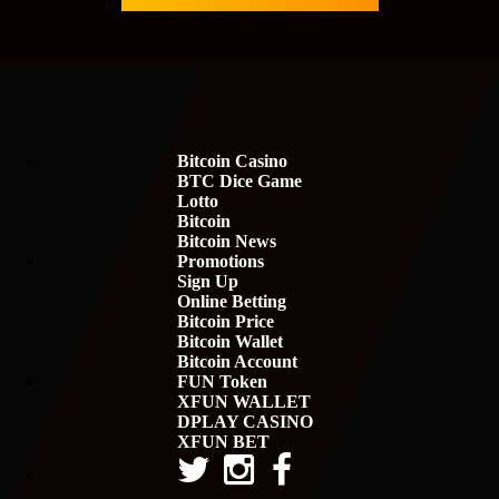
Bitcoin Casino
BTC Dice Game
Lotto
Bitcoin
Bitcoin News
Promotions
Sign Up
Online Betting
Bitcoin Price
Bitcoin Wallet
Bitcoin Account
FUN Token
XFUN WALLET
DPLAY CASINO
XFUN BET