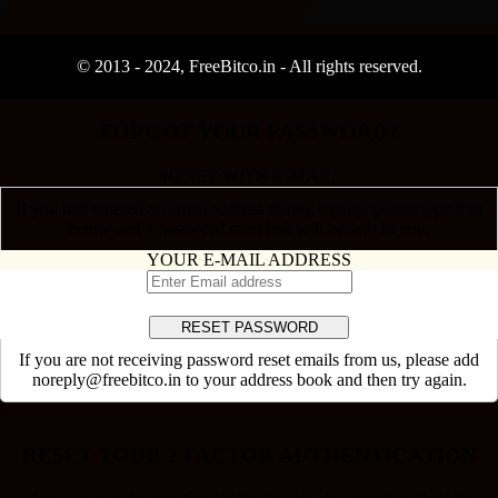
© 2013 -
2024
, FreeBitco.in - All rights reserved.
FORGOT YOUR PASSWORD?
RESET WITH E-MAIL
If you had entered an email address during signup, please type it in
below and a password reset link will be sent to you.
YOUR E-MAIL ADDRESS
If you are not receiving password reset emails from us, please add
noreply@freebitco.in to your address book and then try again.
×
RESET YOUR 2 FACTOR AUTHENTICATION
Please answer the questions below to pick the correct method for