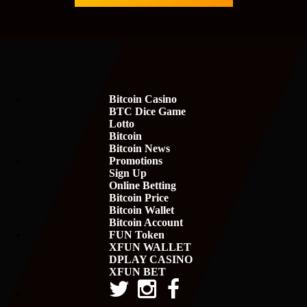
Bitcoin Casino
BTC Dice Game
Lotto
Bitcoin
Bitcoin News
Promotions
Sign Up
Online Betting
Bitcoin Price
Bitcoin Wallet
Bitcoin Account
FUN Token
XFUN WALLET
DPLAY CASINO
XFUN BET