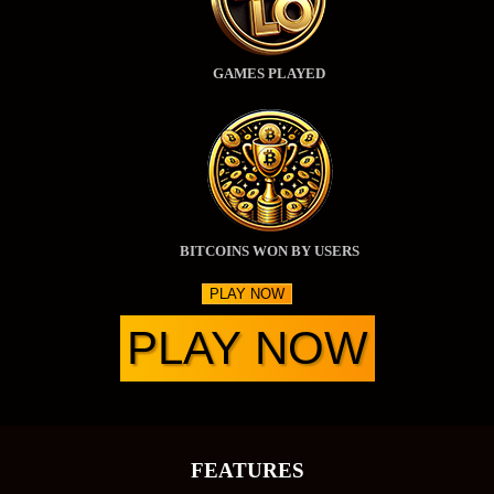
GAMES PLAYED
BITCOINS WON BY USERS
PLAY NOW
PLAY NOW
FEATURES