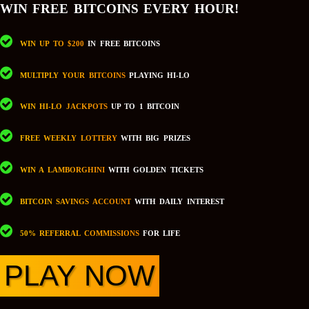
WIN FREE BITCOINS EVERY HOUR!
WIN UP TO $200
IN FREE BITCOINS
MULTIPLY YOUR BITCOINS
PLAYING HI-LO
WIN HI-LO JACKPOTS
UP TO 1 BITCOIN
FREE WEEKLY LOTTERY
WITH BIG PRIZES
WIN A LAMBORGHINI
WITH GOLDEN TICKETS
BITCOIN SAVINGS ACCOUNT
WITH DAILY INTEREST
50% REFERRAL COMMISSIONS
FOR LIFE
PLAY NOW