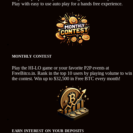
Play with easy to use auto play for a hands free experience.
MONTHLY CONTEST
Play the HI-LO game or your favorite P2P events at
FreeBitco.in. Rank in the top 10 users by playing volume to win
the contest. Win up to $32,500 in Free BTC every month!
EARN INTEREST ON YOUR DEPOSITS