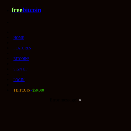
free
bitcoin
HOME
FEATURES
BITCOIN?
SIGN UP
LOGIN
1 BITCOIN
=
$50,000
Error message!
×