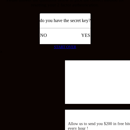
resetting your 2 factor authentication.
do you have the secret key?
NO
YES
START OVER
×
Allow us to send you $200 in free bit
every hour !