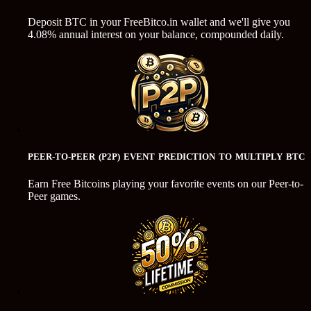
Deposit BTC in your FreeBitco.in wallet and we'll give you
4.08% annual interest on your balance, compounded daily.
PEER-TO-PEER (P2P) EVENT PREDICTION TO MULTIPLY BTC
Earn Free Bitcoins playing your favorite events on our Peer-to-
Peer games.