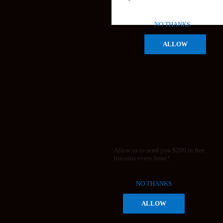
NO THANKS
ALLOW
Allow us to send you $200 in free
bitcoins every hour !
NO THANKS
ALLOW