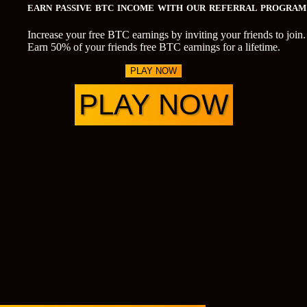
EARN PASSIVE BTC INCOME WITH OUR REFERRAL PROGRAM
Increase your free BTC earnings by inviting your friends to join.
Earn 50% of your friends free BTC earnings for a lifetime.
PLAY NOW
PLAY NOW