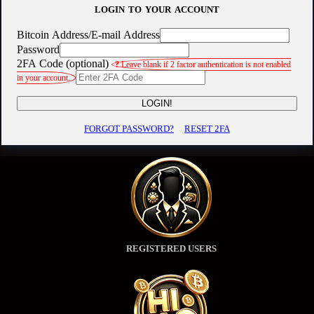
LOGIN TO YOUR ACCOUNT
Bitcoin Address/E-mail Address
Password
2FA Code (optional)
?
Leave blank if 2 factor authentication is not enabled
in your account.
LOGIN!
FORGOT PASSWORD?
RESET 2FA
REGISTERED USERS