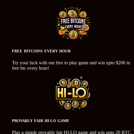
FREE BITCOINS EVERY HOUR
Try your luck with our free to play game and win upto $200 in
free btc every hour!
PROVABLY FAIR HI-LO GAME
Play a simple provably fair HI-LO game and win upto 20 BTC.