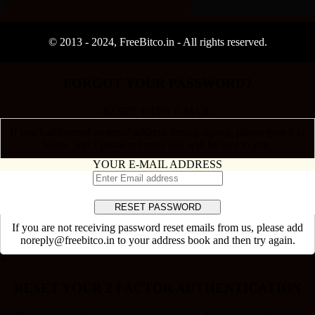
© 2013 -
2024
, FreeBitco.in - All rights reserved.
FORGOT YOUR PASSWORD?
RESET WITH E-MAIL
If you had entered an email address during signup, please type it in
below and a password reset link will be sent to you.
YOUR E-MAIL ADDRESS
If you are not receiving password reset emails from us, please add
noreply@freebitco.in to your address book and then try again.
×
RESET YOUR 2 FACTOR AUTHENTICATION
Please answer the questions below to pick the correct method for