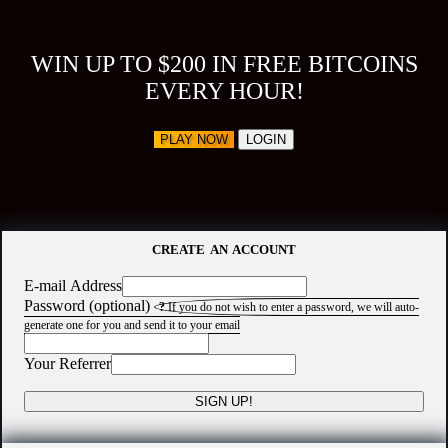
WIN UP TO $200 IN FREE BITCOINS
EVERY HOUR!
PLAY NOW
LOGIN
CREATE AN ACCOUNT
E-mail Address
Password (optional)
?
If you do not wish to enter a password, we will auto-
generate one for you and send it to your email
Your Referrer