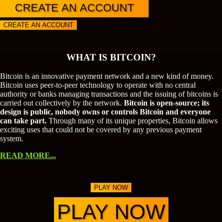
CREATE AN ACCOUNT
CREATE AN ACCOUNT
WHAT IS BITCOIN?
Bitcoin is an innovative payment network and a new kind of money.
Bitcoin uses peer-to-peer technology to operate with no central
authority or banks managing transactions and the issuing of bitcoins is
carried out collectively by the network.
Bitcoin is open-source; its
design is public, nobody owns or controls Bitcoin and everyone
can take part.
Through many of its unique properties, Bitcoin allows
exciting uses that could not be covered by any previous payment
system.
READ MORE...
PLAY NOW
PLAY NOW