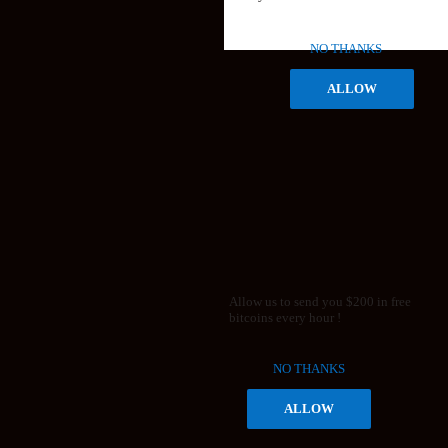
NO THANKS
ALLOW
Allow us to send you $200 in free
bitcoins every hour !
NO THANKS
ALLOW