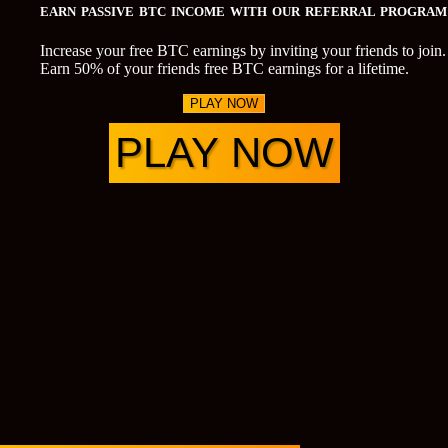
EARN PASSIVE BTC INCOME WITH OUR REFERRAL PROGRAM
Increase your free BTC earnings by inviting your friends to join.
Earn 50% of your friends free BTC earnings for a lifetime.
PLAY NOW
PLAY NOW