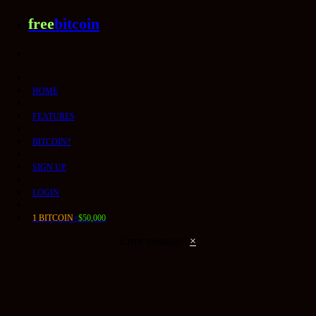
free
bitcoin
HOME
FEATURES
BITCOIN?
SIGN UP
LOGIN
1 BITCOIN
=
$50,000
Error message!
×