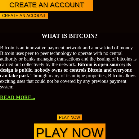
CREATE AN ACCOUNT
CREATE AN ACCOUNT
WHAT IS BITCOIN?
Bitcoin is an innovative payment network and a new kind of money.
Bitcoin uses peer-to-peer technology to operate with no central
authority or banks managing transactions and the issuing of bitcoins is
carried out collectively by the network.
Bitcoin is open-source; its
design is public, nobody owns or controls Bitcoin and everyone
can take part.
Through many of its unique properties, Bitcoin allows
exciting uses that could not be covered by any previous payment
system.
READ MORE...
PLAY NOW
PLAY NOW