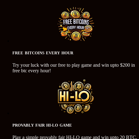
FREE BITCOINS EVERY HOUR
Try your luck with our free to play game and win upto $200 in
free btc every hour!
PROVABLY FAIR HI-LO GAME
Play a simple provably fair HI-LO game and win upto 20 BTC.