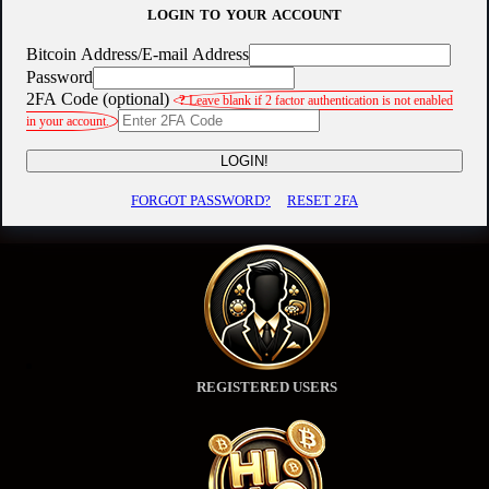
LOGIN TO YOUR ACCOUNT
Bitcoin Address/E-mail Address
Password
2FA Code (optional)
?
Leave blank if 2 factor authentication is not enabled
in your account.
LOGIN!
FORGOT PASSWORD?
RESET 2FA
REGISTERED USERS