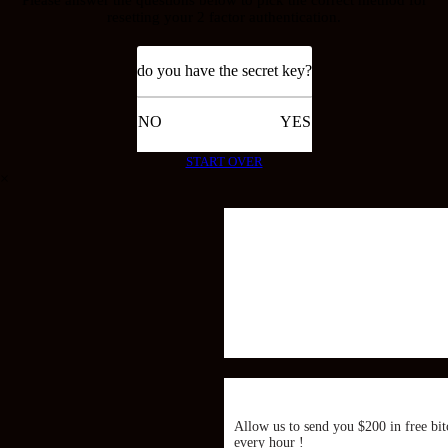
resetting your 2 factor authentication.
do you have the secret key?
NO
YES
START OVER
×
Allow us to send you $200 in free bit
every hour !