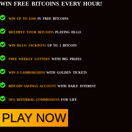
WIN FREE BITCOINS EVERY HOUR!
WIN UP TO $200
IN FREE BITCOINS
MULTIPLY YOUR BITCOINS
PLAYING HI-LO
WIN HI-LO JACKPOTS
UP TO 1 BITCOIN
FREE WEEKLY LOTTERY
WITH BIG PRIZES
WIN A LAMBORGHINI
WITH GOLDEN TICKETS
BITCOIN SAVINGS ACCOUNT
WITH DAILY INTEREST
50% REFERRAL COMMISSIONS
FOR LIFE
PLAY NOW