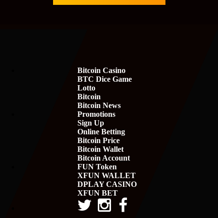
Bitcoin Casino
BTC Dice Game
Lotto
Bitcoin
Bitcoin News
Promotions
Sign Up
Online Betting
Bitcoin Price
Bitcoin Wallet
Bitcoin Account
FUN Token
XFUN WALLET
DPLAY CASINO
XFUN BET