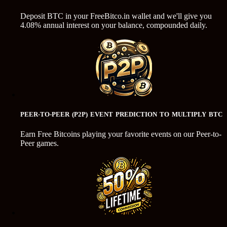
Deposit BTC in your FreeBitco.in wallet and we'll give you
4.08% annual interest on your balance, compounded daily.
PEER-TO-PEER (P2P) EVENT PREDICTION TO MULTIPLY BTC
Earn Free Bitcoins playing your favorite events on our Peer-to-
Peer games.