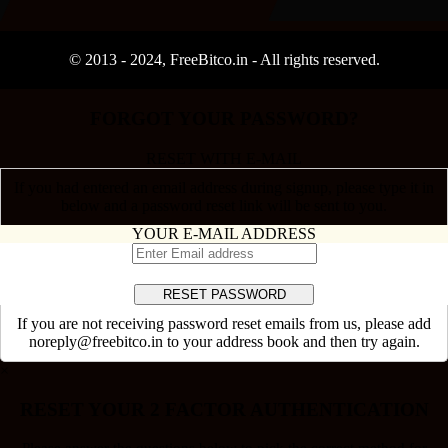
© 2013 -
2024
, FreeBitco.in - All rights reserved.
FORGOT YOUR PASSWORD?
RESET WITH E-MAIL
If you had entered an email address during signup, please type it in
below and a password reset link will be sent to you.
YOUR E-MAIL ADDRESS
If you are not receiving password reset emails from us, please add
noreply@freebitco.in to your address book and then try again.
×
RESET YOUR 2 FACTOR AUTHENTICATION
Please answer the questions below to pick the correct method for