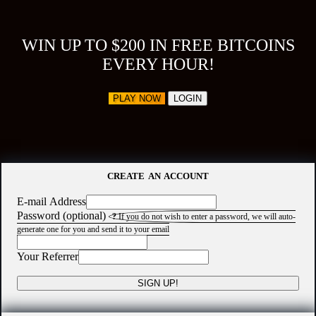
WIN UP TO $200 IN FREE BITCOINS
EVERY HOUR!
PLAY NOW
LOGIN
CREATE AN ACCOUNT
E-mail Address
Password (optional)
?
If you do not wish to enter a password, we will auto-
generate one for you and send it to your email
Your Referrer