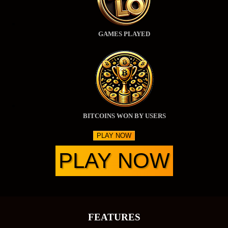
GAMES PLAYED
BITCOINS WON BY USERS
PLAY NOW
PLAY NOW
FEATURES