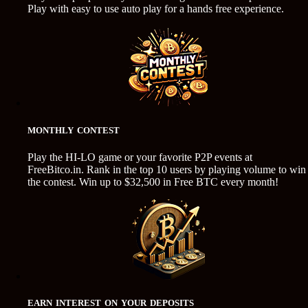
Play with easy to use auto play for a hands free experience.
MONTHLY CONTEST
Play the HI-LO game or your favorite P2P events at
FreeBitco.in. Rank in the top 10 users by playing volume to win
the contest. Win up to $32,500 in Free BTC every month!
EARN INTEREST ON YOUR DEPOSITS