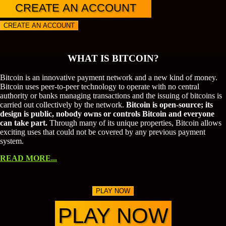
CREATE AN ACCOUNT
CREATE AN ACCOUNT
WHAT IS BITCOIN?
Bitcoin is an innovative payment network and a new kind of money.
Bitcoin uses peer-to-peer technology to operate with no central
authority or banks managing transactions and the issuing of bitcoins is
carried out collectively by the network.
Bitcoin is open-source; its
design is public, nobody owns or controls Bitcoin and everyone
can take part.
Through many of its unique properties, Bitcoin allows
exciting uses that could not be covered by any previous payment
system.
READ MORE...
PLAY NOW
PLAY NOW