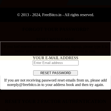
© 2013 -
2024
, FreeBitco.in - All rights reserved.
FORGOT YOUR PASSWORD?
RESET WITH E-MAIL
If you had entered an email address during signup, please type it in
below and a password reset link will be sent to you.
YOUR E-MAIL ADDRESS
If you are not receiving password reset emails from us, please add
noreply@freebitco.in to your address book and then try again.
×
RESET YOUR 2 FACTOR AUTHENTICATION
Please answer the questions below to pick the correct method for