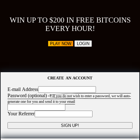
WIN UP TO $200 IN FREE BITCOINS
EVERY HOUR!
PLAY NOW
LOGIN
CREATE AN ACCOUNT
E-mail Address
Password (optional)
?
If you do not wish to enter a password, we will auto-
generate one for you and send it to your email
Your Referrer