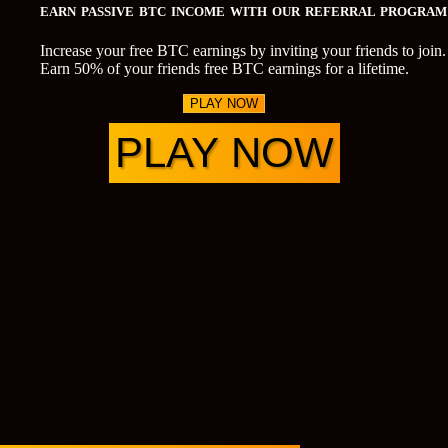
EARN PASSIVE BTC INCOME WITH OUR REFERRAL PROGRAM
Increase your free BTC earnings by inviting your friends to join.
Earn 50% of your friends free BTC earnings for a lifetime.
PLAY NOW
PLAY NOW