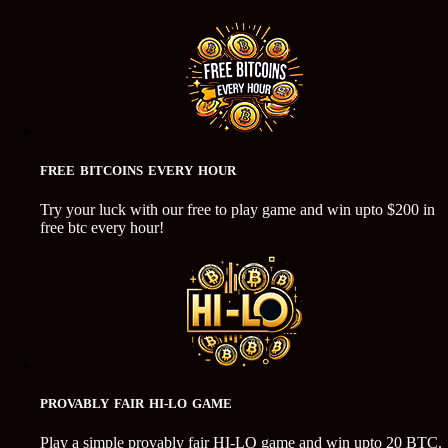
FREE BITCOINS EVERY HOUR
Try your luck with our free to play game and win upto $200 in
free btc every hour!
PROVABLY FAIR HI-LO GAME
Play a simple provably fair HI-LO game and win upto 20 BTC.