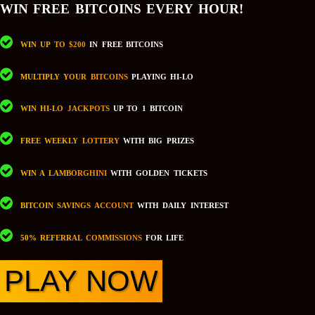
WIN FREE BITCOINS EVERY HOUR!
WIN UP TO $200
IN FREE BITCOINS
MULTIPLY YOUR BITCOINS
PLAYING HI-LO
WIN HI-LO JACKPOTS
UP TO 1 BITCOIN
FREE WEEKLY LOTTERY
WITH BIG PRIZES
WIN A LAMBORGHINI
WITH GOLDEN TICKETS
BITCOIN SAVINGS ACCOUNT
WITH DAILY INTEREST
50% REFERRAL COMMISSIONS
FOR LIFE
PLAY NOW