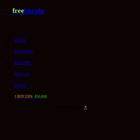
free
bitcoin
HOME
FEATURES
BITCOIN?
SIGN UP
LOGIN
1 BITCOIN
=
$50,000
Error message!
×