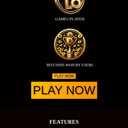
GAMES PLAYED
BITCOINS WON BY USERS
PLAY NOW
PLAY NOW
FEATURES