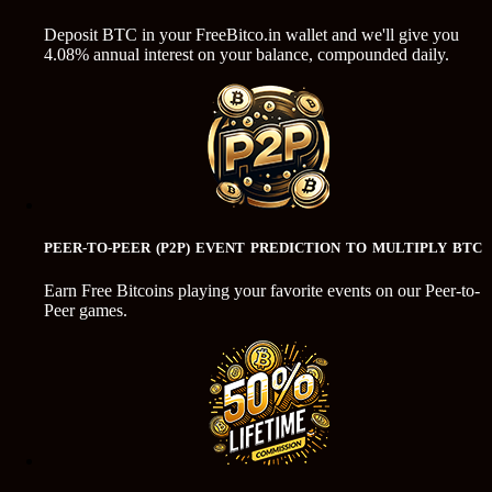
Deposit BTC in your FreeBitco.in wallet and we'll give you
4.08% annual interest on your balance, compounded daily.
PEER-TO-PEER (P2P) EVENT PREDICTION TO MULTIPLY BTC
Earn Free Bitcoins playing your favorite events on our Peer-to-
Peer games.