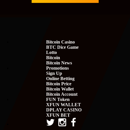
Bitcoin Casino
BTC Dice Game
Lotto
Bitcoin
Bitcoin News
Promotions
Sign Up
Online Betting
Bitcoin Price
Bitcoin Wallet
Bitcoin Account
FUN Token
XFUN WALLET
DPLAY CASINO
XFUN BET