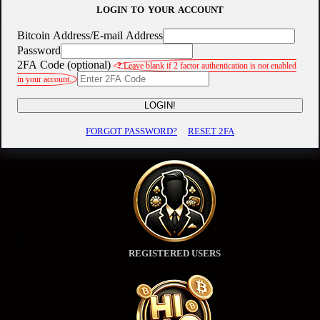
LOGIN TO YOUR ACCOUNT
Bitcoin Address/E-mail Address
Password
2FA Code (optional)
?
Leave blank if 2 factor authentication is not enabled
in your account.
LOGIN!
FORGOT PASSWORD?
RESET 2FA
REGISTERED USERS