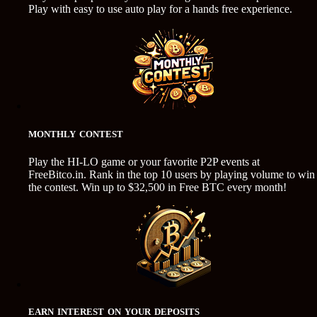
Play with easy to use auto play for a hands free experience.
MONTHLY CONTEST
Play the HI-LO game or your favorite P2P events at
FreeBitco.in. Rank in the top 10 users by playing volume to win
the contest. Win up to $32,500 in Free BTC every month!
EARN INTEREST ON YOUR DEPOSITS