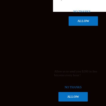
NO THANKS
ALLOW
Allow us to send you $200 in free
bitcoins every hour !
NO THANKS
ALLOW