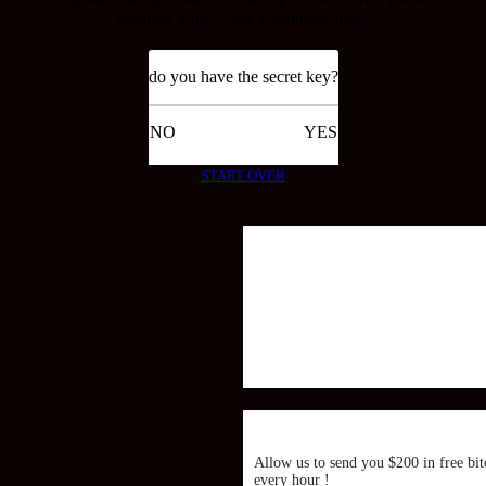
resetting your 2 factor authentication.
do you have the secret key?
NO
YES
START OVER
×
Allow us to send you $200 in free bit
every hour !