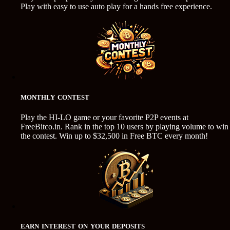
Play with easy to use auto play for a hands free experience.
MONTHLY CONTEST
Play the HI-LO game or your favorite P2P events at
FreeBitco.in. Rank in the top 10 users by playing volume to win
the contest. Win up to $32,500 in Free BTC every month!
EARN INTEREST ON YOUR DEPOSITS