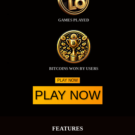
GAMES PLAYED
BITCOINS WON BY USERS
PLAY NOW
PLAY NOW
FEATURES