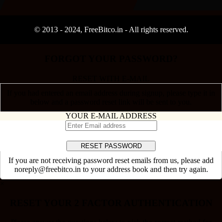
© 2013 -
2024
, FreeBitco.in - All rights reserved.
FORGOT YOUR PASSWORD?
RESET WITH E-MAIL
If you had entered an email address during signup, please type it in
below and a password reset link will be sent to you.
YOUR E-MAIL ADDRESS
If you are not receiving password reset emails from us, please add
noreply@freebitco.in to your address book and then try again.
×
RESET YOUR 2 FACTOR AUTHENTICATION
Please answer the questions below to pick the correct method for