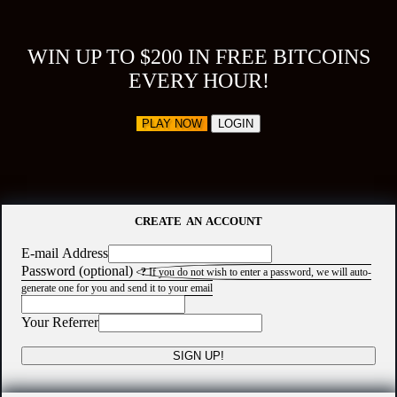
WIN UP TO $200 IN FREE BITCOINS
EVERY HOUR!
PLAY NOW
LOGIN
CREATE AN ACCOUNT
E-mail Address
Password (optional)
?
If you do not wish to enter a password, we will auto-
generate one for you and send it to your email
Your Referrer