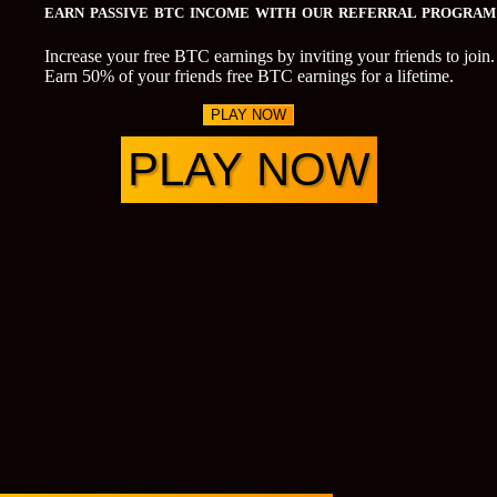
EARN PASSIVE BTC INCOME WITH OUR REFERRAL PROGRAM
Increase your free BTC earnings by inviting your friends to join.
Earn 50% of your friends free BTC earnings for a lifetime.
PLAY NOW
PLAY NOW