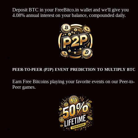
Deposit BTC in your FreeBitco.in wallet and we'll give you
4.08% annual interest on your balance, compounded daily.
PEER-TO-PEER (P2P) EVENT PREDICTION TO MULTIPLY BTC
Earn Free Bitcoins playing your favorite events on our Peer-to-
Peer games.