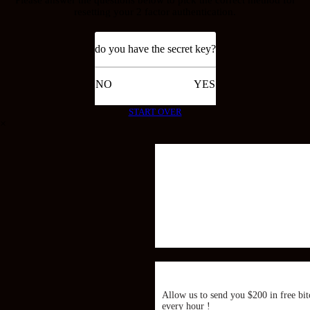
resetting your 2 factor authentication.
do you have the secret key?
NO
YES
START OVER
×
Allow us to send you $200 in free bit
every hour !