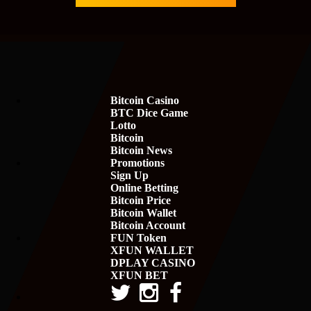
Bitcoin Casino
BTC Dice Game
Lotto
Bitcoin
Bitcoin News
Promotions
Sign Up
Online Betting
Bitcoin Price
Bitcoin Wallet
Bitcoin Account
FUN Token
XFUN WALLET
DPLAY CASINO
XFUN BET