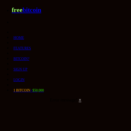
free
bitcoin
HOME
FEATURES
BITCOIN?
SIGN UP
LOGIN
1 BITCOIN
=
$50,000
Error message!
×