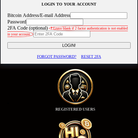
LOGIN TO YOUR ACCOUNT
Bitcoin Address/E-mail Address
Password
2FA Code (optional)
?
Leave blank if 2 factor authentication is not enabled
in your account.
LOGIN!
FORGOT PASSWORD?
RESET 2FA
REGISTERED USERS