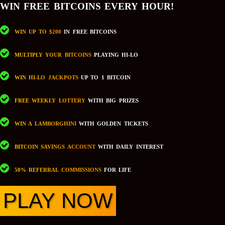
WIN FREE BITCOINS EVERY HOUR!
WIN UP TO $200
IN FREE BITCOINS
MULTIPLY YOUR BITCOINS
PLAYING HI-LO
WIN HI-LO JACKPOTS
UP TO 1 BITCOIN
FREE WEEKLY LOTTERY
WITH BIG PRIZES
WIN A LAMBORGHINI
WITH GOLDEN TICKETS
BITCOIN SAVINGS ACCOUNT
WITH DAILY INTEREST
50% REFERRAL COMMISSIONS
FOR LIFE
PLAY NOW