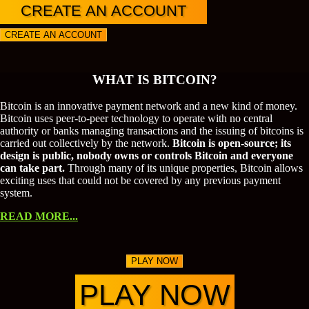
CREATE AN ACCOUNT
CREATE AN ACCOUNT
WHAT IS BITCOIN?
Bitcoin is an innovative payment network and a new kind of money.
Bitcoin uses peer-to-peer technology to operate with no central
authority or banks managing transactions and the issuing of bitcoins is
carried out collectively by the network.
Bitcoin is open-source; its
design is public, nobody owns or controls Bitcoin and everyone
can take part.
Through many of its unique properties, Bitcoin allows
exciting uses that could not be covered by any previous payment
system.
READ MORE...
PLAY NOW
PLAY NOW