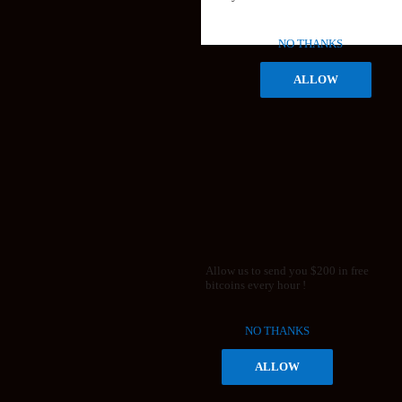
NO THANKS
ALLOW
Allow us to send you $200 in free
bitcoins every hour !
NO THANKS
ALLOW