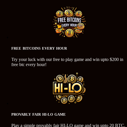
FREE BITCOINS EVERY HOUR
Try your luck with our free to play game and win upto $200 in
free btc every hour!
PROVABLY FAIR HI-LO GAME
Play a simple provably fair HI-LO game and win upto 20 BTC.