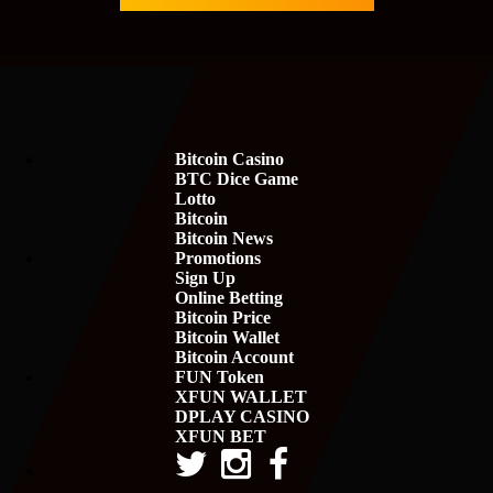
Bitcoin Casino
BTC Dice Game
Lotto
Bitcoin
Bitcoin News
Promotions
Sign Up
Online Betting
Bitcoin Price
Bitcoin Wallet
Bitcoin Account
FUN Token
XFUN WALLET
DPLAY CASINO
XFUN BET