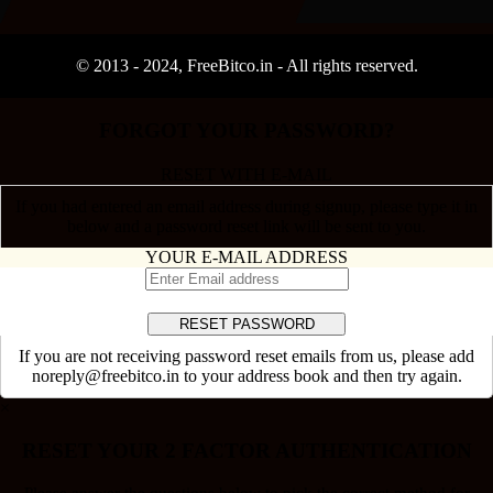
© 2013 -
2024
, FreeBitco.in - All rights reserved.
FORGOT YOUR PASSWORD?
RESET WITH E-MAIL
If you had entered an email address during signup, please type it in
below and a password reset link will be sent to you.
YOUR E-MAIL ADDRESS
If you are not receiving password reset emails from us, please add
noreply@freebitco.in to your address book and then try again.
×
RESET YOUR 2 FACTOR AUTHENTICATION
Please answer the questions below to pick the correct method for