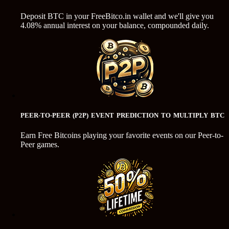
Deposit BTC in your FreeBitco.in wallet and we'll give you
4.08% annual interest on your balance, compounded daily.
PEER-TO-PEER (P2P) EVENT PREDICTION TO MULTIPLY BTC
Earn Free Bitcoins playing your favorite events on our Peer-to-
Peer games.