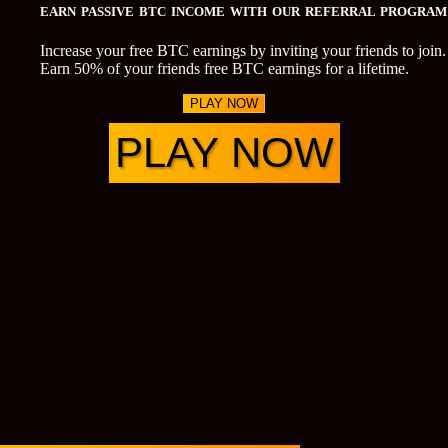
EARN PASSIVE BTC INCOME WITH OUR REFERRAL PROGRAM
Increase your free BTC earnings by inviting your friends to join.
Earn 50% of your friends free BTC earnings for a lifetime.
PLAY NOW
PLAY NOW