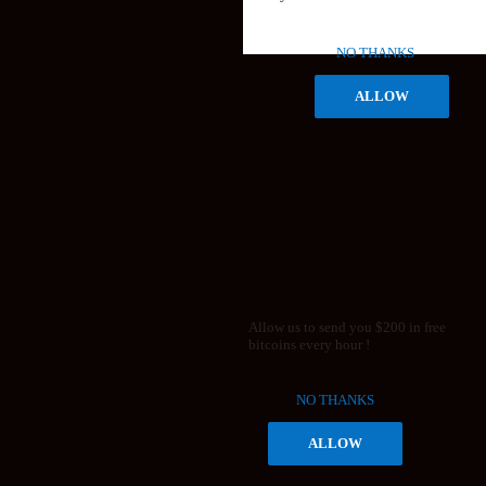
NO THANKS
ALLOW
Allow us to send you $200 in free
bitcoins every hour !
NO THANKS
ALLOW