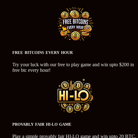
FREE BITCOINS EVERY HOUR
Try your luck with our free to play game and win upto $200 in
free btc every hour!
PROVABLY FAIR HI-LO GAME
Play a simple provably fair HI-LO game and win upto 20 BTC.