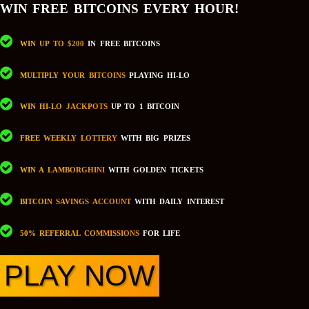
WIN FREE BITCOINS EVERY HOUR!
WIN UP TO $200
IN FREE BITCOINS
MULTIPLY YOUR BITCOINS
PLAYING HI-LO
WIN HI-LO JACKPOTS
UP TO 1 BITCOIN
FREE WEEKLY LOTTERY
WITH BIG PRIZES
WIN A LAMBORGHINI
WITH GOLDEN TICKETS
BITCOIN SAVINGS ACCOUNT
WITH DAILY INTEREST
50% REFERRAL COMMISSIONS
FOR LIFE
PLAY NOW