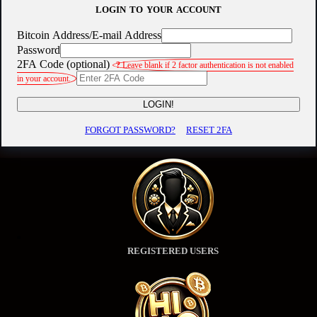
LOGIN TO YOUR ACCOUNT
Bitcoin Address/E-mail Address
Password
2FA Code (optional)
?
Leave blank if 2 factor authentication is not enabled
in your account.
LOGIN!
FORGOT PASSWORD?
RESET 2FA
REGISTERED USERS