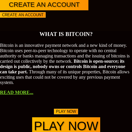
CREATE AN ACCOUNT
CREATE AN ACCOUNT
WHAT IS BITCOIN?
Bitcoin is an innovative payment network and a new kind of money.
Bitcoin uses peer-to-peer technology to operate with no central
authority or banks managing transactions and the issuing of bitcoins is
carried out collectively by the network.
Bitcoin is open-source; its
design is public, nobody owns or controls Bitcoin and everyone
can take part.
Through many of its unique properties, Bitcoin allows
exciting uses that could not be covered by any previous payment
system.
READ MORE...
PLAY NOW
PLAY NOW