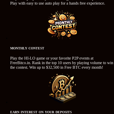
Play with easy to use auto play for a hands free experience.
MONTHLY CONTEST
Play the HI-LO game or your favorite P2P events at
FreeBitco.in. Rank in the top 10 users by playing volume to win
the contest. Win up to $32,500 in Free BTC every month!
EARN INTEREST ON YOUR DEPOSITS