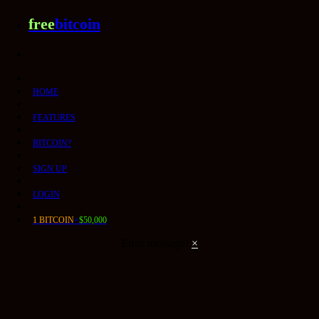
free
bitcoin
HOME
FEATURES
BITCOIN?
SIGN UP
LOGIN
1 BITCOIN
=
$50,000
Error message!
×