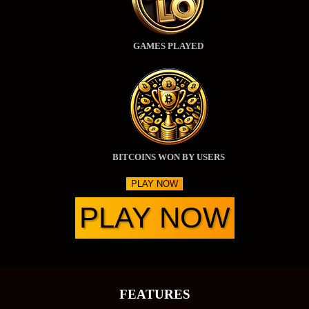
GAMES PLAYED
BITCOINS WON BY USERS
PLAY NOW
PLAY NOW
FEATURES