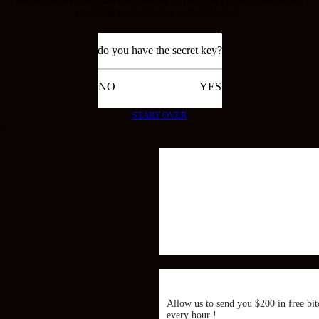
resetting your 2 factor authentication.
do you have the secret key?
NO
YES
START OVER
×
Allow us to send you $200 in free bit
every hour !