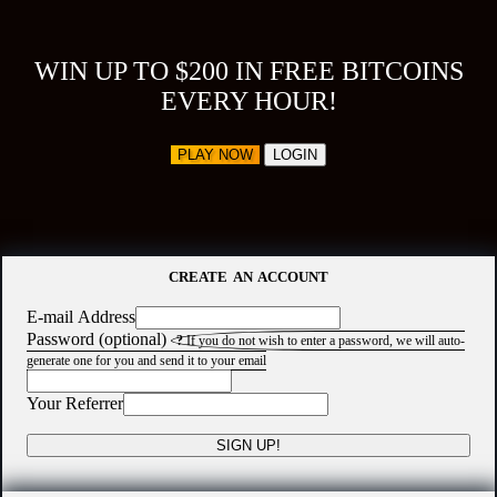
WIN UP TO $200 IN FREE BITCOINS
EVERY HOUR!
PLAY NOW
LOGIN
CREATE AN ACCOUNT
E-mail Address
Password (optional)
?
If you do not wish to enter a password, we will auto-
generate one for you and send it to your email
Your Referrer