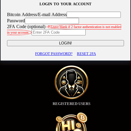
LOGIN TO YOUR ACCOUNT
Bitcoin Address/E-mail Address
Password
2FA Code (optional)
?
Leave blank if 2 factor authentication is not enabled
in your account.
LOGIN!
FORGOT PASSWORD?
RESET 2FA
REGISTERED USERS