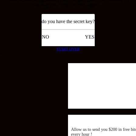
resetting your 2 factor authentication.
do you have the secret key?
NO
YES
START OVER
×
Allow us to send you $200 in free bit
every hour !