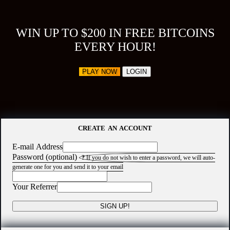
WIN UP TO $200 IN FREE BITCOINS
EVERY HOUR!
PLAY NOW
LOGIN
CREATE AN ACCOUNT
E-mail Address
Password (optional)
?
If you do not wish to enter a password, we will auto-
generate one for you and send it to your email
Your Referrer