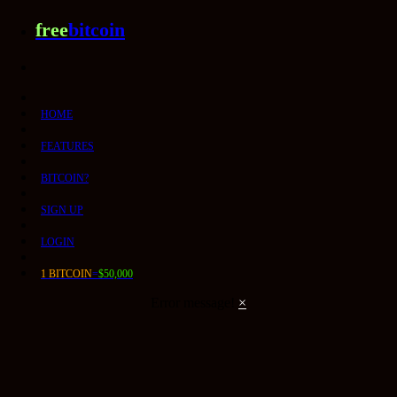
free
bitcoin
HOME
FEATURES
BITCOIN?
SIGN UP
LOGIN
1 BITCOIN
=
$50,000
Error message!
×