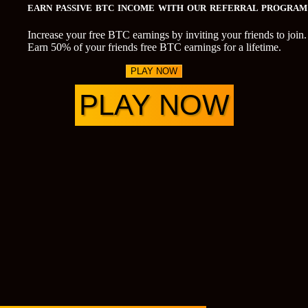
EARN PASSIVE BTC INCOME WITH OUR REFERRAL PROGRAM
Increase your free BTC earnings by inviting your friends to join.
Earn 50% of your friends free BTC earnings for a lifetime.
PLAY NOW
PLAY NOW