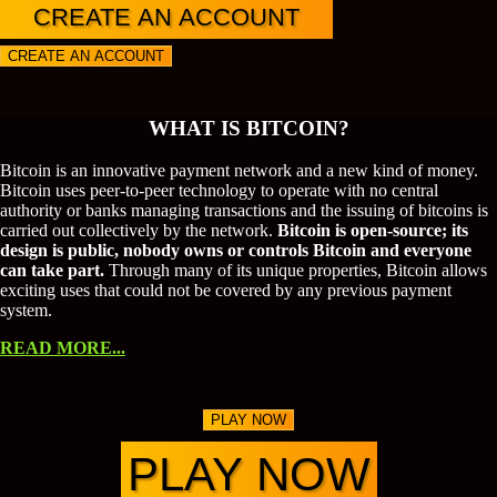
CREATE AN ACCOUNT
CREATE AN ACCOUNT
WHAT IS BITCOIN?
Bitcoin is an innovative payment network and a new kind of money.
Bitcoin uses peer-to-peer technology to operate with no central
authority or banks managing transactions and the issuing of bitcoins is
carried out collectively by the network.
Bitcoin is open-source; its
design is public, nobody owns or controls Bitcoin and everyone
can take part.
Through many of its unique properties, Bitcoin allows
exciting uses that could not be covered by any previous payment
system.
READ MORE...
PLAY NOW
PLAY NOW