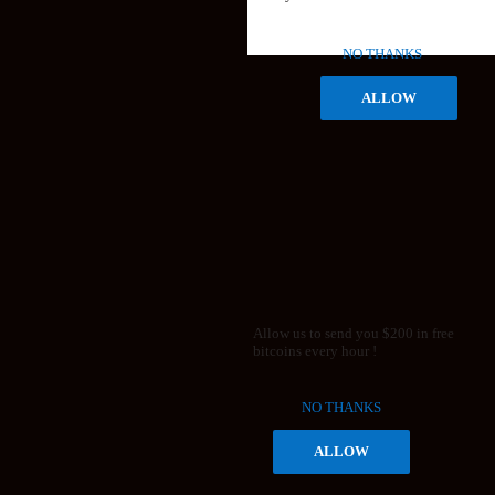
NO THANKS
ALLOW
Allow us to send you $200 in free
bitcoins every hour !
NO THANKS
ALLOW