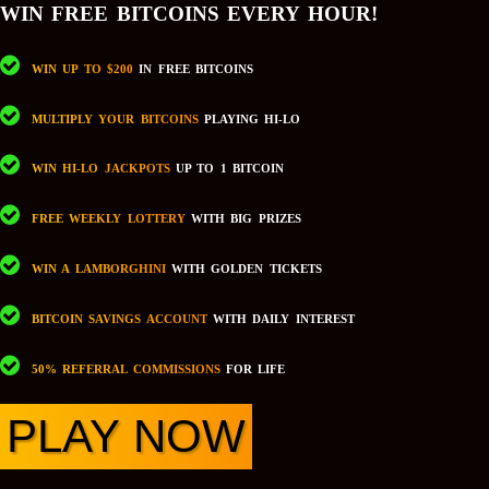
WIN FREE BITCOINS EVERY HOUR!
WIN UP TO $200
IN FREE BITCOINS
MULTIPLY YOUR BITCOINS
PLAYING HI-LO
WIN HI-LO JACKPOTS
UP TO 1 BITCOIN
FREE WEEKLY LOTTERY
WITH BIG PRIZES
WIN A LAMBORGHINI
WITH GOLDEN TICKETS
BITCOIN SAVINGS ACCOUNT
WITH DAILY INTEREST
50% REFERRAL COMMISSIONS
FOR LIFE
PLAY NOW