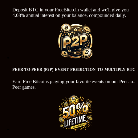
Deposit BTC in your FreeBitco.in wallet and we'll give you
4.08% annual interest on your balance, compounded daily.
PEER-TO-PEER (P2P) EVENT PREDICTION TO MULTIPLY BTC
Earn Free Bitcoins playing your favorite events on our Peer-to-
Peer games.