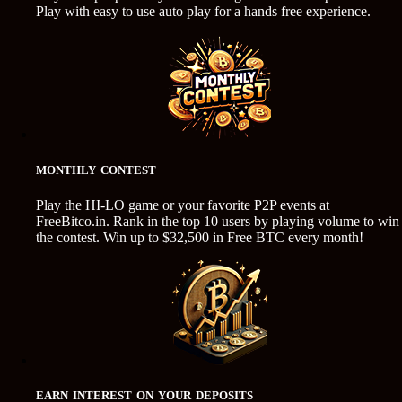
Play with easy to use auto play for a hands free experience.
MONTHLY CONTEST
Play the HI-LO game or your favorite P2P events at
FreeBitco.in. Rank in the top 10 users by playing volume to win
the contest. Win up to $32,500 in Free BTC every month!
EARN INTEREST ON YOUR DEPOSITS