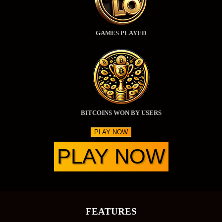
GAMES PLAYED
BITCOINS WON BY USERS
PLAY NOW
PLAY NOW
FEATURES