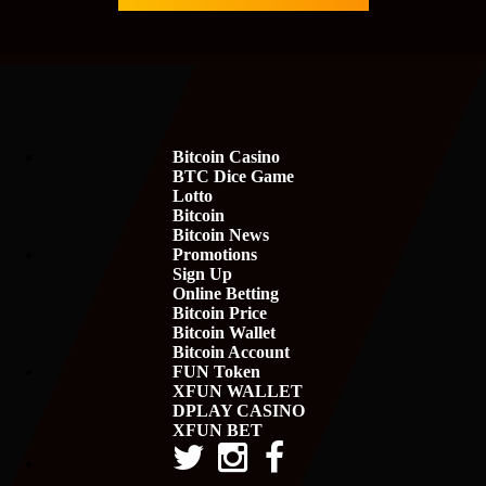
Bitcoin Casino
BTC Dice Game
Lotto
Bitcoin
Bitcoin News
Promotions
Sign Up
Online Betting
Bitcoin Price
Bitcoin Wallet
Bitcoin Account
FUN Token
XFUN WALLET
DPLAY CASINO
XFUN BET