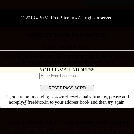
© 2013 -
2024
, FreeBitco.in - All rights reserved.
FORGOT YOUR PASSWORD?
RESET WITH E-MAIL
If you had entered an email address during signup, please type it in
below and a password reset link will be sent to you.
YOUR E-MAIL ADDRESS
If you are not receiving password reset emails from us, please add
noreply@freebitco.in to your address book and then try again.
×
RESET YOUR 2 FACTOR AUTHENTICATION
Please answer the questions below to pick the correct method for