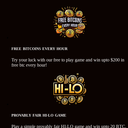
FREE BITCOINS EVERY HOUR
Try your luck with our free to play game and win upto $200 in
free btc every hour!
PROVABLY FAIR HI-LO GAME
Play a simple provably fair HI-LO game and win upto 20 BTC.