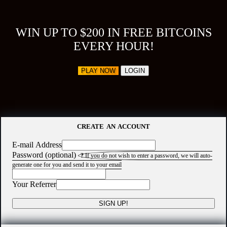
WIN UP TO $200 IN FREE BITCOINS
EVERY HOUR!
PLAY NOW
LOGIN
CREATE AN ACCOUNT
E-mail Address
Password (optional)
?
If you do not wish to enter a password, we will auto-
generate one for you and send it to your email
Your Referrer