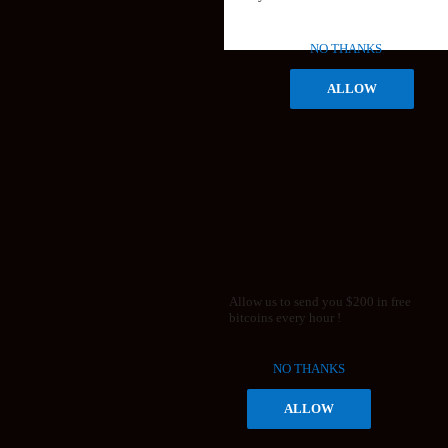
NO THANKS
ALLOW
Allow us to send you $200 in free
bitcoins every hour !
NO THANKS
ALLOW