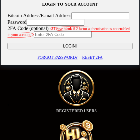
LOGIN TO YOUR ACCOUNT
Bitcoin Address/E-mail Address
Password
2FA Code (optional)
?
Leave blank if 2 factor authentication is not enabled
in your account.
LOGIN!
FORGOT PASSWORD?
RESET 2FA
REGISTERED USERS