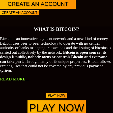
CREATE AN ACCOUNT
CREATE AN ACCOUNT
WHAT IS BITCOIN?
Bitcoin is an innovative payment network and a new kind of money.
Bitcoin uses peer-to-peer technology to operate with no central
authority or banks managing transactions and the issuing of bitcoins is
carried out collectively by the network.
Bitcoin is open-source; its
design is public, nobody owns or controls Bitcoin and everyone
can take part.
Through many of its unique properties, Bitcoin allows
exciting uses that could not be covered by any previous payment
system.
READ MORE...
PLAY NOW
PLAY NOW