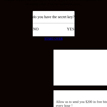
resetting your 2 factor authentication.
do you have the secret key?
NO
YES
START OVER
×
Allow us to send you $200 in free bit
every hour !