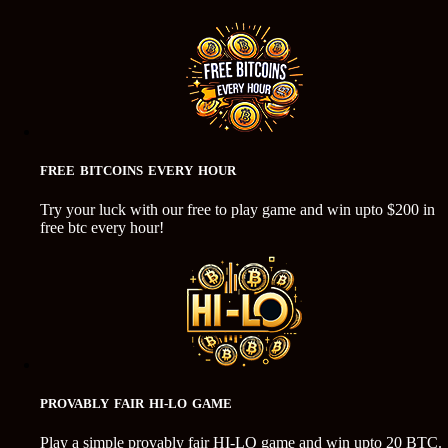
FREE BITCOINS EVERY HOUR
Try your luck with our free to play game and win upto $200 in
free btc every hour!
PROVABLY FAIR HI-LO GAME
Play a simple provably fair HI-LO game and win upto 20 BTC.