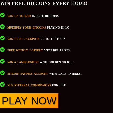
WIN FREE BITCOINS EVERY HOUR!
WIN UP TO $200
IN FREE BITCOINS
MULTIPLY YOUR BITCOINS
PLAYING HI-LO
WIN HI-LO JACKPOTS
UP TO 1 BITCOIN
FREE WEEKLY LOTTERY
WITH BIG PRIZES
WIN A LAMBORGHINI
WITH GOLDEN TICKETS
BITCOIN SAVINGS ACCOUNT
WITH DAILY INTEREST
50% REFERRAL COMMISSIONS
FOR LIFE
PLAY NOW