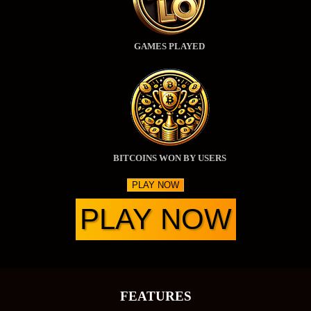
GAMES PLAYED
BITCOINS WON BY USERS
PLAY NOW
PLAY NOW
FEATURES