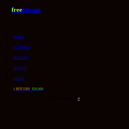
free
bitcoin
HOME
FEATURES
BITCOIN?
SIGN UP
LOGIN
1 BITCOIN
=
$50,000
Error message!
×