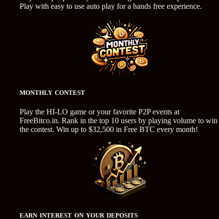
Play with easy to use auto play for a hands free experience.
MONTHLY CONTEST
Play the HI-LO game or your favorite P2P events at
FreeBitco.in. Rank in the top 10 users by playing volume to win
the contest. Win up to $32,500 in Free BTC every month!
EARN INTEREST ON YOUR DEPOSITS