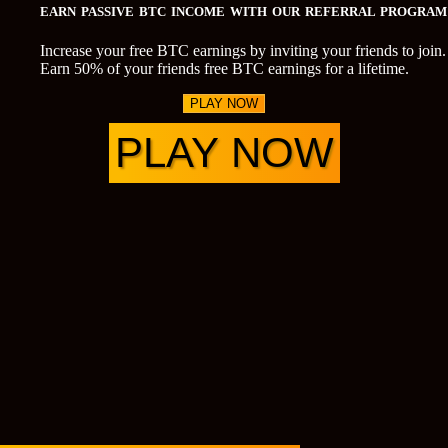
EARN PASSIVE BTC INCOME WITH OUR REFERRAL PROGRAM
Increase your free BTC earnings by inviting your friends to join.
Earn 50% of your friends free BTC earnings for a lifetime.
PLAY NOW
PLAY NOW