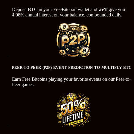
Deposit BTC in your FreeBitco.in wallet and we'll give you
4.08% annual interest on your balance, compounded daily.
PEER-TO-PEER (P2P) EVENT PREDICTION TO MULTIPLY BTC
Earn Free Bitcoins playing your favorite events on our Peer-to-
Peer games.