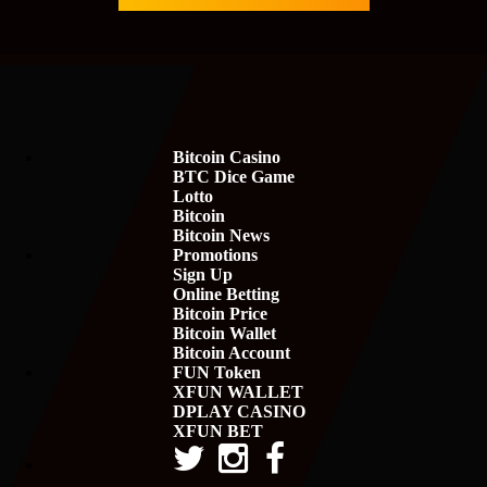
Bitcoin Casino
BTC Dice Game
Lotto
Bitcoin
Bitcoin News
Promotions
Sign Up
Online Betting
Bitcoin Price
Bitcoin Wallet
Bitcoin Account
FUN Token
XFUN WALLET
DPLAY CASINO
XFUN BET