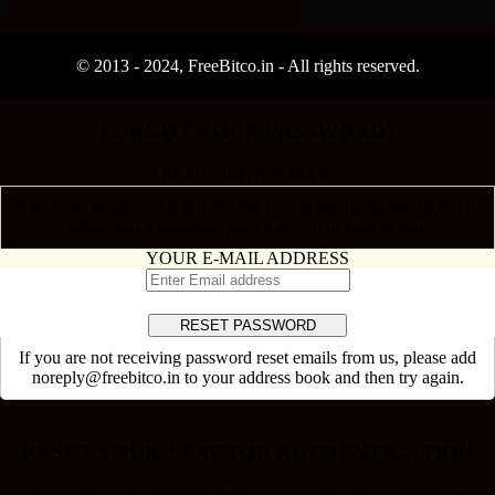
© 2013 -
2024
, FreeBitco.in - All rights reserved.
FORGOT YOUR PASSWORD?
RESET WITH E-MAIL
If you had entered an email address during signup, please type it in
below and a password reset link will be sent to you.
YOUR E-MAIL ADDRESS
If you are not receiving password reset emails from us, please add
noreply@freebitco.in to your address book and then try again.
×
RESET YOUR 2 FACTOR AUTHENTICATION
Please answer the questions below to pick the correct method for