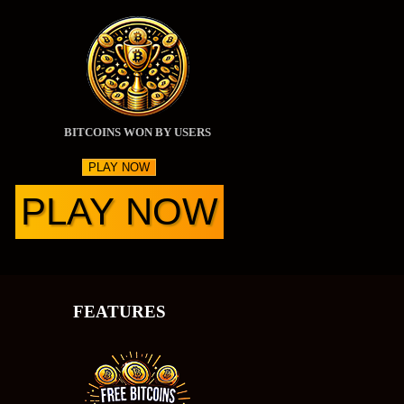
BITCOINS WON BY USERS
PLAY NOW
PLAY NOW
FEATURES