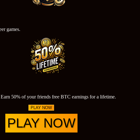
Peer games.
. Earn 50% of your friends free BTC earnings for a lifetime.
PLAY NOW
PLAY NOW