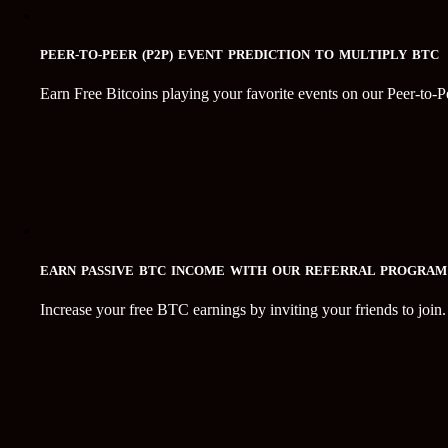
PEER-TO-PEER (P2P) EVENT PREDICTION TO MULTIPLY BTC
Earn Free Bitcoins playing your favorite events on our Peer-to-
EARN PASSIVE BTC INCOME WITH OUR REFERRAL PROGRAM
Increase your free BTC earnings by inviting your friends to join