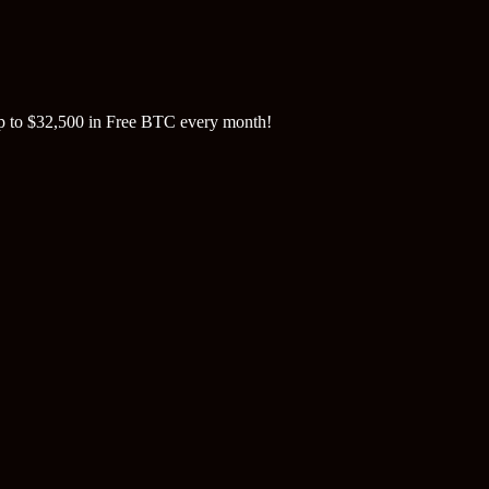
 up to $32,500 in Free BTC every month!