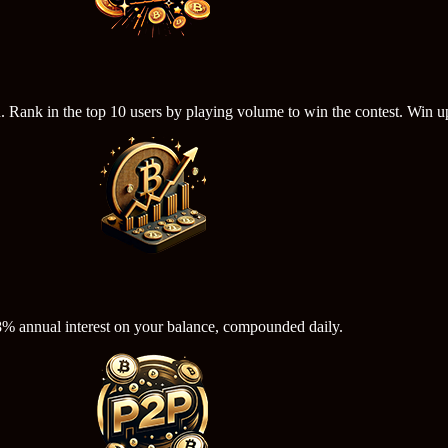
n. Rank in the top 10 users by playing volume to win the contest. Win
8% annual interest on your balance, compounded daily.