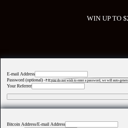
WIN UP TO $
E-mail Address
Password (optional)
?
If you do not wish to enter a password, we will auto-genera
Your Referrer
Bitcoin Address/E-mail Address