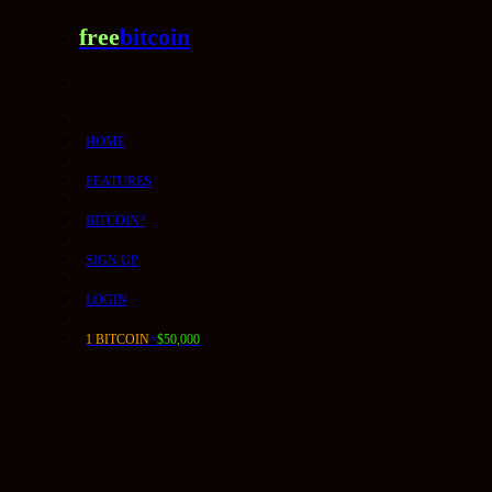
free
bitcoin
HOME
FEATURES
BITCOIN?
SIGN UP
LOGIN
1 BITCOIN
=
$50,000