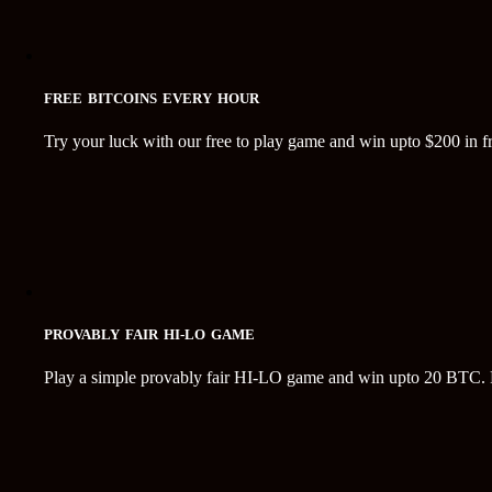
FREE BITCOINS EVERY HOUR
Try your luck with our free to play game and win upto $200 in f
PROVABLY FAIR HI-LO GAME
Play a simple provably fair HI-LO game and win upto 20 BTC. Pl