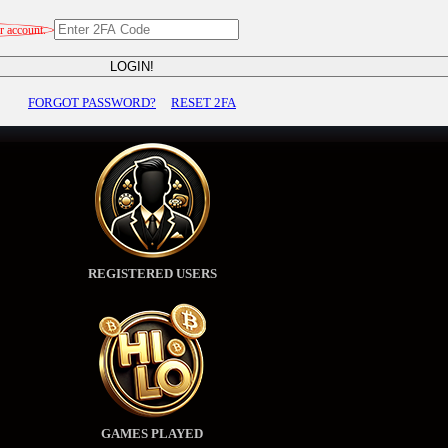
ur account.
LOGIN!
FORGOT PASSWORD?
RESET 2FA
REGISTERED USERS
GAMES PLAYED