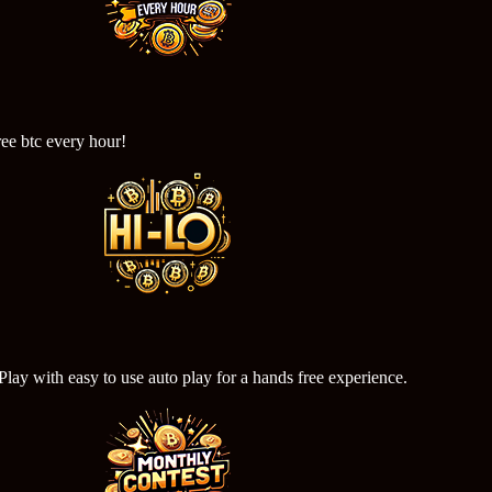
ree btc every hour!
ay with easy to use auto play for a hands free experience.