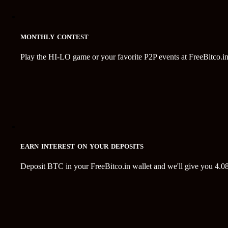
MONTHLY CONTEST
Play the HI-LO game or your favorite P2P events at FreeBitco.i
EARN INTEREST ON YOUR DEPOSITS
Deposit BTC in your FreeBitco.in wallet and we'll give you 4.0