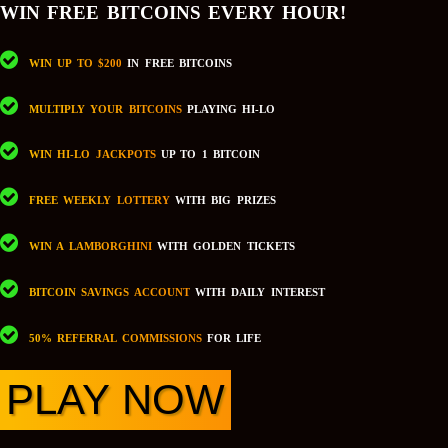
WIN FREE BITCOINS EVERY HOUR!
WIN UP TO $200
IN FREE BITCOINS
MULTIPLY YOUR BITCOINS
PLAYING HI-LO
WIN HI-LO JACKPOTS
UP TO 1 BITCOIN
FREE WEEKLY LOTTERY
WITH BIG PRIZES
WIN A LAMBORGHINI
WITH GOLDEN TICKETS
BITCOIN SAVINGS ACCOUNT
WITH DAILY INTEREST
50% REFERRAL COMMISSIONS
FOR LIFE
PLAY NOW