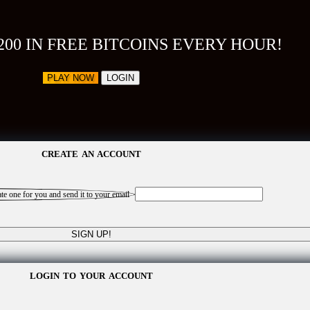
200 IN FREE BITCOINS EVERY HOUR!
PLAY NOW
LOGIN
CREATE AN ACCOUNT
te one for you and send it to your email
LOGIN TO YOUR ACCOUNT