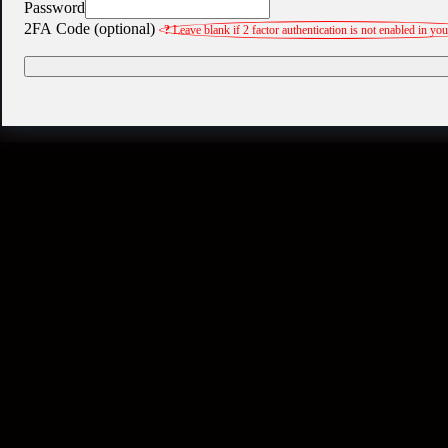
Password
2FA Code (optional)
?
Leave blank if 2 factor authentication is not enabled in yo