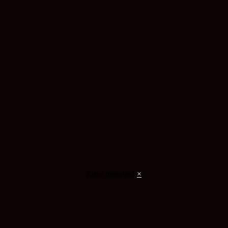
Error message!
×