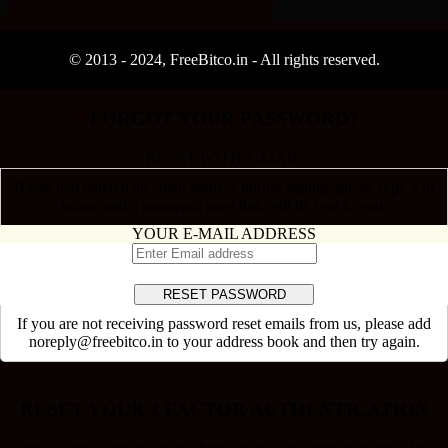
© 2013 -
2024
, FreeBitco.in - All rights reserved.
FORGOT YOUR PASSWORD?
RESET WITH E-MAIL
If you had entered an email address during signup, please type it in
below and a password reset link will be sent to you.
YOUR E-MAIL ADDRESS
If you are not receiving password reset emails from us, please add
noreply@freebitco.in to your address book and then try again.
×
RESET YOUR 2 FACTOR AUTHENTICATION
Please answer the questions below to pick the correct method for