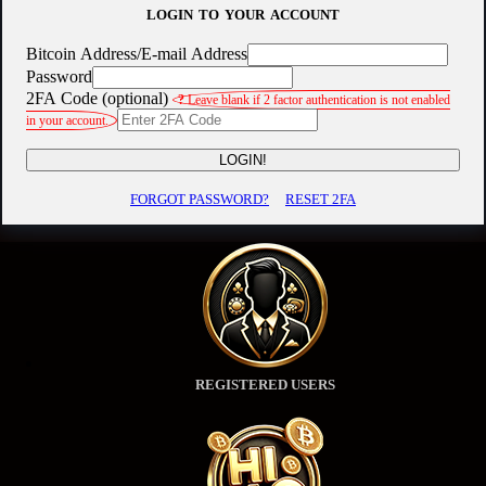
LOGIN TO YOUR ACCOUNT
Bitcoin Address/E-mail Address
Password
2FA Code (optional)
?
Leave blank if 2 factor authentication is not enabled
in your account.
LOGIN!
FORGOT PASSWORD?
RESET 2FA
REGISTERED USERS