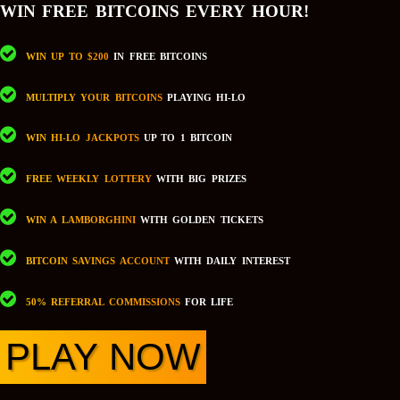
WIN FREE BITCOINS EVERY HOUR!
WIN UP TO $200
IN FREE BITCOINS
MULTIPLY YOUR BITCOINS
PLAYING HI-LO
WIN HI-LO JACKPOTS
UP TO 1 BITCOIN
FREE WEEKLY LOTTERY
WITH BIG PRIZES
WIN A LAMBORGHINI
WITH GOLDEN TICKETS
BITCOIN SAVINGS ACCOUNT
WITH DAILY INTEREST
50% REFERRAL COMMISSIONS
FOR LIFE
PLAY NOW