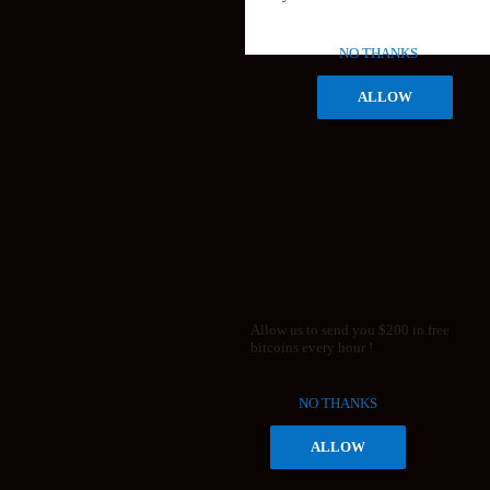
NO THANKS
ALLOW
Allow us to send you $200 in free
bitcoins every hour !
NO THANKS
ALLOW