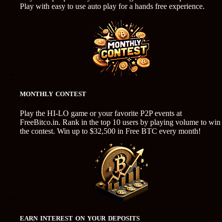
Play with easy to use auto play for a hands free experience.
MONTHLY CONTEST
Play the HI-LO game or your favorite P2P events at
FreeBitco.in. Rank in the top 10 users by playing volume to win
the contest. Win up to $32,500 in Free BTC every month!
EARN INTEREST ON YOUR DEPOSITS