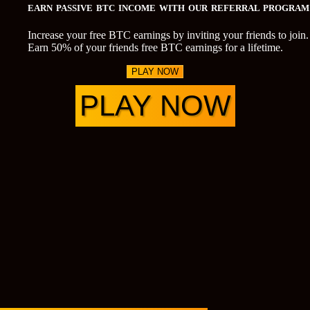
EARN PASSIVE BTC INCOME WITH OUR REFERRAL PROGRAM
Increase your free BTC earnings by inviting your friends to join.
Earn 50% of your friends free BTC earnings for a lifetime.
PLAY NOW
PLAY NOW