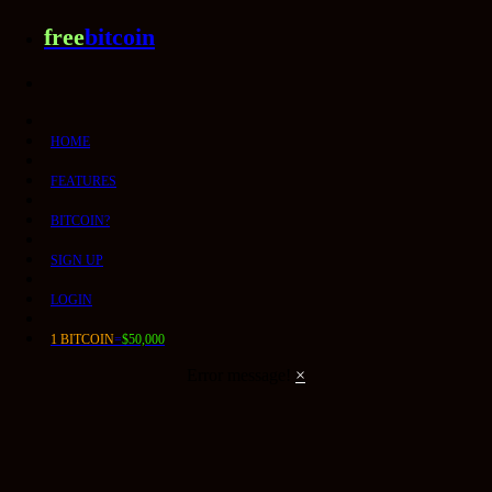
free
bitcoin
HOME
FEATURES
BITCOIN?
SIGN UP
LOGIN
1 BITCOIN
=
$50,000
Error message!
×