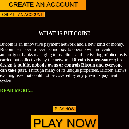
CREATE AN ACCOUNT
CREATE AN ACCOUNT
WHAT IS BITCOIN?
Bitcoin is an innovative payment network and a new kind of money.
Bitcoin uses peer-to-peer technology to operate with no central
authority or banks managing transactions and the issuing of bitcoins is
carried out collectively by the network.
Bitcoin is open-source; its
design is public, nobody owns or controls Bitcoin and everyone
can take part.
Through many of its unique properties, Bitcoin allows
exciting uses that could not be covered by any previous payment
system.
READ MORE...
PLAY NOW
PLAY NOW