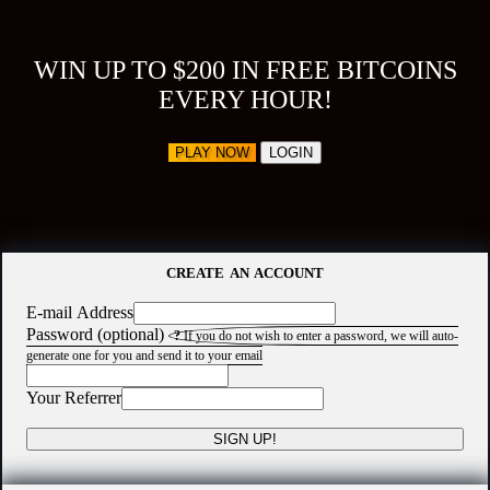
WIN UP TO $200 IN FREE BITCOINS
EVERY HOUR!
PLAY NOW
LOGIN
CREATE AN ACCOUNT
E-mail Address
Password (optional)
?
If you do not wish to enter a password, we will auto-
generate one for you and send it to your email
Your Referrer