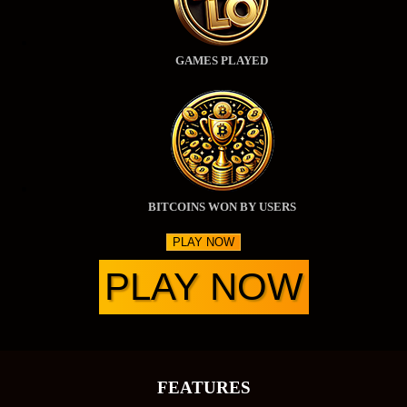
GAMES PLAYED
BITCOINS WON BY USERS
PLAY NOW
PLAY NOW
FEATURES