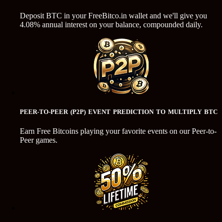
Deposit BTC in your FreeBitco.in wallet and we'll give you
4.08% annual interest on your balance, compounded daily.
PEER-TO-PEER (P2P) EVENT PREDICTION TO MULTIPLY BTC
Earn Free Bitcoins playing your favorite events on our Peer-to-
Peer games.