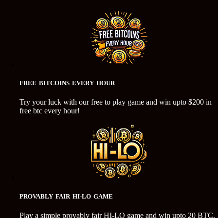
FREE BITCOINS EVERY HOUR
Try your luck with our free to play game and win upto $200 in
free btc every hour!
PROVABLY FAIR HI-LO GAME
Play a simple provably fair HI-LO game and win upto 20 BTC.