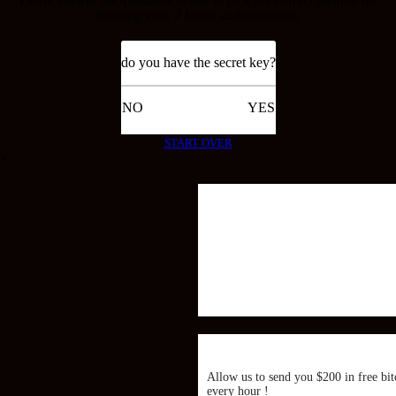
resetting your 2 factor authentication.
do you have the secret key?
NO
YES
START OVER
×
Allow us to send you $200 in free bit
every hour !