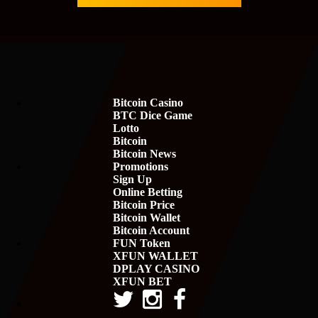
Bitcoin Casino
BTC Dice Game
Lotto
Bitcoin
Bitcoin News
Promotions
Sign Up
Online Betting
Bitcoin Price
Bitcoin Wallet
Bitcoin Account
FUN Token
XFUN WALLET
DPLAY CASINO
XFUN BET