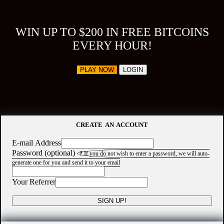
WIN UP TO $200 IN FREE BITCOINS
EVERY HOUR!
PLAY NOW
LOGIN
CREATE AN ACCOUNT
E-mail Address
Password (optional)
?
If you do not wish to enter a password, we will auto-
generate one for you and send it to your email
Your Referrer