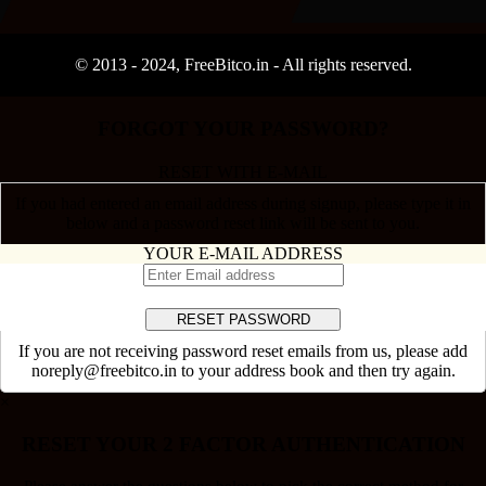
© 2013 -
2024
, FreeBitco.in - All rights reserved.
FORGOT YOUR PASSWORD?
RESET WITH E-MAIL
If you had entered an email address during signup, please type it in
below and a password reset link will be sent to you.
YOUR E-MAIL ADDRESS
If you are not receiving password reset emails from us, please add
noreply@freebitco.in to your address book and then try again.
×
RESET YOUR 2 FACTOR AUTHENTICATION
Please answer the questions below to pick the correct method for