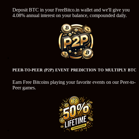
Deposit BTC in your FreeBitco.in wallet and we'll give you
4.08% annual interest on your balance, compounded daily.
PEER-TO-PEER (P2P) EVENT PREDICTION TO MULTIPLY BTC
Earn Free Bitcoins playing your favorite events on our Peer-to-
Peer games.