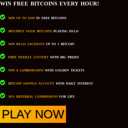
WIN FREE BITCOINS EVERY HOUR!
WIN UP TO $200
IN FREE BITCOINS
MULTIPLY YOUR BITCOINS
PLAYING HI-LO
WIN HI-LO JACKPOTS
UP TO 1 BITCOIN
FREE WEEKLY LOTTERY
WITH BIG PRIZES
WIN A LAMBORGHINI
WITH GOLDEN TICKETS
BITCOIN SAVINGS ACCOUNT
WITH DAILY INTEREST
50% REFERRAL COMMISSIONS
FOR LIFE
PLAY NOW