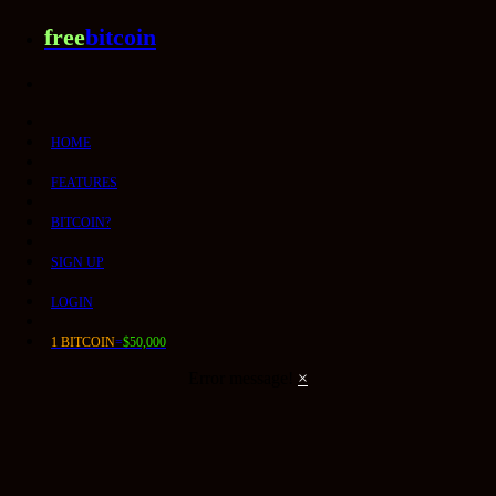
free
bitcoin
HOME
FEATURES
BITCOIN?
SIGN UP
LOGIN
1 BITCOIN
=
$50,000
Error message!
×