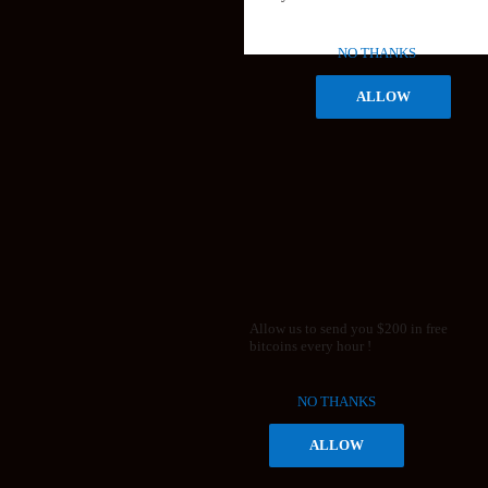
NO THANKS
ALLOW
Allow us to send you $200 in free
bitcoins every hour !
NO THANKS
ALLOW