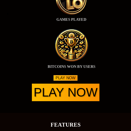
GAMES PLAYED
BITCOINS WON BY USERS
PLAY NOW
PLAY NOW
FEATURES