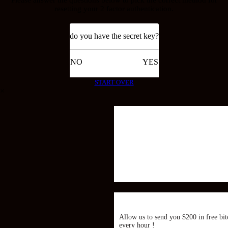
resetting your 2 factor authentication.
do you have the secret key?
NO
YES
START OVER
×
Allow us to send you $200 in free bit
every hour !