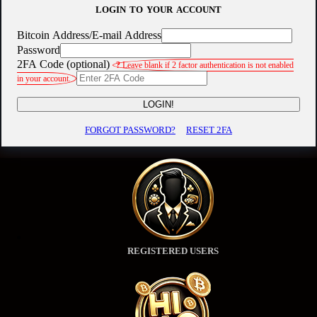
LOGIN TO YOUR ACCOUNT
Bitcoin Address/E-mail Address
Password
2FA Code (optional)
?
Leave blank if 2 factor authentication is not enabled
in your account.
LOGIN!
FORGOT PASSWORD?
RESET 2FA
REGISTERED USERS