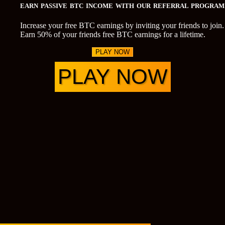
EARN PASSIVE BTC INCOME WITH OUR REFERRAL PROGRAM
Increase your free BTC earnings by inviting your friends to join.
Earn 50% of your friends free BTC earnings for a lifetime.
PLAY NOW
PLAY NOW