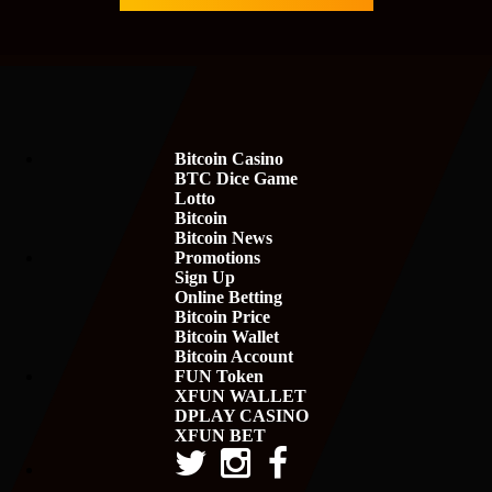
Bitcoin Casino
BTC Dice Game
Lotto
Bitcoin
Bitcoin News
Promotions
Sign Up
Online Betting
Bitcoin Price
Bitcoin Wallet
Bitcoin Account
FUN Token
XFUN WALLET
DPLAY CASINO
XFUN BET