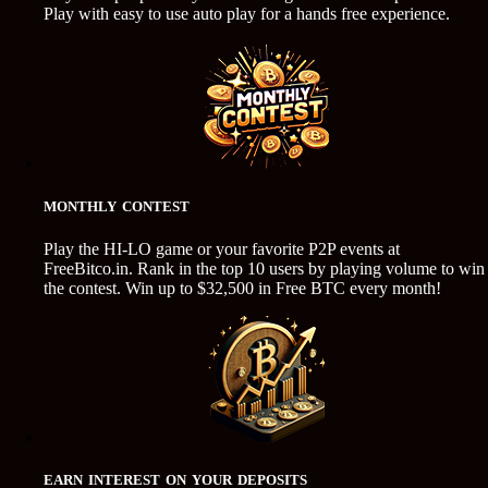
Play with easy to use auto play for a hands free experience.
MONTHLY CONTEST
Play the HI-LO game or your favorite P2P events at
FreeBitco.in. Rank in the top 10 users by playing volume to win
the contest. Win up to $32,500 in Free BTC every month!
EARN INTEREST ON YOUR DEPOSITS