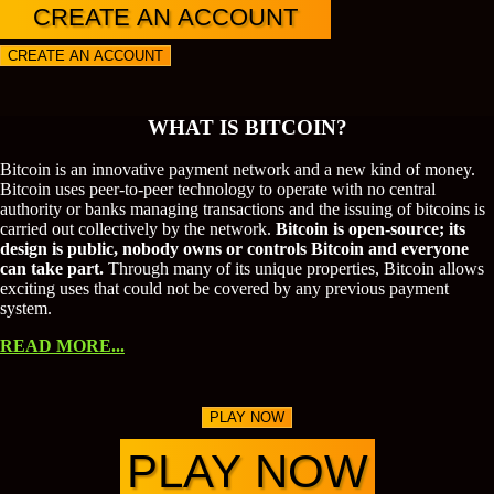
CREATE AN ACCOUNT
CREATE AN ACCOUNT
WHAT IS BITCOIN?
Bitcoin is an innovative payment network and a new kind of money.
Bitcoin uses peer-to-peer technology to operate with no central
authority or banks managing transactions and the issuing of bitcoins is
carried out collectively by the network.
Bitcoin is open-source; its
design is public, nobody owns or controls Bitcoin and everyone
can take part.
Through many of its unique properties, Bitcoin allows
exciting uses that could not be covered by any previous payment
system.
READ MORE...
PLAY NOW
PLAY NOW