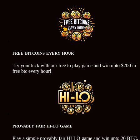
FREE BITCOINS EVERY HOUR
Try your luck with our free to play game and win upto $200 in
free btc every hour!
PROVABLY FAIR HI-LO GAME
Play a simple provably fair HI-LO game and win upto 20 BTC.