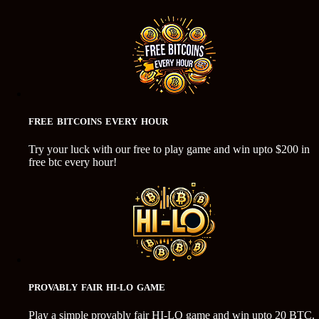
FREE BITCOINS EVERY HOUR
Try your luck with our free to play game and win upto $200 in
free btc every hour!
PROVABLY FAIR HI-LO GAME
Play a simple provably fair HI-LO game and win upto 20 BTC.