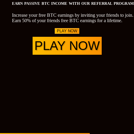
EARN PASSIVE BTC INCOME WITH OUR REFERRAL PROGRAM
Increase your free BTC earnings by inviting your friends to join.
Earn 50% of your friends free BTC earnings for a lifetime.
PLAY NOW
PLAY NOW