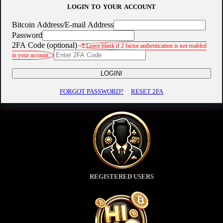
LOGIN TO YOUR ACCOUNT
Bitcoin Address/E-mail Address
Password
2FA Code (optional)
?
Leave blank if 2 factor authentication is not enabled
in your account.
LOGIN!
FORGOT PASSWORD?
RESET 2FA
REGISTERED USERS