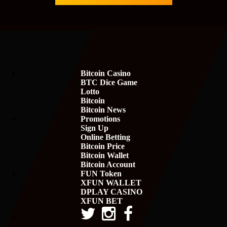
Bitcoin Casino
BTC Dice Game
Lotto
Bitcoin
Bitcoin News
Promotions
Sign Up
Online Betting
Bitcoin Price
Bitcoin Wallet
Bitcoin Account
FUN Token
XFUN WALLET
DPLAY CASINO
XFUN BET