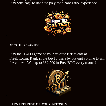
Play with easy to use auto play for a hands free experience.
MONTHLY CONTEST
Play the HI-LO game or your favorite P2P events at
FreeBitco.in. Rank in the top 10 users by playing volume to win
the contest. Win up to $32,500 in Free BTC every month!
EARN INTEREST ON YOUR DEPOSITS