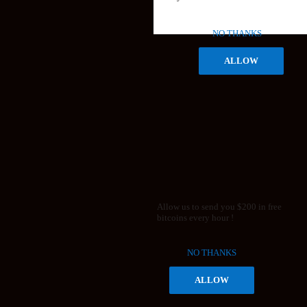
NO THANKS
ALLOW
Allow us to send you $200 in free
bitcoins every hour !
NO THANKS
ALLOW