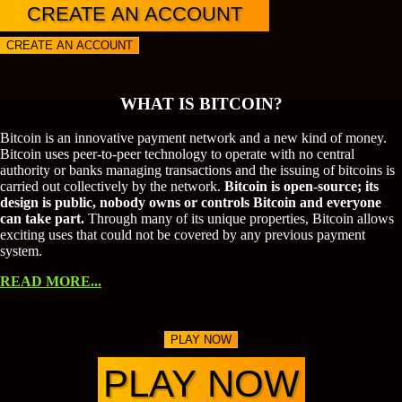
CREATE AN ACCOUNT
CREATE AN ACCOUNT
WHAT IS BITCOIN?
Bitcoin is an innovative payment network and a new kind of money.
Bitcoin uses peer-to-peer technology to operate with no central
authority or banks managing transactions and the issuing of bitcoins is
carried out collectively by the network.
Bitcoin is open-source; its
design is public, nobody owns or controls Bitcoin and everyone
can take part.
Through many of its unique properties, Bitcoin allows
exciting uses that could not be covered by any previous payment
system.
READ MORE...
PLAY NOW
PLAY NOW