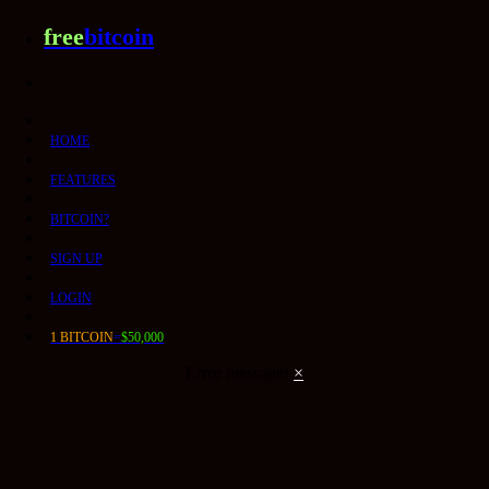
free
bitcoin
HOME
FEATURES
BITCOIN?
SIGN UP
LOGIN
1 BITCOIN
=
$50,000
Error message!
×