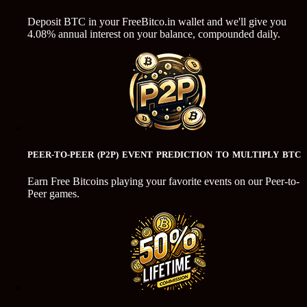
Deposit BTC in your FreeBitco.in wallet and we'll give you
4.08% annual interest on your balance, compounded daily.
PEER-TO-PEER (P2P) EVENT PREDICTION TO MULTIPLY BTC
Earn Free Bitcoins playing your favorite events on our Peer-to-
Peer games.