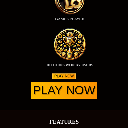
GAMES PLAYED
BITCOINS WON BY USERS
PLAY NOW
PLAY NOW
FEATURES