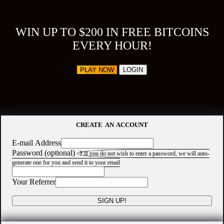
WIN UP TO $200 IN FREE BITCOINS
EVERY HOUR!
PLAY NOW
LOGIN
CREATE AN ACCOUNT
E-mail Address
Password (optional)
?
If you do not wish to enter a password, we will auto-
generate one for you and send it to your email
Your Referrer