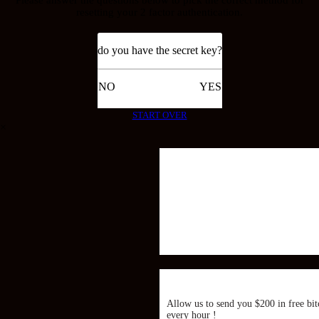
resetting your 2 factor authentication.
do you have the secret key?
NO
YES
START OVER
×
Allow us to send you $200 in free bit
every hour !