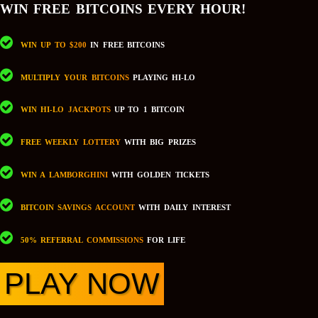
WIN FREE BITCOINS EVERY HOUR!
WIN UP TO $200
IN FREE BITCOINS
MULTIPLY YOUR BITCOINS
PLAYING HI-LO
WIN HI-LO JACKPOTS
UP TO 1 BITCOIN
FREE WEEKLY LOTTERY
WITH BIG PRIZES
WIN A LAMBORGHINI
WITH GOLDEN TICKETS
BITCOIN SAVINGS ACCOUNT
WITH DAILY INTEREST
50% REFERRAL COMMISSIONS
FOR LIFE
PLAY NOW