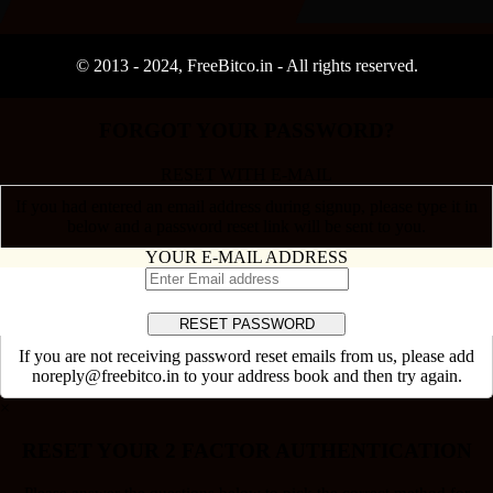
© 2013 -
2024
, FreeBitco.in - All rights reserved.
FORGOT YOUR PASSWORD?
RESET WITH E-MAIL
If you had entered an email address during signup, please type it in
below and a password reset link will be sent to you.
YOUR E-MAIL ADDRESS
If you are not receiving password reset emails from us, please add
noreply@freebitco.in to your address book and then try again.
×
RESET YOUR 2 FACTOR AUTHENTICATION
Please answer the questions below to pick the correct method for