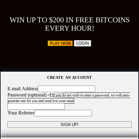
WIN UP TO $200 IN FREE BITCOINS
EVERY HOUR!
PLAY NOW
LOGIN
CREATE AN ACCOUNT
E-mail Address
Password (optional)
?
If you do not wish to enter a password, we will auto-
generate one for you and send it to your email
Your Referrer