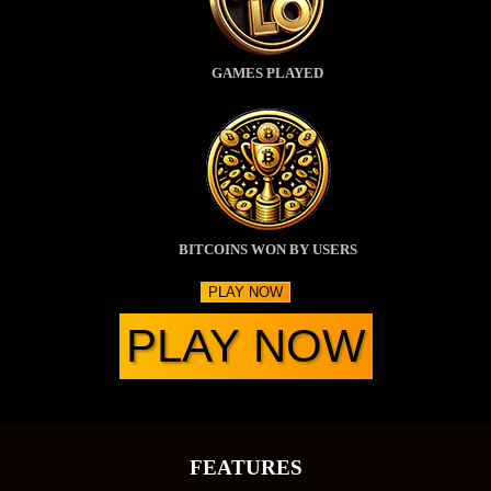
GAMES PLAYED
BITCOINS WON BY USERS
PLAY NOW
PLAY NOW
FEATURES