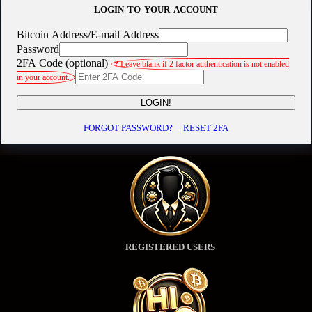
LOGIN TO YOUR ACCOUNT
Bitcoin Address/E-mail Address
Password
2FA Code (optional)
?
Leave blank if 2 factor authentication is not enabled
in your account.
LOGIN!
FORGOT PASSWORD?
RESET 2FA
REGISTERED USERS