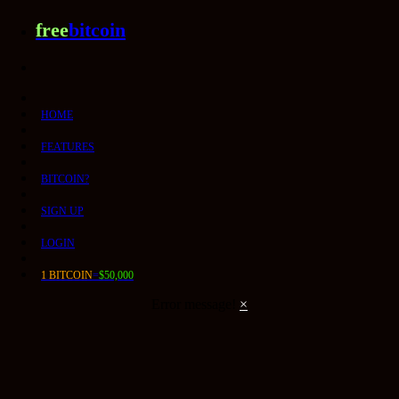
free
bitcoin
HOME
FEATURES
BITCOIN?
SIGN UP
LOGIN
1 BITCOIN
=
$50,000
Error message!
×