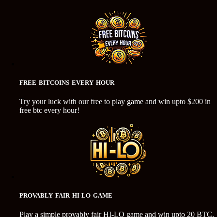
FREE BITCOINS EVERY HOUR
Try your luck with our free to play game and win upto $200 in
free btc every hour!
PROVABLY FAIR HI-LO GAME
Play a simple provably fair HI-LO game and win upto 20 BTC.