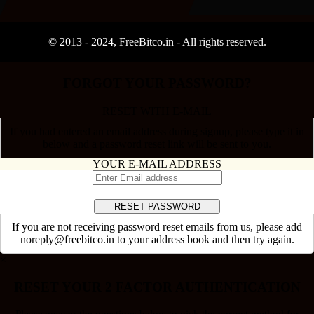
© 2013 -
2024
, FreeBitco.in - All rights reserved.
FORGOT YOUR PASSWORD?
RESET WITH E-MAIL
If you had entered an email address during signup, please type it in
below and a password reset link will be sent to you.
YOUR E-MAIL ADDRESS
If you are not receiving password reset emails from us, please add
noreply@freebitco.in to your address book and then try again.
×
RESET YOUR 2 FACTOR AUTHENTICATION
Please answer the questions below to pick the correct method for