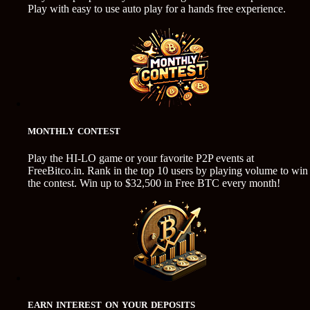
Play with easy to use auto play for a hands free experience.
MONTHLY CONTEST
Play the HI-LO game or your favorite P2P events at
FreeBitco.in. Rank in the top 10 users by playing volume to win
the contest. Win up to $32,500 in Free BTC every month!
EARN INTEREST ON YOUR DEPOSITS