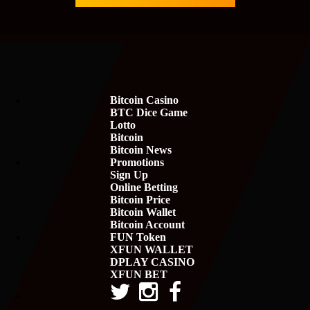
Bitcoin Casino
BTC Dice Game
Lotto
Bitcoin
Bitcoin News
Promotions
Sign Up
Online Betting
Bitcoin Price
Bitcoin Wallet
Bitcoin Account
FUN Token
XFUN WALLET
DPLAY CASINO
XFUN BET