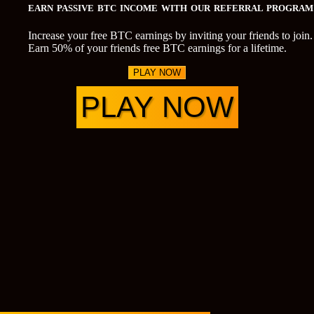
EARN PASSIVE BTC INCOME WITH OUR REFERRAL PROGRAM
Increase your free BTC earnings by inviting your friends to join.
Earn 50% of your friends free BTC earnings for a lifetime.
PLAY NOW
PLAY NOW