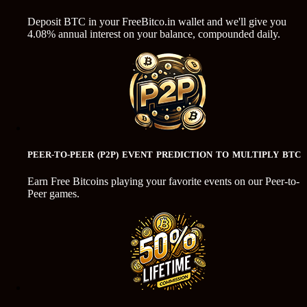
Deposit BTC in your FreeBitco.in wallet and we'll give you
4.08% annual interest on your balance, compounded daily.
PEER-TO-PEER (P2P) EVENT PREDICTION TO MULTIPLY BTC
Earn Free Bitcoins playing your favorite events on our Peer-to-
Peer games.