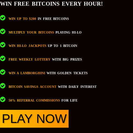
WIN FREE BITCOINS EVERY HOUR!
WIN UP TO $200
IN FREE BITCOINS
MULTIPLY YOUR BITCOINS
PLAYING HI-LO
WIN HI-LO JACKPOTS
UP TO 1 BITCOIN
FREE WEEKLY LOTTERY
WITH BIG PRIZES
WIN A LAMBORGHINI
WITH GOLDEN TICKETS
BITCOIN SAVINGS ACCOUNT
WITH DAILY INTEREST
50% REFERRAL COMMISSIONS
FOR LIFE
PLAY NOW