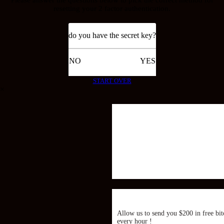
resetting your 2 factor authentication.
do you have the secret key?
NO
YES
START OVER
×
Allow us to send you $200 in free bit
every hour !