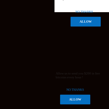
NO THANKS
ALLOW
Allow us to send you $200 in free
bitcoins every hour !
NO THANKS
ALLOW