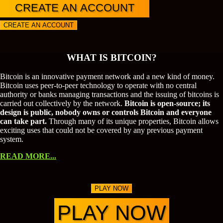
CREATE AN ACCOUNT
CREATE AN ACCOUNT
WHAT IS BITCOIN?
Bitcoin is an innovative payment network and a new kind of money.
Bitcoin uses peer-to-peer technology to operate with no central
authority or banks managing transactions and the issuing of bitcoins is
carried out collectively by the network.
Bitcoin is open-source; its
design is public, nobody owns or controls Bitcoin and everyone
can take part.
Through many of its unique properties, Bitcoin allows
exciting uses that could not be covered by any previous payment
system.
READ MORE...
PLAY NOW
PLAY NOW