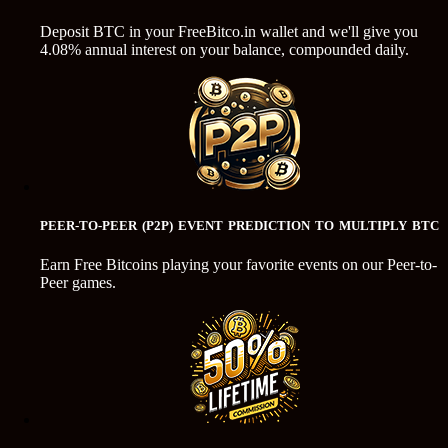
Deposit BTC in your FreeBitco.in wallet and we'll give you
4.08% annual interest on your balance, compounded daily.
PEER-TO-PEER (P2P) EVENT PREDICTION TO MULTIPLY BTC
Earn Free Bitcoins playing your favorite events on our Peer-to-
Peer games.