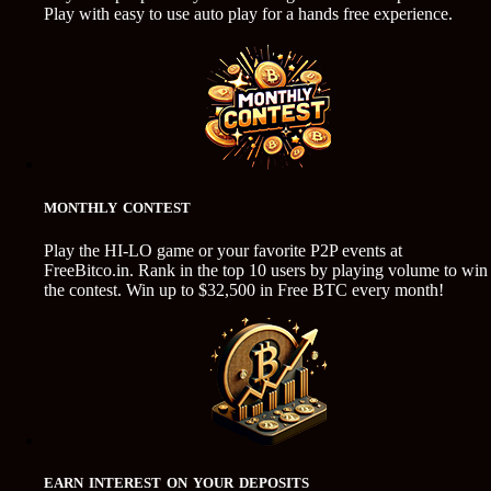
Play with easy to use auto play for a hands free experience.
MONTHLY CONTEST
Play the HI-LO game or your favorite P2P events at
FreeBitco.in. Rank in the top 10 users by playing volume to win
the contest. Win up to $32,500 in Free BTC every month!
EARN INTEREST ON YOUR DEPOSITS