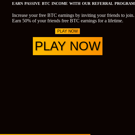
EARN PASSIVE BTC INCOME WITH OUR REFERRAL PROGRAM
Increase your free BTC earnings by inviting your friends to join.
Earn 50% of your friends free BTC earnings for a lifetime.
PLAY NOW
PLAY NOW