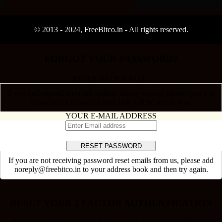
© 2013 -
2024
, FreeBitco.in - All rights reserved.
FORGOT YOUR PASSWORD?
RESET WITH E-MAIL
If you had entered an email address during signup, please type it in
below and a password reset link will be sent to you.
YOUR E-MAIL ADDRESS
If you are not receiving password reset emails from us, please add
noreply@freebitco.in to your address book and then try again.
×
RESET YOUR 2 FACTOR AUTHENTICATION
Please answer the questions below to pick the correct method for