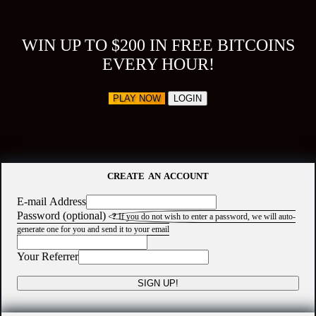
WIN UP TO $200 IN FREE BITCOINS
EVERY HOUR!
PLAY NOW
LOGIN
CREATE AN ACCOUNT
E-mail Address
Password (optional)
?
If you do not wish to enter a password, we will auto-
generate one for you and send it to your email
Your Referrer