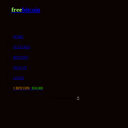
free
bitcoin
HOME
FEATURES
BITCOIN?
SIGN UP
LOGIN
1 BITCOIN
=
$50,000
Error message!
×