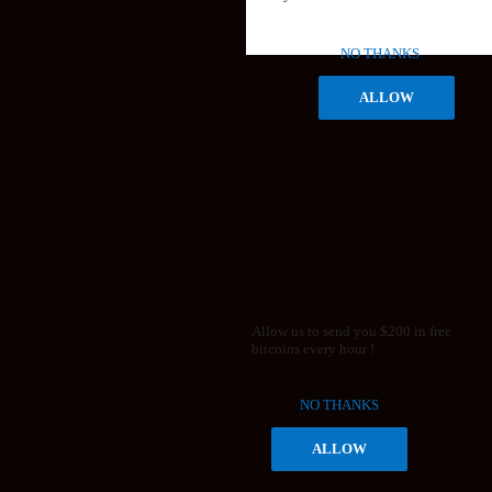
NO THANKS
ALLOW
Allow us to send you $200 in free
bitcoins every hour !
NO THANKS
ALLOW