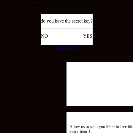
resetting your 2 factor authentication.
do you have the secret key?
NO
YES
START OVER
×
Allow us to send you $200 in free bit
every hour !