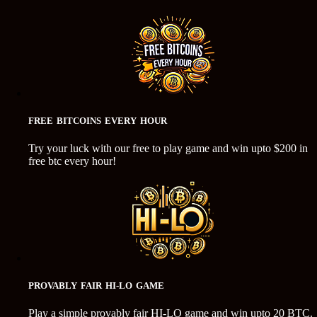
FREE BITCOINS EVERY HOUR
Try your luck with our free to play game and win upto $200 in
free btc every hour!
PROVABLY FAIR HI-LO GAME
Play a simple provably fair HI-LO game and win upto 20 BTC.