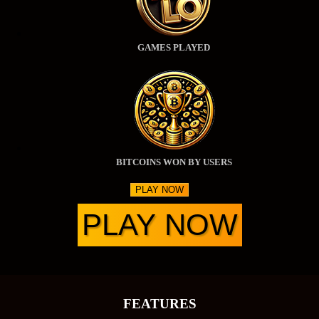
GAMES PLAYED
BITCOINS WON BY USERS
PLAY NOW
PLAY NOW
FEATURES