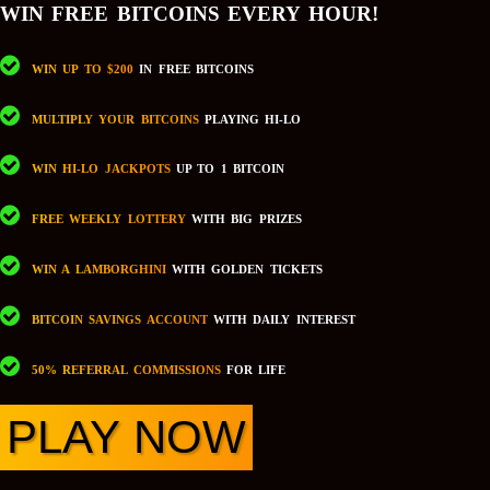
WIN FREE BITCOINS EVERY HOUR!
WIN UP TO $200
IN FREE BITCOINS
MULTIPLY YOUR BITCOINS
PLAYING HI-LO
WIN HI-LO JACKPOTS
UP TO 1 BITCOIN
FREE WEEKLY LOTTERY
WITH BIG PRIZES
WIN A LAMBORGHINI
WITH GOLDEN TICKETS
BITCOIN SAVINGS ACCOUNT
WITH DAILY INTEREST
50% REFERRAL COMMISSIONS
FOR LIFE
PLAY NOW