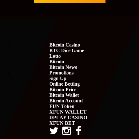
Bitcoin Casino
BTC Dice Game
Lotto
Bitcoin
Bitcoin News
Promotions
Sign Up
Online Betting
Bitcoin Price
Bitcoin Wallet
Bitcoin Account
FUN Token
XFUN WALLET
DPLAY CASINO
XFUN BET