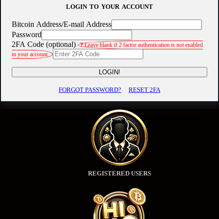
LOGIN TO YOUR ACCOUNT
Bitcoin Address/E-mail Address
Password
2FA Code (optional)
?
Leave blank if 2 factor authentication is not enabled
in your account.
LOGIN!
FORGOT PASSWORD?
RESET 2FA
REGISTERED USERS