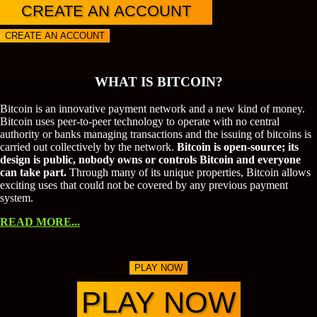
CREATE AN ACCOUNT
CREATE AN ACCOUNT
WHAT IS BITCOIN?
Bitcoin is an innovative payment network and a new kind of money.
Bitcoin uses peer-to-peer technology to operate with no central
authority or banks managing transactions and the issuing of bitcoins is
carried out collectively by the network.
Bitcoin is open-source; its
design is public, nobody owns or controls Bitcoin and everyone
can take part.
Through many of its unique properties, Bitcoin allows
exciting uses that could not be covered by any previous payment
system.
READ MORE...
PLAY NOW
PLAY NOW