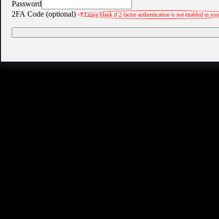
Password
2FA Code (optional)
?
Leave blank if 2 factor authentication is not enabled in yo