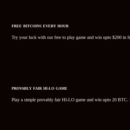
FREE BITCOINS EVERY HOUR
Try your luck with our free to play game and win upto $200 in f
PROVABLY FAIR HI-LO GAME
Play a simple provably fair HI-LO game and win upto 20 BTC. Pl