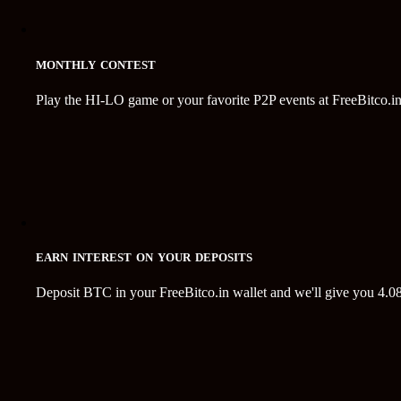
MONTHLY CONTEST
Play the HI-LO game or your favorite P2P events at FreeBitco.i
EARN INTEREST ON YOUR DEPOSITS
Deposit BTC in your FreeBitco.in wallet and we'll give you 4.0