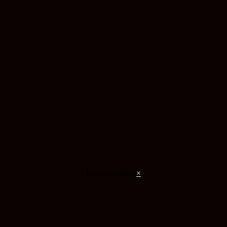
Error message!
×