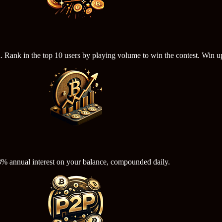
n. Rank in the top 10 users by playing volume to win the contest. Win
8% annual interest on your balance, compounded daily.