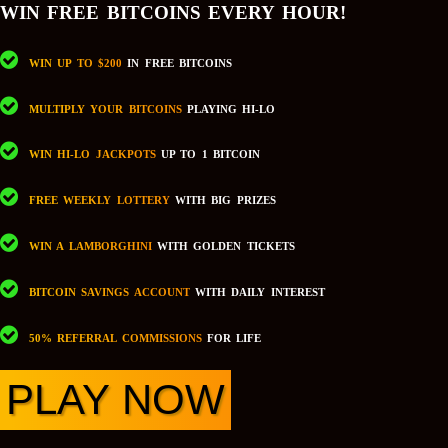
WIN FREE BITCOINS EVERY HOUR!
WIN UP TO $200
IN FREE BITCOINS
MULTIPLY YOUR BITCOINS
PLAYING HI-LO
WIN HI-LO JACKPOTS
UP TO 1 BITCOIN
FREE WEEKLY LOTTERY
WITH BIG PRIZES
WIN A LAMBORGHINI
WITH GOLDEN TICKETS
BITCOIN SAVINGS ACCOUNT
WITH DAILY INTEREST
50% REFERRAL COMMISSIONS
FOR LIFE
PLAY NOW