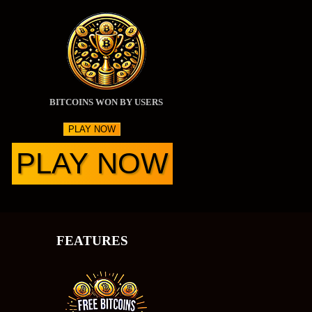
BITCOINS WON BY USERS
PLAY NOW
PLAY NOW
FEATURES