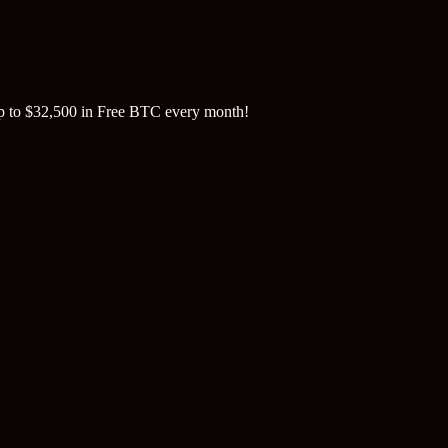
 up to $32,500 in Free BTC every month!