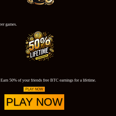
Peer games.
. Earn 50% of your friends free BTC earnings for a lifetime.
PLAY NOW
PLAY NOW