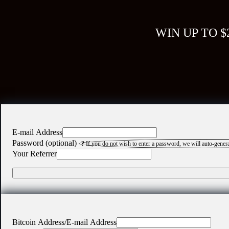
WIN UP TO $
E-mail Address
Password (optional)
?
If you do not wish to enter a password, we will auto-genera
Your Referrer
Bitcoin Address/E-mail Address