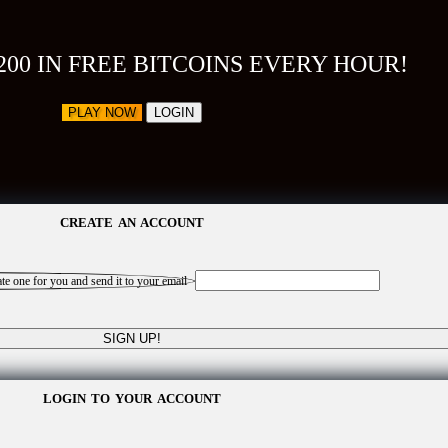
200 IN FREE BITCOINS EVERY HOUR!
PLAY NOW
LOGIN
CREATE AN ACCOUNT
te one for you and send it to your email
LOGIN TO YOUR ACCOUNT