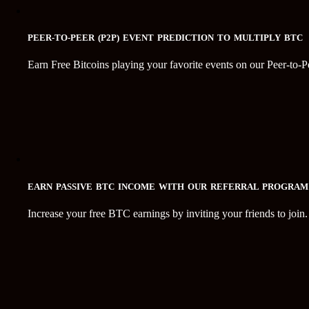
PEER-TO-PEER (P2P) EVENT PREDICTION TO MULTIPLY BTC
Earn Free Bitcoins playing your favorite events on our Peer-to-
EARN PASSIVE BTC INCOME WITH OUR REFERRAL PROGRAM
Increase your free BTC earnings by inviting your friends to join