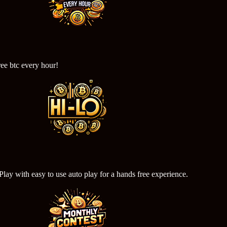
ree btc every hour!
ay with easy to use auto play for a hands free experience.