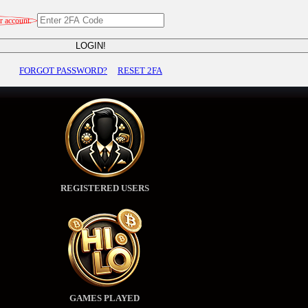
ur account.
LOGIN!
FORGOT PASSWORD?
RESET 2FA
REGISTERED USERS
GAMES PLAYED