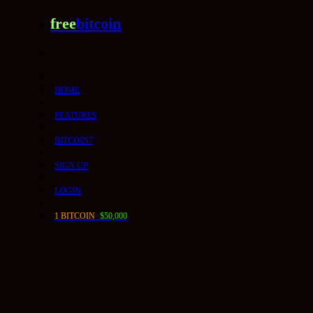
free
bitcoin
HOME
FEATURES
BITCOIN?
SIGN UP
LOGIN
1 BITCOIN
=
$50,000