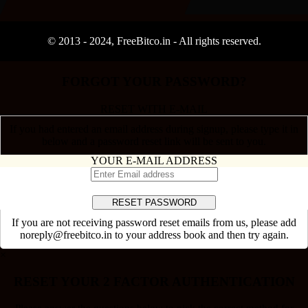
© 2013 -
2024
, FreeBitco.in - All rights reserved.
FORGOT YOUR PASSWORD?
RESET WITH E-MAIL
If you had entered an email address during signup, please type it in
below and a password reset link will be sent to you.
YOUR E-MAIL ADDRESS
If you are not receiving password reset emails from us, please add
noreply@freebitco.in to your address book and then try again.
×
RESET YOUR 2 FACTOR AUTHENTICATION
Please answer the questions below to pick the correct method for