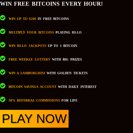
WIN FREE BITCOINS EVERY HOUR!
WIN UP TO $200
IN FREE BITCOINS
MULTIPLY YOUR BITCOINS
PLAYING HI-LO
WIN HI-LO JACKPOTS
UP TO 1 BITCOIN
FREE WEEKLY LOTTERY
WITH BIG PRIZES
WIN A LAMBORGHINI
WITH GOLDEN TICKETS
BITCOIN SAVINGS ACCOUNT
WITH DAILY INTEREST
50% REFERRAL COMMISSIONS
FOR LIFE
PLAY NOW