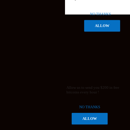
NO THANKS
ALLOW
Allow us to send you $200 in free
bitcoins every hour !
NO THANKS
ALLOW