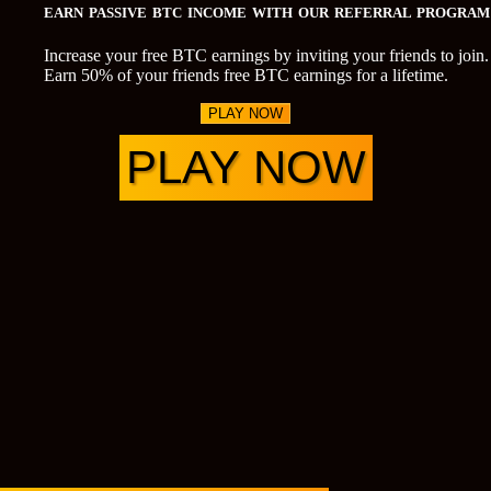
EARN PASSIVE BTC INCOME WITH OUR REFERRAL PROGRAM
Increase your free BTC earnings by inviting your friends to join.
Earn 50% of your friends free BTC earnings for a lifetime.
PLAY NOW
PLAY NOW