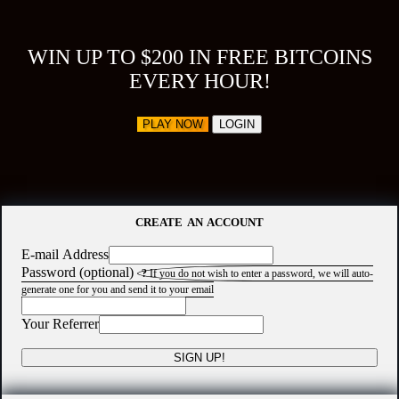
WIN UP TO $200 IN FREE BITCOINS
EVERY HOUR!
PLAY NOW
LOGIN
CREATE AN ACCOUNT
E-mail Address
Password (optional)
?
If you do not wish to enter a password, we will auto-
generate one for you and send it to your email
Your Referrer