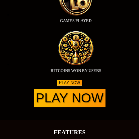
GAMES PLAYED
BITCOINS WON BY USERS
PLAY NOW
PLAY NOW
FEATURES