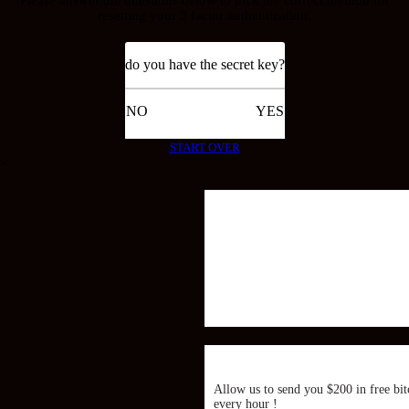
resetting your 2 factor authentication.
do you have the secret key?
NO
YES
START OVER
×
Allow us to send you $200 in free bit
every hour !