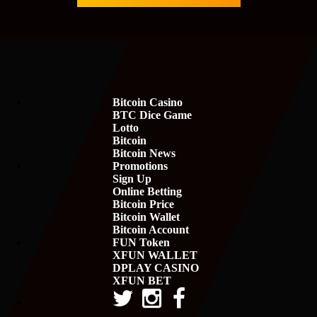
Bitcoin Casino
BTC Dice Game
Lotto
Bitcoin
Bitcoin News
Promotions
Sign Up
Online Betting
Bitcoin Price
Bitcoin Wallet
Bitcoin Account
FUN Token
XFUN WALLET
DPLAY CASINO
XFUN BET