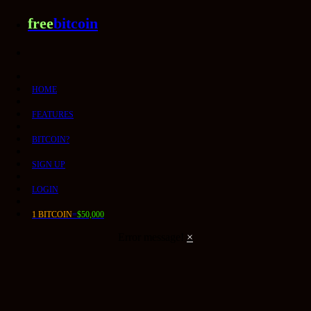
free
bitcoin
HOME
FEATURES
BITCOIN?
SIGN UP
LOGIN
1 BITCOIN
=
$50,000
Error message!
×