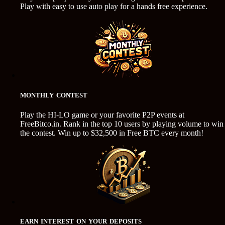
Play with easy to use auto play for a hands free experience.
MONTHLY CONTEST
Play the HI-LO game or your favorite P2P events at
FreeBitco.in. Rank in the top 10 users by playing volume to win
the contest. Win up to $32,500 in Free BTC every month!
EARN INTEREST ON YOUR DEPOSITS