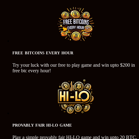
FREE BITCOINS EVERY HOUR
Try your luck with our free to play game and win upto $200 in
free btc every hour!
PROVABLY FAIR HI-LO GAME
Play a simple provably fair HI-LO game and win upto 20 BTC.