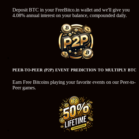
Deposit BTC in your FreeBitco.in wallet and we'll give you
4.08% annual interest on your balance, compounded daily.
PEER-TO-PEER (P2P) EVENT PREDICTION TO MULTIPLY BTC
Earn Free Bitcoins playing your favorite events on our Peer-to-
Peer games.