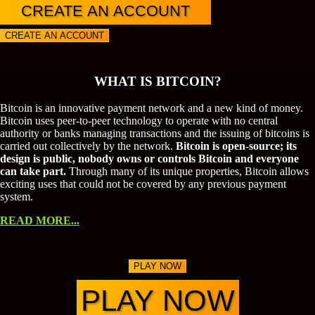
CREATE AN ACCOUNT
CREATE AN ACCOUNT
WHAT IS BITCOIN?
Bitcoin is an innovative payment network and a new kind of money.
Bitcoin uses peer-to-peer technology to operate with no central
authority or banks managing transactions and the issuing of bitcoins is
carried out collectively by the network.
Bitcoin is open-source; its
design is public, nobody owns or controls Bitcoin and everyone
can take part.
Through many of its unique properties, Bitcoin allows
exciting uses that could not be covered by any previous payment
system.
READ MORE...
PLAY NOW
PLAY NOW