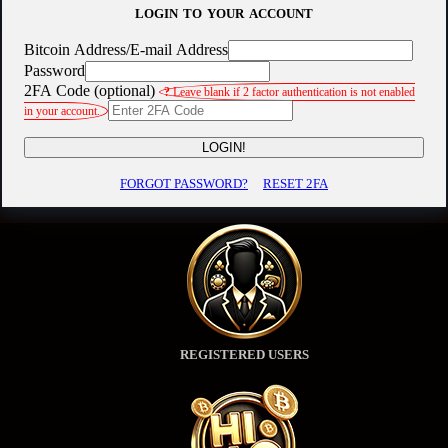
LOGIN TO YOUR ACCOUNT
Bitcoin Address/E-mail Address
Password
2FA Code (optional)
?
Leave blank if 2 factor authentication is not enabled
in your account.
LOGIN!
FORGOT PASSWORD?
RESET 2FA
REGISTERED USERS