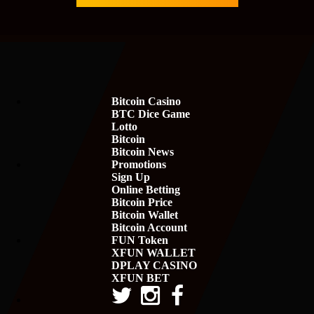
Bitcoin Casino
BTC Dice Game
Lotto
Bitcoin
Bitcoin News
Promotions
Sign Up
Online Betting
Bitcoin Price
Bitcoin Wallet
Bitcoin Account
FUN Token
XFUN WALLET
DPLAY CASINO
XFUN BET