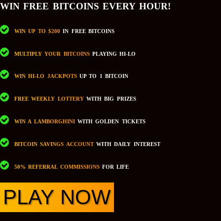
WIN FREE BITCOINS EVERY HOUR!
WIN UP TO $200
IN FREE BITCOINS
MULTIPLY YOUR BITCOINS
PLAYING HI-LO
WIN HI-LO JACKPOTS
UP TO 1 BITCOIN
FREE WEEKLY LOTTERY
WITH BIG PRIZES
WIN A LAMBORGHINI
WITH GOLDEN TICKETS
BITCOIN SAVINGS ACCOUNT
WITH DAILY INTEREST
50% REFERRAL COMMISSIONS
FOR LIFE
PLAY NOW