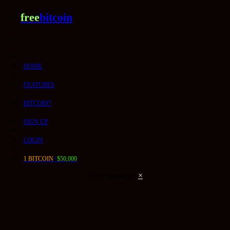
free
bitcoin
HOME
FEATURES
BITCOIN?
SIGN UP
LOGIN
1 BITCOIN
=
$50,000
Error message!
×