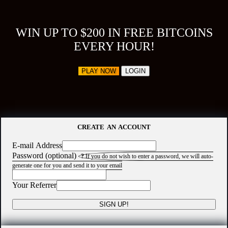
WIN UP TO $200 IN FREE BITCOINS
EVERY HOUR!
PLAY NOW
LOGIN
CREATE AN ACCOUNT
E-mail Address
Password (optional)
?
If you do not wish to enter a password, we will auto-
generate one for you and send it to your email
Your Referrer