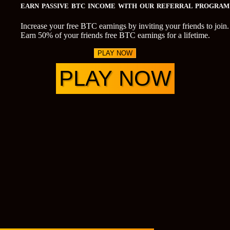
EARN PASSIVE BTC INCOME WITH OUR REFERRAL PROGRAM
Increase your free BTC earnings by inviting your friends to join.
Earn 50% of your friends free BTC earnings for a lifetime.
PLAY NOW
PLAY NOW