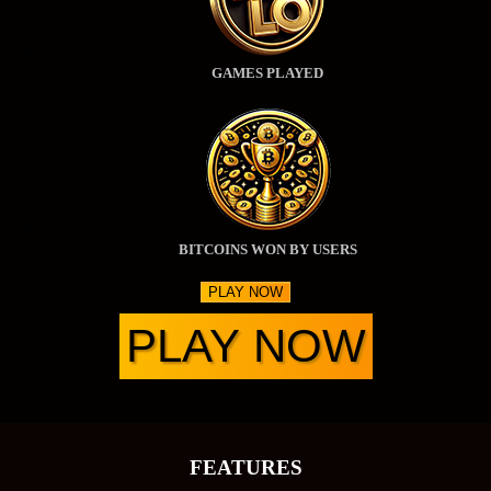
GAMES PLAYED
BITCOINS WON BY USERS
PLAY NOW
PLAY NOW
FEATURES