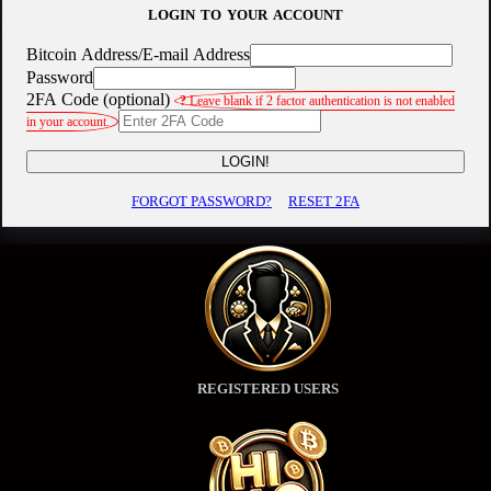
LOGIN TO YOUR ACCOUNT
Bitcoin Address/E-mail Address
Password
2FA Code (optional)
?
Leave blank if 2 factor authentication is not enabled
in your account.
LOGIN!
FORGOT PASSWORD?
RESET 2FA
REGISTERED USERS