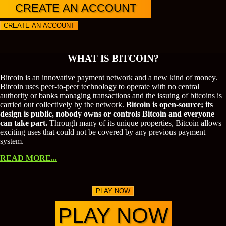
CREATE AN ACCOUNT
CREATE AN ACCOUNT
WHAT IS BITCOIN?
Bitcoin is an innovative payment network and a new kind of money.
Bitcoin uses peer-to-peer technology to operate with no central
authority or banks managing transactions and the issuing of bitcoins is
carried out collectively by the network.
Bitcoin is open-source; its
design is public, nobody owns or controls Bitcoin and everyone
can take part.
Through many of its unique properties, Bitcoin allows
exciting uses that could not be covered by any previous payment
system.
READ MORE...
PLAY NOW
PLAY NOW