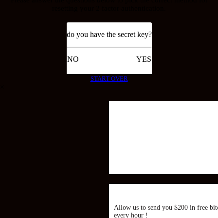
resetting your 2 factor authentication.
do you have the secret key?
NO
YES
START OVER
×
Allow us to send you $200 in free bit
every hour !