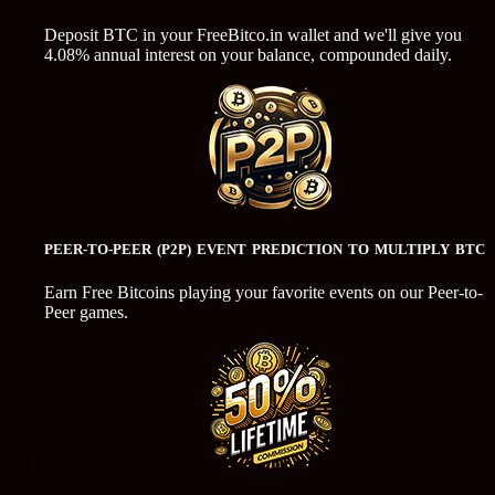
Deposit BTC in your FreeBitco.in wallet and we'll give you
4.08% annual interest on your balance, compounded daily.
PEER-TO-PEER (P2P) EVENT PREDICTION TO MULTIPLY BTC
Earn Free Bitcoins playing your favorite events on our Peer-to-
Peer games.