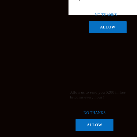
NO THANKS
ALLOW
Allow us to send you $200 in free
bitcoins every hour !
NO THANKS
ALLOW