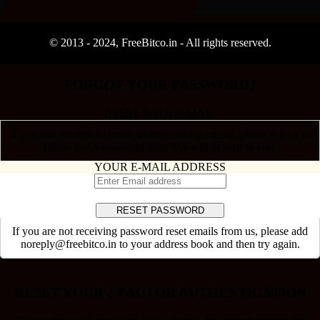
© 2013 -
2024
, FreeBitco.in - All rights reserved.
FORGOT YOUR PASSWORD?
RESET WITH E-MAIL
If you had entered an email address during signup, please type it in
below and a password reset link will be sent to you.
YOUR E-MAIL ADDRESS
If you are not receiving password reset emails from us, please add
noreply@freebitco.in to your address book and then try again.
×
RESET YOUR 2 FACTOR AUTHENTICATION
Please answer the questions below to pick the correct method for