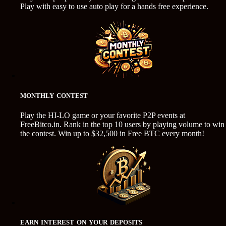
Play with easy to use auto play for a hands free experience.
MONTHLY CONTEST
Play the HI-LO game or your favorite P2P events at
FreeBitco.in. Rank in the top 10 users by playing volume to win
the contest. Win up to $32,500 in Free BTC every month!
EARN INTEREST ON YOUR DEPOSITS