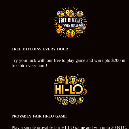
FREE BITCOINS EVERY HOUR
Try your luck with our free to play game and win upto $200 in
free btc every hour!
PROVABLY FAIR HI-LO GAME
Play a simple provably fair HI-LO game and win upto 20 BTC.