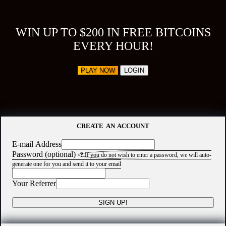
WIN UP TO $200 IN FREE BITCOINS
EVERY HOUR!
PLAY NOW
LOGIN
CREATE AN ACCOUNT
E-mail Address
Password (optional)
?
If you do not wish to enter a password, we will auto-
generate one for you and send it to your email
Your Referrer