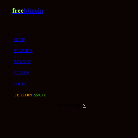
free
bitcoin
HOME
FEATURES
BITCOIN?
SIGN UP
LOGIN
1 BITCOIN
=
$50,000
Error message!
×