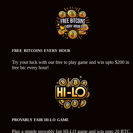
FREE BITCOINS EVERY HOUR
Try your luck with our free to play game and win upto $200 in
free btc every hour!
PROVABLY FAIR HI-LO GAME
Play a simple provably fair HI-LO game and win upto 20 BTC.