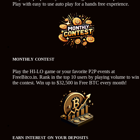
Play with easy to use auto play for a hands free experience.
MONTHLY CONTEST
Play the HI-LO game or your favorite P2P events at
FreeBitco.in. Rank in the top 10 users by playing volume to win
the contest. Win up to $32,500 in Free BTC every month!
EARN INTEREST ON YOUR DEPOSITS