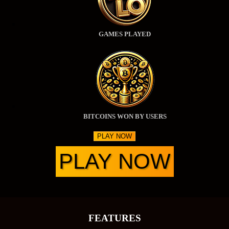
GAMES PLAYED
BITCOINS WON BY USERS
PLAY NOW
PLAY NOW
FEATURES