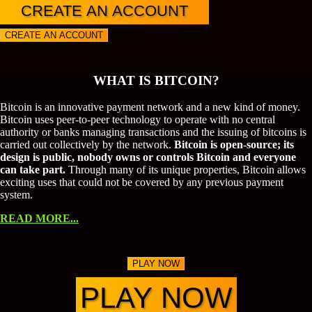
CREATE AN ACCOUNT
CREATE AN ACCOUNT
WHAT IS BITCOIN?
Bitcoin is an innovative payment network and a new kind of money.
Bitcoin uses peer-to-peer technology to operate with no central
authority or banks managing transactions and the issuing of bitcoins is
carried out collectively by the network.
Bitcoin is open-source; its
design is public, nobody owns or controls Bitcoin and everyone
can take part.
Through many of its unique properties, Bitcoin allows
exciting uses that could not be covered by any previous payment
system.
READ MORE...
PLAY NOW
PLAY NOW