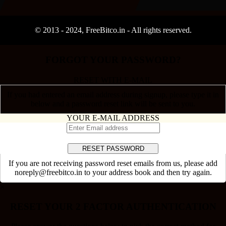
© 2013 -
2024
, FreeBitco.in - All rights reserved.
FORGOT YOUR PASSWORD?
RESET WITH E-MAIL
If you had entered an email address during signup, please type it in
below and a password reset link will be sent to you.
YOUR E-MAIL ADDRESS
If you are not receiving password reset emails from us, please add
noreply@freebitco.in to your address book and then try again.
×
RESET YOUR 2 FACTOR AUTHENTICATION
Please answer the questions below to pick the correct method for