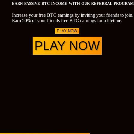
EARN PASSIVE BTC INCOME WITH OUR REFERRAL PROGRAM
Increase your free BTC earnings by inviting your friends to join.
Earn 50% of your friends free BTC earnings for a lifetime.
PLAY NOW
PLAY NOW