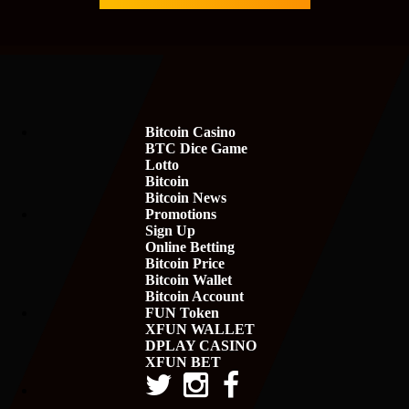
Bitcoin Casino
BTC Dice Game
Lotto
Bitcoin
Bitcoin News
Promotions
Sign Up
Online Betting
Bitcoin Price
Bitcoin Wallet
Bitcoin Account
FUN Token
XFUN WALLET
DPLAY CASINO
XFUN BET