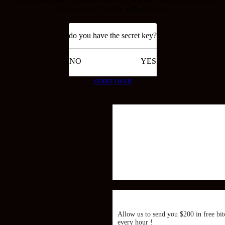
resetting your 2 factor authentication.
do you have the secret key?
NO
YES
START OVER
×
Allow us to send you $200 in free bit
every hour !