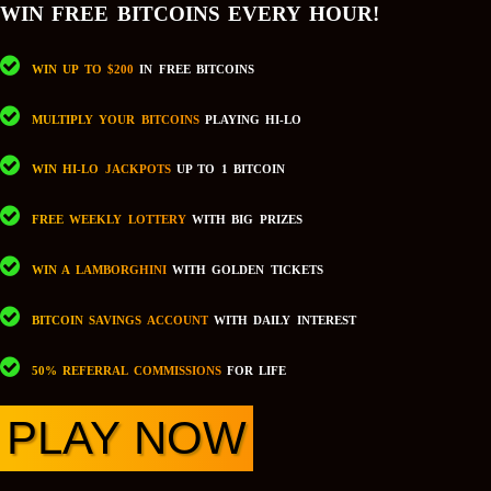
WIN FREE BITCOINS EVERY HOUR!
WIN UP TO $200
IN FREE BITCOINS
MULTIPLY YOUR BITCOINS
PLAYING HI-LO
WIN HI-LO JACKPOTS
UP TO 1 BITCOIN
FREE WEEKLY LOTTERY
WITH BIG PRIZES
WIN A LAMBORGHINI
WITH GOLDEN TICKETS
BITCOIN SAVINGS ACCOUNT
WITH DAILY INTEREST
50% REFERRAL COMMISSIONS
FOR LIFE
PLAY NOW