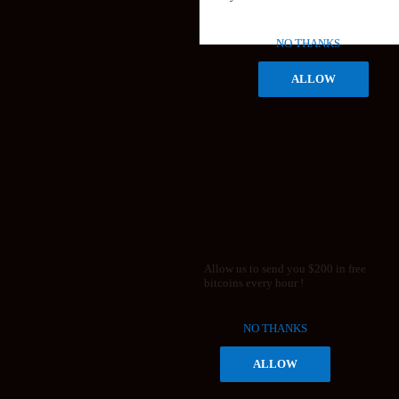
NO THANKS
ALLOW
Allow us to send you $200 in free
bitcoins every hour !
NO THANKS
ALLOW