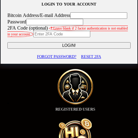
LOGIN TO YOUR ACCOUNT
Bitcoin Address/E-mail Address
Password
2FA Code (optional)
?
Leave blank if 2 factor authentication is not enabled
in your account.
LOGIN!
FORGOT PASSWORD?
RESET 2FA
REGISTERED USERS