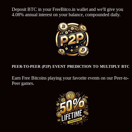
Deposit BTC in your FreeBitco.in wallet and we'll give you
4.08% annual interest on your balance, compounded daily.
PEER-TO-PEER (P2P) EVENT PREDICTION TO MULTIPLY BTC
Earn Free Bitcoins playing your favorite events on our Peer-to-
Peer games.