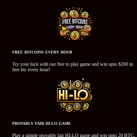
FREE BITCOINS EVERY HOUR
Try your luck with our free to play game and win upto $200 in
free btc every hour!
PROVABLY FAIR HI-LO GAME
Play a simple provably fair HI-LO game and win upto 20 BTC.