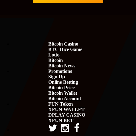
Bitcoin Casino
BTC Dice Game
Lotto
Bitcoin
Bitcoin News
Promotions
Sign Up
Online Betting
Bitcoin Price
Bitcoin Wallet
Bitcoin Account
FUN Token
XFUN WALLET
DPLAY CASINO
XFUN BET