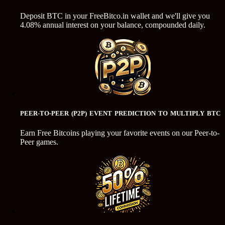
Deposit BTC in your FreeBitco.in wallet and we'll give you
4.08% annual interest on your balance, compounded daily.
PEER-TO-PEER (P2P) EVENT PREDICTION TO MULTIPLY BTC
Earn Free Bitcoins playing your favorite events on our Peer-to-
Peer games.