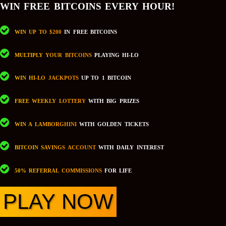
WIN FREE BITCOINS EVERY HOUR!
WIN UP TO $200
IN FREE BITCOINS
MULTIPLY YOUR BITCOINS
PLAYING HI-LO
WIN HI-LO JACKPOTS
UP TO 1 BITCOIN
FREE WEEKLY LOTTERY
WITH BIG PRIZES
WIN A LAMBORGHINI
WITH GOLDEN TICKETS
BITCOIN SAVINGS ACCOUNT
WITH DAILY INTEREST
50% REFERRAL COMMISSIONS
FOR LIFE
PLAY NOW