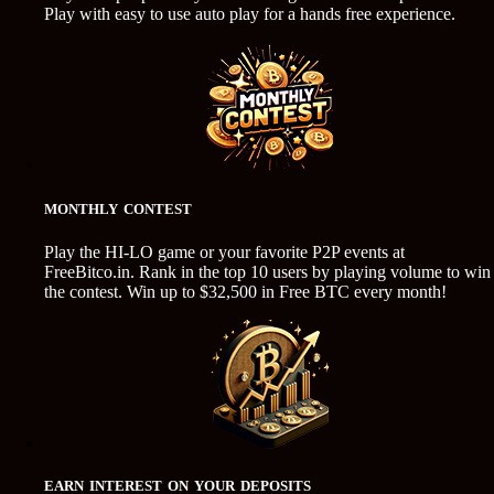
Play with easy to use auto play for a hands free experience.
MONTHLY CONTEST
Play the HI-LO game or your favorite P2P events at
FreeBitco.in. Rank in the top 10 users by playing volume to win
the contest. Win up to $32,500 in Free BTC every month!
EARN INTEREST ON YOUR DEPOSITS