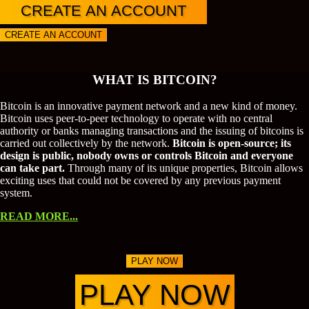
CREATE AN ACCOUNT
CREATE AN ACCOUNT
WHAT IS BITCOIN?
Bitcoin is an innovative payment network and a new kind of money.
Bitcoin uses peer-to-peer technology to operate with no central
authority or banks managing transactions and the issuing of bitcoins is
carried out collectively by the network.
Bitcoin is open-source; its
design is public, nobody owns or controls Bitcoin and everyone
can take part.
Through many of its unique properties, Bitcoin allows
exciting uses that could not be covered by any previous payment
system.
READ MORE...
PLAY NOW
PLAY NOW