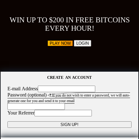
WIN UP TO $200 IN FREE BITCOINS
EVERY HOUR!
PLAY NOW
LOGIN
CREATE AN ACCOUNT
E-mail Address
Password (optional)
?
If you do not wish to enter a password, we will auto-
generate one for you and send it to your email
Your Referrer