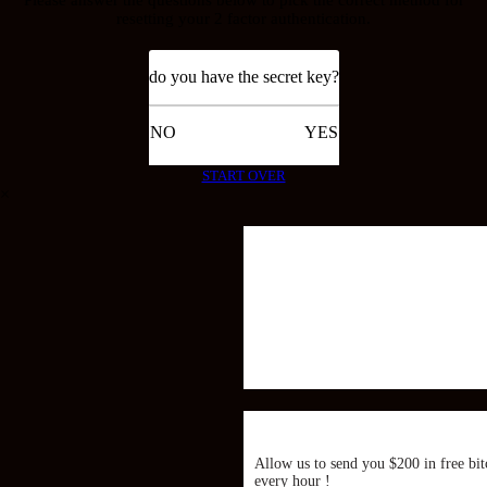
resetting your 2 factor authentication.
do you have the secret key?
NO
YES
START OVER
×
Allow us to send you $200 in free bit
every hour !