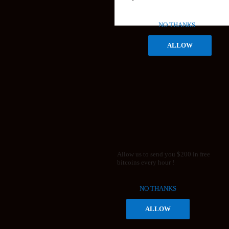
NO THANKS
ALLOW
Allow us to send you $200 in free
bitcoins every hour !
NO THANKS
ALLOW