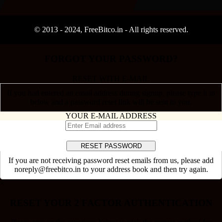
© 2013 -
2024
, FreeBitco.in - All rights reserved.
FORGOT YOUR PASSWORD?
RESET WITH E-MAIL
If you had entered an email address during signup, please type it in
below and a password reset link will be sent to you.
YOUR E-MAIL ADDRESS
If you are not receiving password reset emails from us, please add
noreply@freebitco.in to your address book and then try again.
×
RESET YOUR 2 FACTOR AUTHENTICATION
Please answer the questions below to pick the correct method for