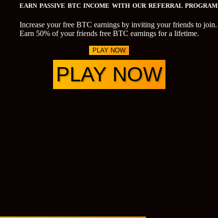
EARN PASSIVE BTC INCOME WITH OUR REFERRAL PROGRAM
Increase your free BTC earnings by inviting your friends to join.
Earn 50% of your friends free BTC earnings for a lifetime.
PLAY NOW
PLAY NOW