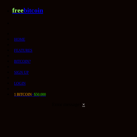
free
bitcoin
HOME
FEATURES
BITCOIN?
SIGN UP
LOGIN
1 BITCOIN
=
$50,000
Error message!
×