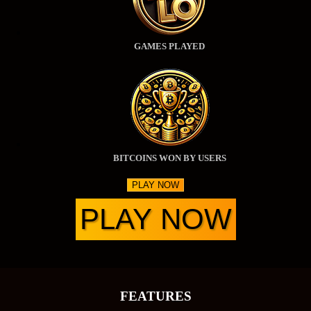
GAMES PLAYED
BITCOINS WON BY USERS
PLAY NOW
PLAY NOW
FEATURES