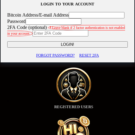
LOGIN TO YOUR ACCOUNT
Bitcoin Address/E-mail Address
Password
2FA Code (optional)
?
Leave blank if 2 factor authentication is not enabled
in your account.
LOGIN!
FORGOT PASSWORD?
RESET 2FA
REGISTERED USERS