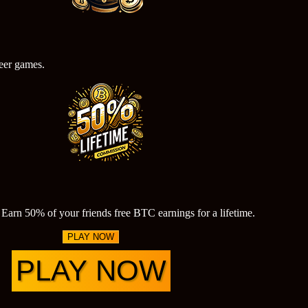
Peer games.
. Earn 50% of your friends free BTC earnings for a lifetime.
PLAY NOW
PLAY NOW