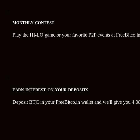
MONTHLY CONTEST
Play the HI-LO game or your favorite P2P events at FreeBitco.i
EARN INTEREST ON YOUR DEPOSITS
Deposit BTC in your FreeBitco.in wallet and we'll give you 4.0