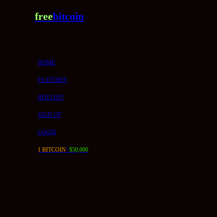
free
bitcoin
HOME
FEATURES
BITCOIN?
SIGN UP
LOGIN
1 BITCOIN
=
$50,000