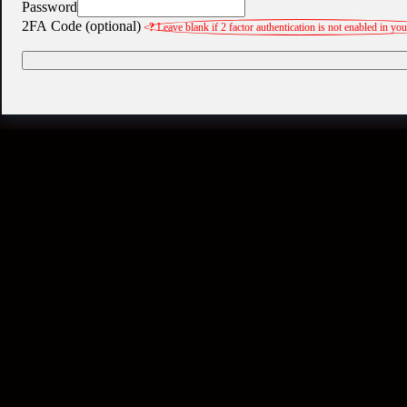
Password
2FA Code (optional)
?
Leave blank if 2 factor authentication is not enabled in yo