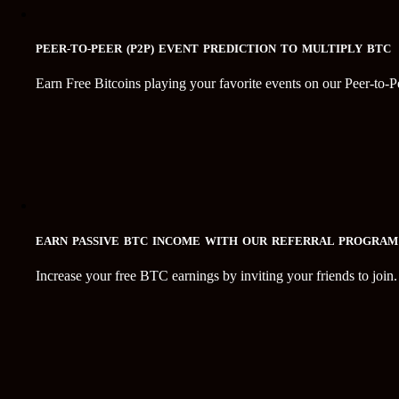
PEER-TO-PEER (P2P) EVENT PREDICTION TO MULTIPLY BTC
Earn Free Bitcoins playing your favorite events on our Peer-to-
EARN PASSIVE BTC INCOME WITH OUR REFERRAL PROGRAM
Increase your free BTC earnings by inviting your friends to join