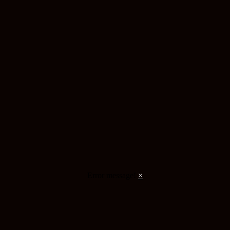
Error message!
×