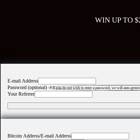
WIN UP TO $
E-mail Address
Password (optional)
?
If you do not wish to enter a password, we will auto-genera
Your Referrer
Bitcoin Address/E-mail Address