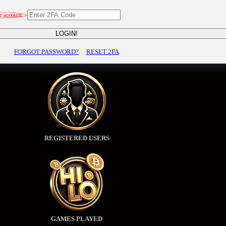
ur account.
LOGIN!
FORGOT PASSWORD?
RESET 2FA
REGISTERED USERS
GAMES PLAYED