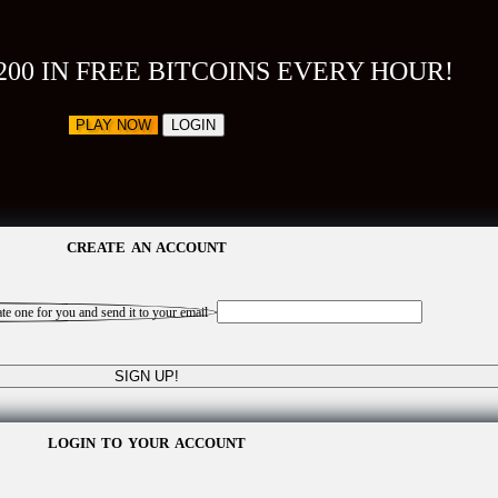
200 IN FREE BITCOINS EVERY HOUR!
PLAY NOW
LOGIN
CREATE AN ACCOUNT
te one for you and send it to your email
LOGIN TO YOUR ACCOUNT