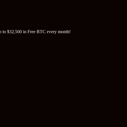
 up to $32,500 in Free BTC every month!