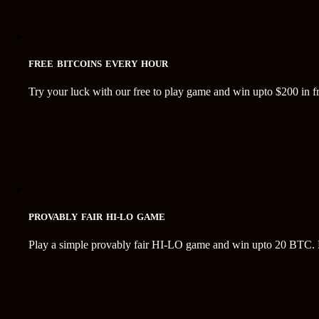
FREE BITCOINS EVERY HOUR
Try your luck with our free to play game and win upto $200 in f
PROVABLY FAIR HI-LO GAME
Play a simple provably fair HI-LO game and win upto 20 BTC. Pl