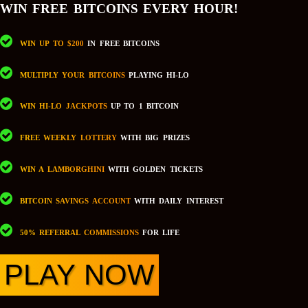
WIN FREE BITCOINS EVERY HOUR!
WIN UP TO $200
IN FREE BITCOINS
MULTIPLY YOUR BITCOINS
PLAYING HI-LO
WIN HI-LO JACKPOTS
UP TO 1 BITCOIN
FREE WEEKLY LOTTERY
WITH BIG PRIZES
WIN A LAMBORGHINI
WITH GOLDEN TICKETS
BITCOIN SAVINGS ACCOUNT
WITH DAILY INTEREST
50% REFERRAL COMMISSIONS
FOR LIFE
PLAY NOW