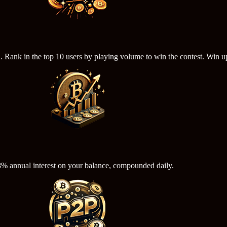
n. Rank in the top 10 users by playing volume to win the contest. Win
8% annual interest on your balance, compounded daily.