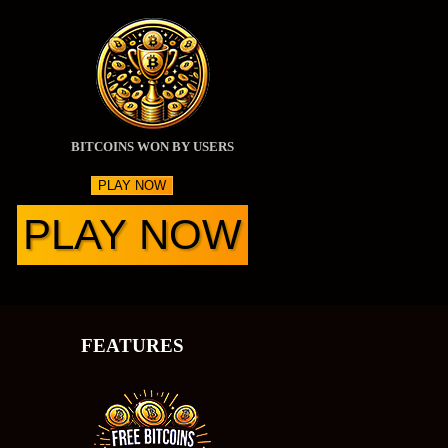
BITCOINS WON BY USERS
PLAY NOW
PLAY NOW
FEATURES