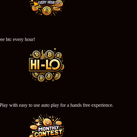
ree btc every hour!
ay with easy to use auto play for a hands free experience.