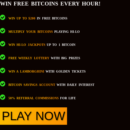
WIN FREE BITCOINS EVERY HOUR!
WIN UP TO $200
IN FREE BITCOINS
MULTIPLY YOUR BITCOINS
PLAYING HI-LO
WIN HI-LO JACKPOTS
UP TO 1 BITCOIN
FREE WEEKLY LOTTERY
WITH BIG PRIZES
WIN A LAMBORGHINI
WITH GOLDEN TICKETS
BITCOIN SAVINGS ACCOUNT
WITH DAILY INTEREST
50% REFERRAL COMMISSIONS
FOR LIFE
PLAY NOW