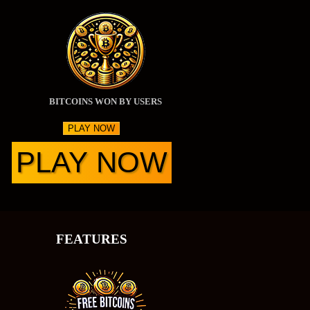
BITCOINS WON BY USERS
PLAY NOW
PLAY NOW
FEATURES