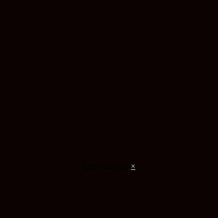
Error message!
×