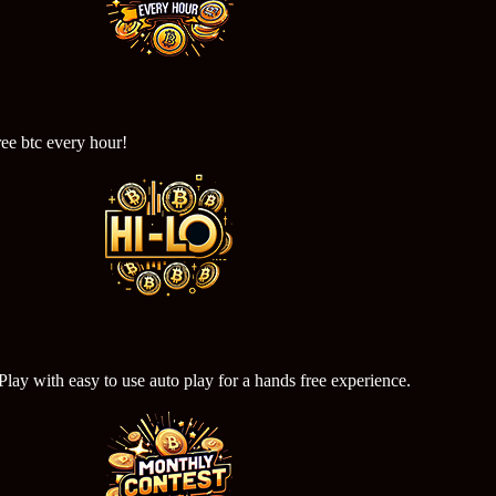
ree btc every hour!
ay with easy to use auto play for a hands free experience.