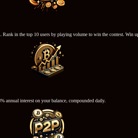
n. Rank in the top 10 users by playing volume to win the contest. Win
8% annual interest on your balance, compounded daily.