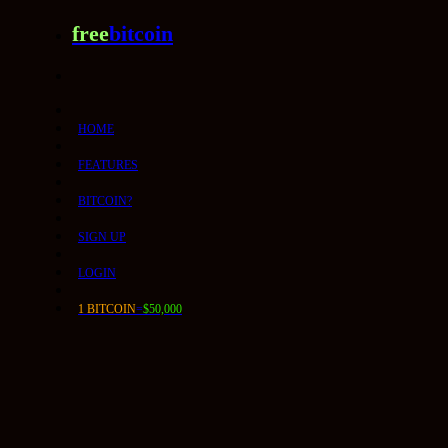
free
bitcoin
HOME
FEATURES
BITCOIN?
SIGN UP
LOGIN
1 BITCOIN
=
$50,000