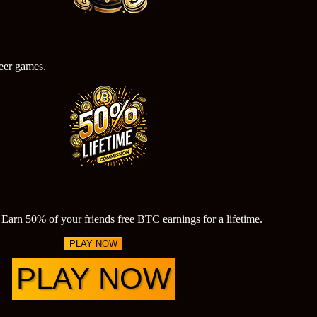
Peer games.
. Earn 50% of your friends free BTC earnings for a lifetime.
PLAY NOW
PLAY NOW