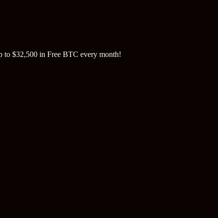
 up to $32,500 in Free BTC every month!