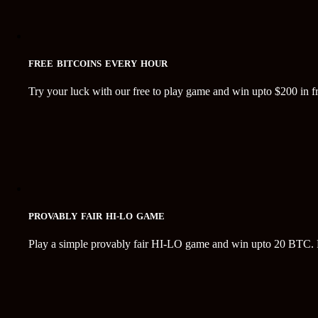
FREE BITCOINS EVERY HOUR
Try your luck with our free to play game and win upto $200 in f
PROVABLY FAIR HI-LO GAME
Play a simple provably fair HI-LO game and win upto 20 BTC. Pl