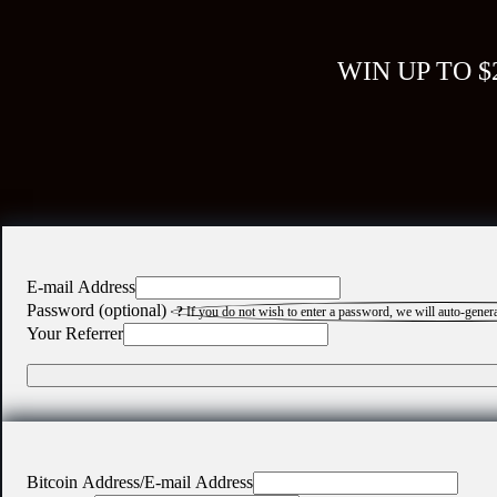
WIN UP TO $
E-mail Address
Password (optional)
?
If you do not wish to enter a password, we will auto-genera
Your Referrer
Bitcoin Address/E-mail Address