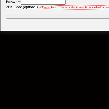
Password
2FA Code (optional)
?
Leave blank if 2 factor authentication is not enabled in yo