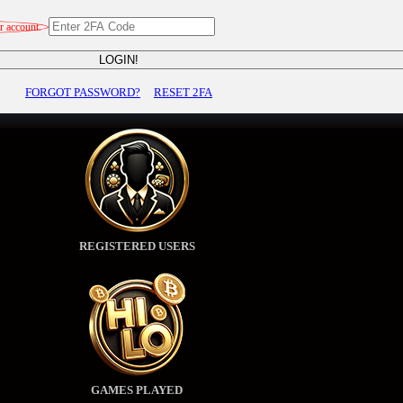
ur account.
LOGIN!
FORGOT PASSWORD?
RESET 2FA
REGISTERED USERS
GAMES PLAYED