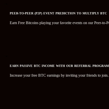
PEER-TO-PEER (P2P) EVENT PREDICTION TO MULTIPLY BTC
Earn Free Bitcoins playing your favorite events on our Peer-to-
EARN PASSIVE BTC INCOME WITH OUR REFERRAL PROGRAM
Increase your free BTC earnings by inviting your friends to join