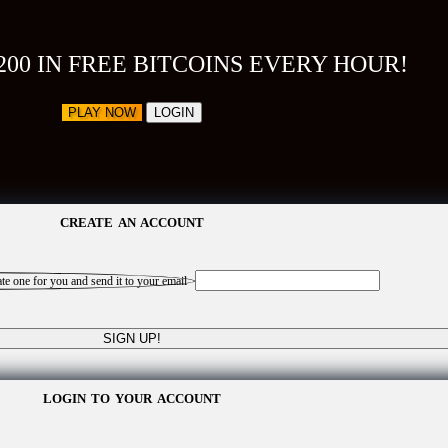
200 IN FREE BITCOINS EVERY HOUR!
PLAY NOW
LOGIN
CREATE AN ACCOUNT
te one for you and send it to your email
LOGIN TO YOUR ACCOUNT