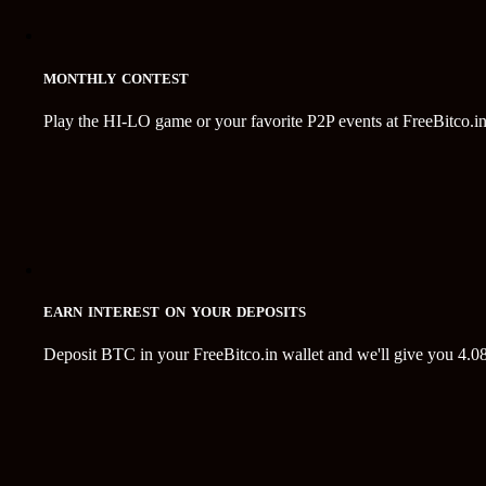
MONTHLY CONTEST
Play the HI-LO game or your favorite P2P events at FreeBitco.i
EARN INTEREST ON YOUR DEPOSITS
Deposit BTC in your FreeBitco.in wallet and we'll give you 4.0