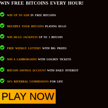
WIN FREE BITCOINS EVERY HOUR!
WIN UP TO $200
IN FREE BITCOINS
MULTIPLY YOUR BITCOINS
PLAYING HI-LO
WIN HI-LO JACKPOTS
UP TO 1 BITCOIN
FREE WEEKLY LOTTERY
WITH BIG PRIZES
WIN A LAMBORGHINI
WITH GOLDEN TICKETS
BITCOIN SAVINGS ACCOUNT
WITH DAILY INTEREST
50% REFERRAL COMMISSIONS
FOR LIFE
PLAY NOW