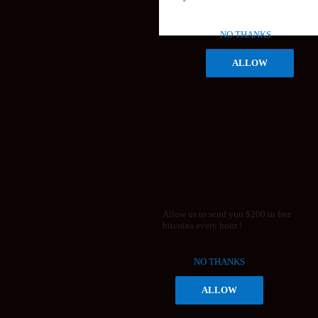
NO THANKS
ALLOW
Allow us to send you $200 in free
bitcoins every hour !
NO THANKS
ALLOW