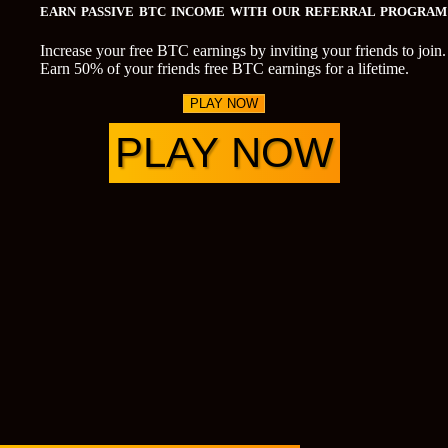
EARN PASSIVE BTC INCOME WITH OUR REFERRAL PROGRAM
Increase your free BTC earnings by inviting your friends to join.
Earn 50% of your friends free BTC earnings for a lifetime.
PLAY NOW
PLAY NOW