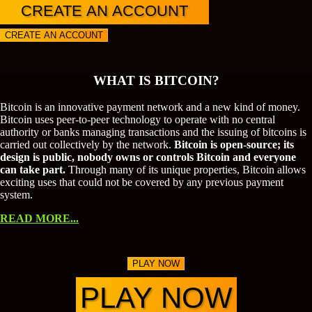
CREATE AN ACCOUNT
CREATE AN ACCOUNT
WHAT IS BITCOIN?
Bitcoin is an innovative payment network and a new kind of money.
Bitcoin uses peer-to-peer technology to operate with no central
authority or banks managing transactions and the issuing of bitcoins is
carried out collectively by the network.
Bitcoin is open-source; its
design is public, nobody owns or controls Bitcoin and everyone
can take part.
Through many of its unique properties, Bitcoin allows
exciting uses that could not be covered by any previous payment
system.
READ MORE...
PLAY NOW
PLAY NOW