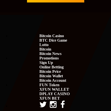
Bitcoin Casino
BTC Dice Game
Lotto
Bitcoin
Bitcoin News
Promotions
Sign Up
Online Betting
Bitcoin Price
Bitcoin Wallet
Bitcoin Account
FUN Token
XFUN WALLET
DPLAY CASINO
XFUN BET