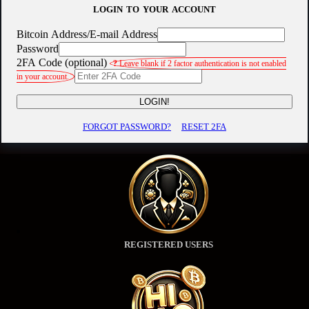
LOGIN TO YOUR ACCOUNT
Bitcoin Address/E-mail Address
Password
2FA Code (optional)
?
Leave blank if 2 factor authentication is not enabled
in your account.
LOGIN!
FORGOT PASSWORD?
RESET 2FA
REGISTERED USERS