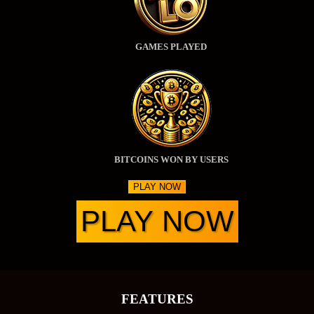
GAMES PLAYED
BITCOINS WON BY USERS
PLAY NOW
PLAY NOW
FEATURES