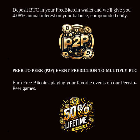
Deposit BTC in your FreeBitco.in wallet and we'll give you
4.08% annual interest on your balance, compounded daily.
PEER-TO-PEER (P2P) EVENT PREDICTION TO MULTIPLY BTC
Earn Free Bitcoins playing your favorite events on our Peer-to-
Peer games.