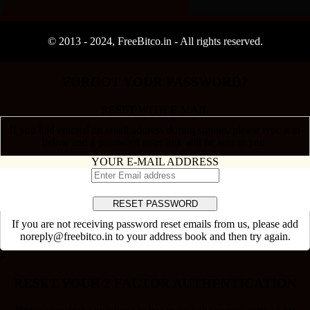
© 2013 -
2024
, FreeBitco.in - All rights reserved.
FORGOT YOUR PASSWORD?
RESET WITH E-MAIL
If you had entered an email address during signup, please type it in
below and a password reset link will be sent to you.
YOUR E-MAIL ADDRESS
If you are not receiving password reset emails from us, please add
noreply@freebitco.in to your address book and then try again.
×
RESET YOUR 2 FACTOR AUTHENTICATION
Please answer the questions below to pick the correct method for