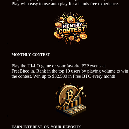
Play with easy to use auto play for a hands free experience.
MONTHLY CONTEST
Play the HI-LO game or your favorite P2P events at
FreeBitco.in. Rank in the top 10 users by playing volume to win
the contest. Win up to $32,500 in Free BTC every month!
EARN INTEREST ON YOUR DEPOSITS