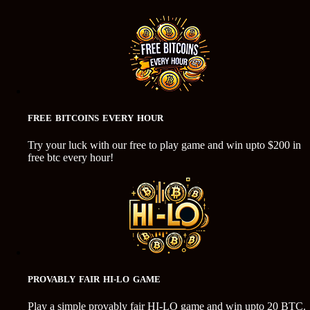
FREE BITCOINS EVERY HOUR
Try your luck with our free to play game and win upto $200 in
free btc every hour!
PROVABLY FAIR HI-LO GAME
Play a simple provably fair HI-LO game and win upto 20 BTC.