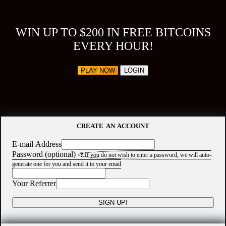
WIN UP TO $200 IN FREE BITCOINS
EVERY HOUR!
PLAY NOW
LOGIN
CREATE AN ACCOUNT
E-mail Address
Password (optional)
?
If you do not wish to enter a password, we will auto-
generate one for you and send it to your email
Your Referrer