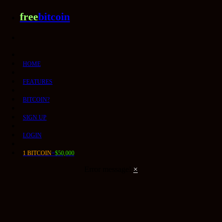
free
bitcoin
HOME
FEATURES
BITCOIN?
SIGN UP
LOGIN
1 BITCOIN
=
$50,000
Error message!
×