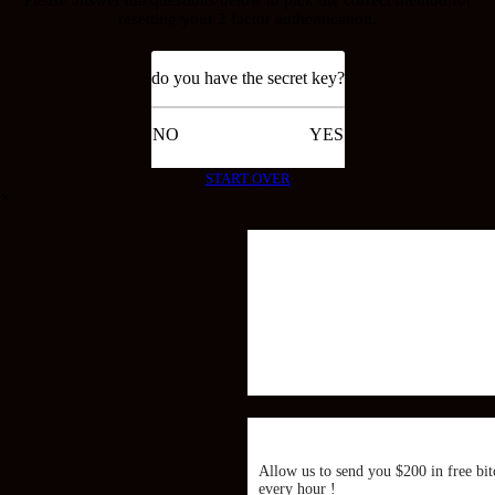
resetting your 2 factor authentication.
do you have the secret key?
NO
YES
START OVER
×
Allow us to send you $200 in free bit
every hour !