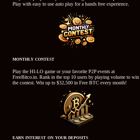
Play with easy to use auto play for a hands free experience.
MONTHLY CONTEST
Play the HI-LO game or your favorite P2P events at
FreeBitco.in. Rank in the top 10 users by playing volume to win
the contest. Win up to $32,500 in Free BTC every month!
EARN INTEREST ON YOUR DEPOSITS