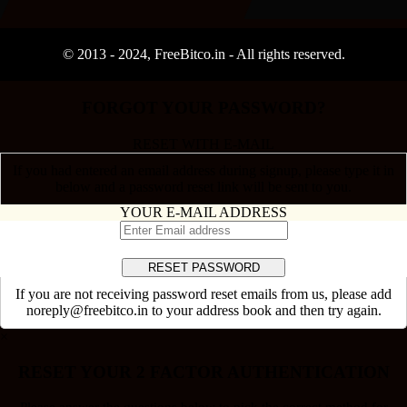
© 2013 -
2024
, FreeBitco.in - All rights reserved.
FORGOT YOUR PASSWORD?
RESET WITH E-MAIL
If you had entered an email address during signup, please type it in
below and a password reset link will be sent to you.
YOUR E-MAIL ADDRESS
If you are not receiving password reset emails from us, please add
noreply@freebitco.in to your address book and then try again.
×
RESET YOUR 2 FACTOR AUTHENTICATION
Please answer the questions below to pick the correct method for