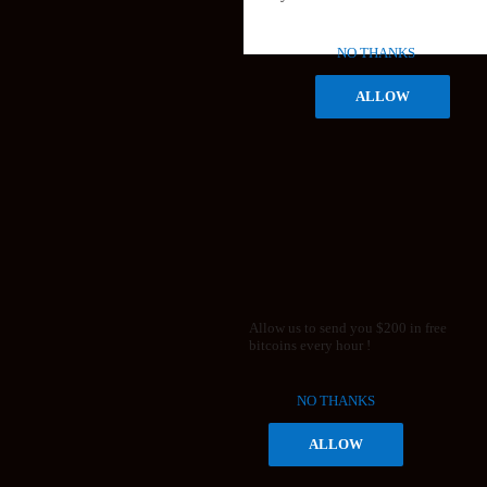
NO THANKS
ALLOW
Allow us to send you $200 in free
bitcoins every hour !
NO THANKS
ALLOW