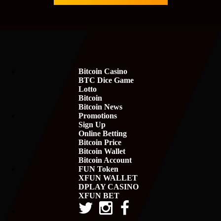
Bitcoin Casino
BTC Dice Game
Lotto
Bitcoin
Bitcoin News
Promotions
Sign Up
Online Betting
Bitcoin Price
Bitcoin Wallet
Bitcoin Account
FUN Token
XFUN WALLET
DPLAY CASINO
XFUN BET