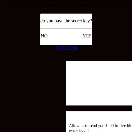
resetting your 2 factor authentication.
do you have the secret key?
NO
YES
START OVER
×
Allow us to send you $200 in free bit
every hour !