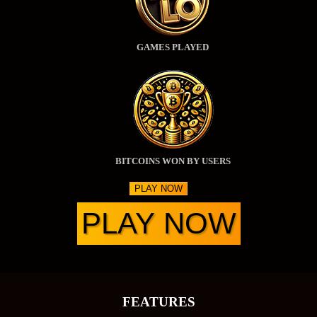
GAMES PLAYED
BITCOINS WON BY USERS
PLAY NOW
PLAY NOW
FEATURES