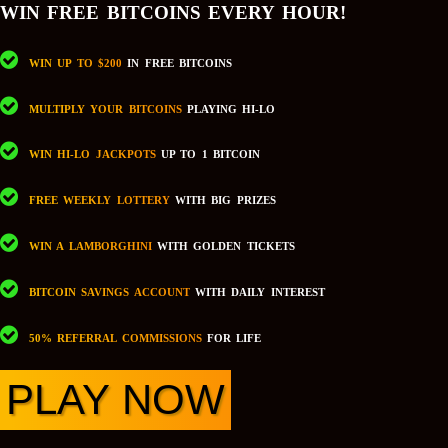
WIN FREE BITCOINS EVERY HOUR!
WIN UP TO $200
IN FREE BITCOINS
MULTIPLY YOUR BITCOINS
PLAYING HI-LO
WIN HI-LO JACKPOTS
UP TO 1 BITCOIN
FREE WEEKLY LOTTERY
WITH BIG PRIZES
WIN A LAMBORGHINI
WITH GOLDEN TICKETS
BITCOIN SAVINGS ACCOUNT
WITH DAILY INTEREST
50% REFERRAL COMMISSIONS
FOR LIFE
PLAY NOW