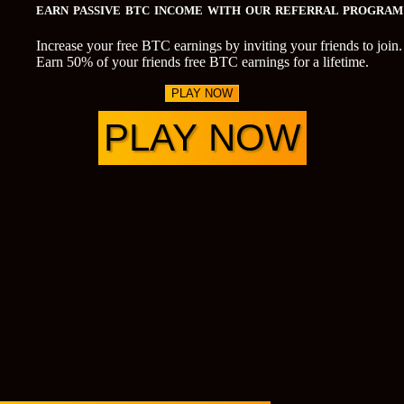
EARN PASSIVE BTC INCOME WITH OUR REFERRAL PROGRAM
Increase your free BTC earnings by inviting your friends to join.
Earn 50% of your friends free BTC earnings for a lifetime.
PLAY NOW
PLAY NOW