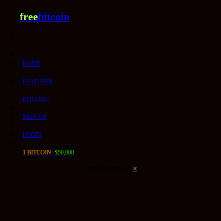
free
bitcoin
HOME
FEATURES
BITCOIN?
SIGN UP
LOGIN
1 BITCOIN
=
$50,000
Error message!
×