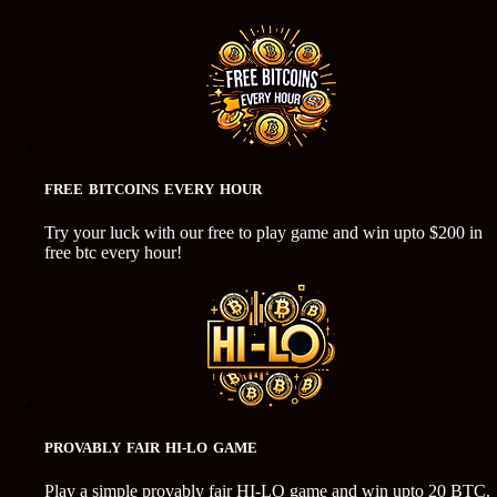
FREE BITCOINS EVERY HOUR
Try your luck with our free to play game and win upto $200 in
free btc every hour!
PROVABLY FAIR HI-LO GAME
Play a simple provably fair HI-LO game and win upto 20 BTC.