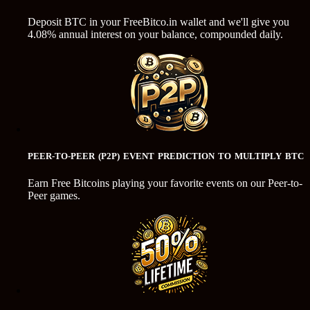
Deposit BTC in your FreeBitco.in wallet and we'll give you
4.08% annual interest on your balance, compounded daily.
PEER-TO-PEER (P2P) EVENT PREDICTION TO MULTIPLY BTC
Earn Free Bitcoins playing your favorite events on our Peer-to-
Peer games.