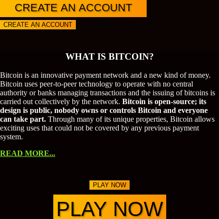
CREATE AN ACCOUNT
CREATE AN ACCOUNT
WHAT IS BITCOIN?
Bitcoin is an innovative payment network and a new kind of money.
Bitcoin uses peer-to-peer technology to operate with no central
authority or banks managing transactions and the issuing of bitcoins is
carried out collectively by the network.
Bitcoin is open-source; its
design is public, nobody owns or controls Bitcoin and everyone
can take part.
Through many of its unique properties, Bitcoin allows
exciting uses that could not be covered by any previous payment
system.
READ MORE...
PLAY NOW
PLAY NOW