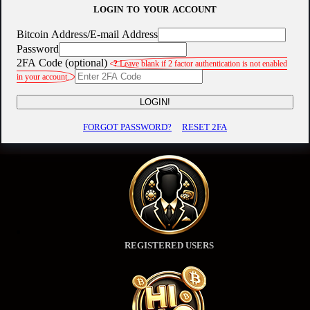
LOGIN TO YOUR ACCOUNT
Bitcoin Address/E-mail Address
Password
2FA Code (optional)
?
Leave blank if 2 factor authentication is not enabled
in your account.
LOGIN!
FORGOT PASSWORD?
RESET 2FA
REGISTERED USERS