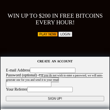
WIN UP TO $200 IN FREE BITCOINS
EVERY HOUR!
PLAY NOW
LOGIN
CREATE AN ACCOUNT
E-mail Address
Password (optional)
?
If you do not wish to enter a password, we will auto-
generate one for you and send it to your email
Your Referrer