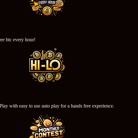
ree btc every hour!
ay with easy to use auto play for a hands free experience.