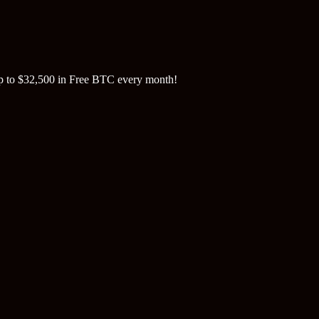
 up to $32,500 in Free BTC every month!