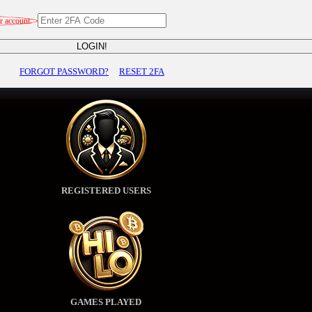
ur account.
LOGIN!
FORGOT PASSWORD?
RESET 2FA
REGISTERED USERS
GAMES PLAYED