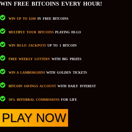
WIN FREE BITCOINS EVERY HOUR!
WIN UP TO $200
IN FREE BITCOINS
MULTIPLY YOUR BITCOINS
PLAYING HI-LO
WIN HI-LO JACKPOTS
UP TO 1 BITCOIN
FREE WEEKLY LOTTERY
WITH BIG PRIZES
WIN A LAMBORGHINI
WITH GOLDEN TICKETS
BITCOIN SAVINGS ACCOUNT
WITH DAILY INTEREST
50% REFERRAL COMMISSIONS
FOR LIFE
PLAY NOW