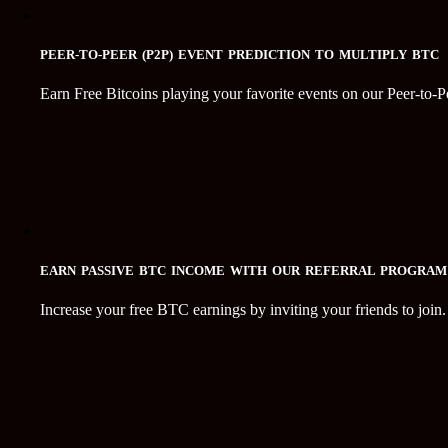
PEER-TO-PEER (P2P) EVENT PREDICTION TO MULTIPLY BTC
Earn Free Bitcoins playing your favorite events on our Peer-to-
EARN PASSIVE BTC INCOME WITH OUR REFERRAL PROGRAM
Increase your free BTC earnings by inviting your friends to join