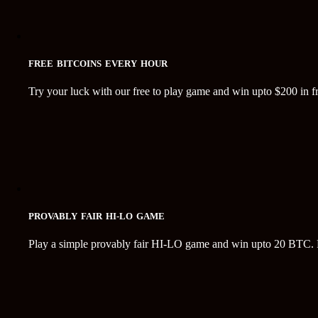
FREE BITCOINS EVERY HOUR
Try your luck with our free to play game and win upto $200 in f
PROVABLY FAIR HI-LO GAME
Play a simple provably fair HI-LO game and win upto 20 BTC. Pl