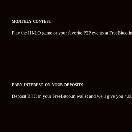
MONTHLY CONTEST
Play the HI-LO game or your favorite P2P events at FreeBitco.i
EARN INTEREST ON YOUR DEPOSITS
Deposit BTC in your FreeBitco.in wallet and we'll give you 4.0