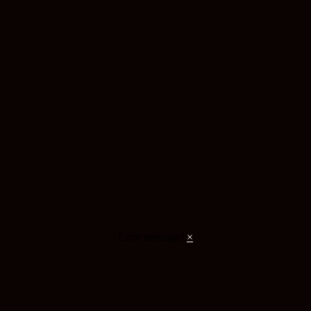
Error message!
×