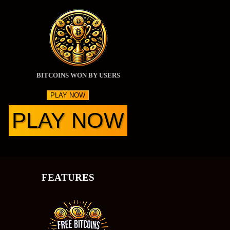
BITCOINS WON BY USERS
PLAY NOW
PLAY NOW
FEATURES