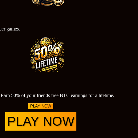
Peer games.
. Earn 50% of your friends free BTC earnings for a lifetime.
PLAY NOW
PLAY NOW