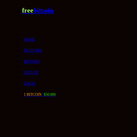
free
bitcoin
HOME
FEATURES
BITCOIN?
SIGN UP
LOGIN
1 BITCOIN
=
$50,000