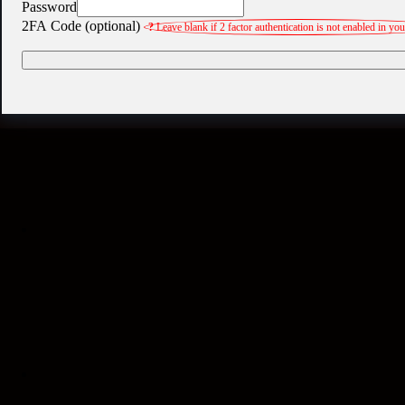
Password
2FA Code (optional)
?
Leave blank if 2 factor authentication is not enabled in yo