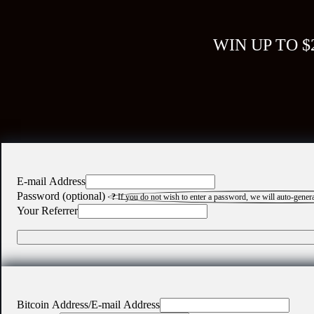
WIN UP TO $
E-mail Address
Password (optional)
?
If you do not wish to enter a password, we will auto-genera
Your Referrer
Bitcoin Address/E-mail Address