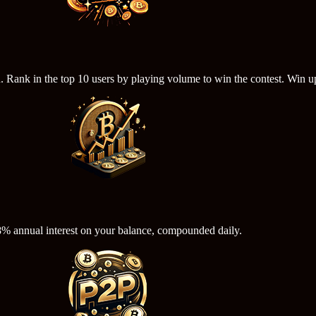
n. Rank in the top 10 users by playing volume to win the contest. Win
8% annual interest on your balance, compounded daily.