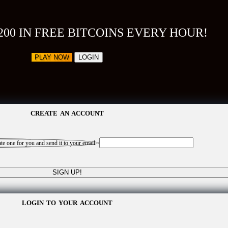
200 IN FREE BITCOINS EVERY HOUR!
PLAY NOW
LOGIN
CREATE AN ACCOUNT
te one for you and send it to your email
LOGIN TO YOUR ACCOUNT