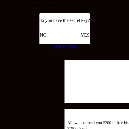
resetting your 2 factor authentication.
do you have the secret key?
NO
YES
START OVER
×
Allow us to send you $200 in free bit
every hour !