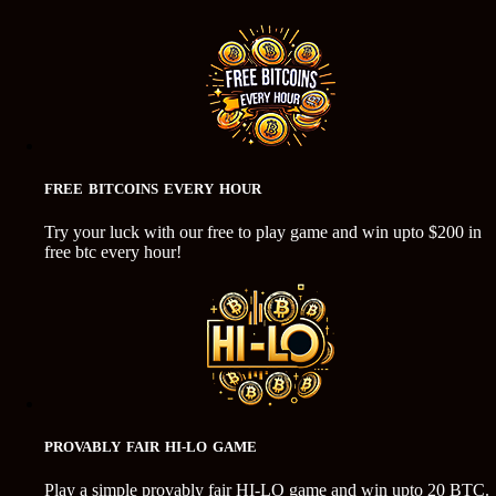
FREE BITCOINS EVERY HOUR
Try your luck with our free to play game and win upto $200 in
free btc every hour!
PROVABLY FAIR HI-LO GAME
Play a simple provably fair HI-LO game and win upto 20 BTC.