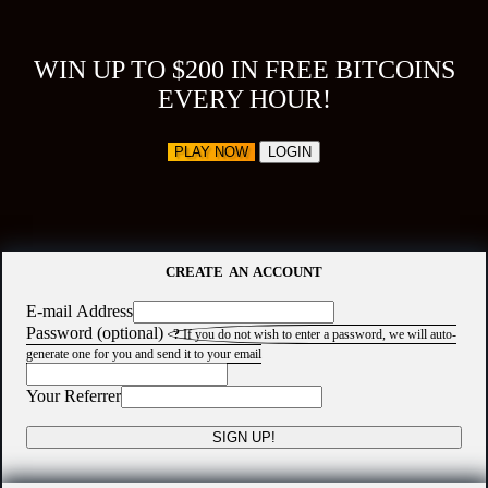
WIN UP TO $200 IN FREE BITCOINS
EVERY HOUR!
PLAY NOW
LOGIN
CREATE AN ACCOUNT
E-mail Address
Password (optional)
?
If you do not wish to enter a password, we will auto-
generate one for you and send it to your email
Your Referrer