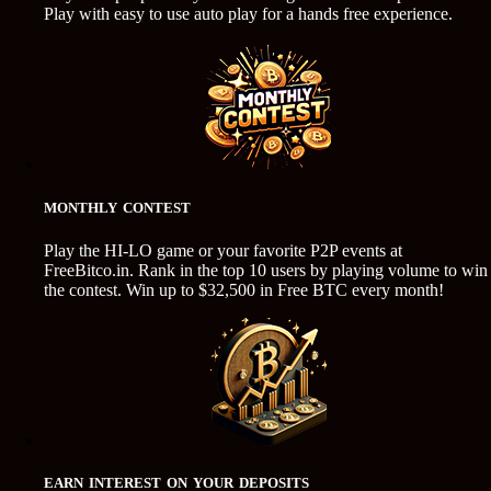
Play with easy to use auto play for a hands free experience.
MONTHLY CONTEST
Play the HI-LO game or your favorite P2P events at
FreeBitco.in. Rank in the top 10 users by playing volume to win
the contest. Win up to $32,500 in Free BTC every month!
EARN INTEREST ON YOUR DEPOSITS