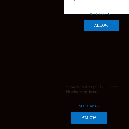
NO THANKS
ALLOW
Allow us to send you $200 in free
bitcoins every hour !
NO THANKS
ALLOW