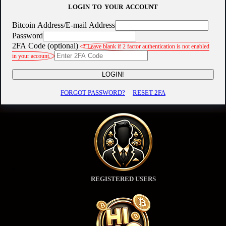
LOGIN TO YOUR ACCOUNT
Bitcoin Address/E-mail Address
Password
2FA Code (optional)
?
Leave blank if 2 factor authentication is not enabled
in your account.
LOGIN!
FORGOT PASSWORD?
RESET 2FA
REGISTERED USERS