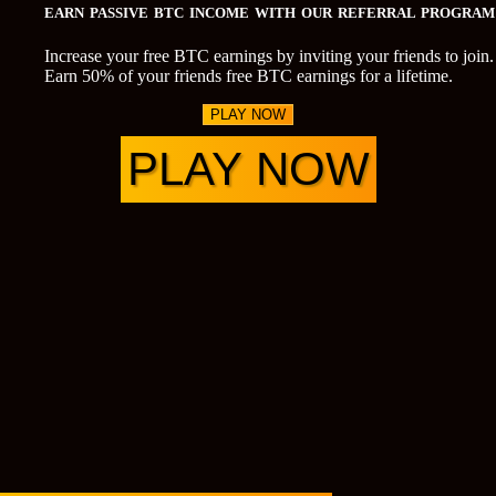
EARN PASSIVE BTC INCOME WITH OUR REFERRAL PROGRAM
Increase your free BTC earnings by inviting your friends to join.
Earn 50% of your friends free BTC earnings for a lifetime.
PLAY NOW
PLAY NOW