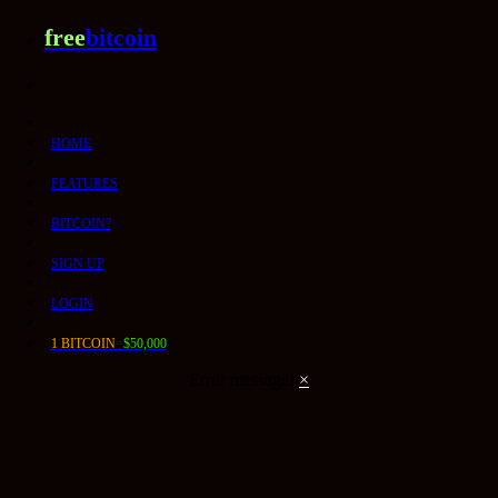
free
bitcoin
HOME
FEATURES
BITCOIN?
SIGN UP
LOGIN
1 BITCOIN
=
$50,000
Error message!
×