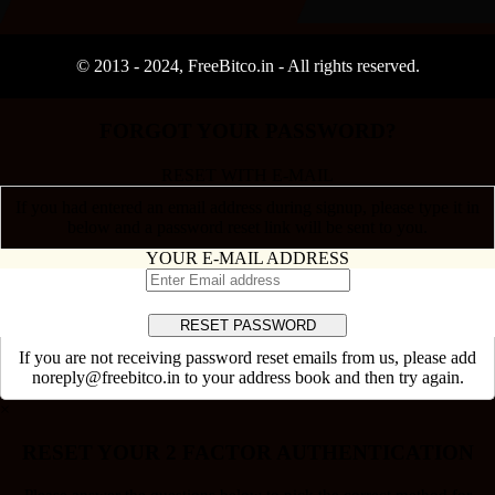
© 2013 -
2024
, FreeBitco.in - All rights reserved.
FORGOT YOUR PASSWORD?
RESET WITH E-MAIL
If you had entered an email address during signup, please type it in
below and a password reset link will be sent to you.
YOUR E-MAIL ADDRESS
If you are not receiving password reset emails from us, please add
noreply@freebitco.in to your address book and then try again.
×
RESET YOUR 2 FACTOR AUTHENTICATION
Please answer the questions below to pick the correct method for