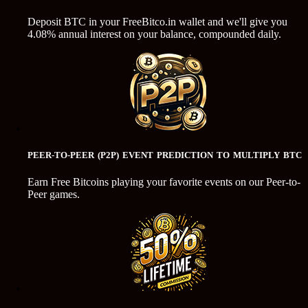
Deposit BTC in your FreeBitco.in wallet and we'll give you
4.08% annual interest on your balance, compounded daily.
PEER-TO-PEER (P2P) EVENT PREDICTION TO MULTIPLY BTC
Earn Free Bitcoins playing your favorite events on our Peer-to-
Peer games.