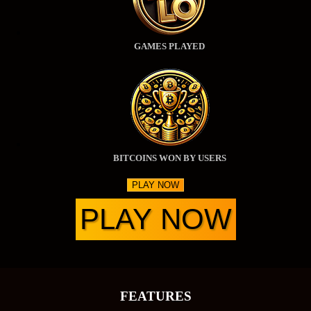
GAMES PLAYED
BITCOINS WON BY USERS
PLAY NOW
PLAY NOW
FEATURES