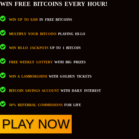
WIN FREE BITCOINS EVERY HOUR!
WIN UP TO $200
IN FREE BITCOINS
MULTIPLY YOUR BITCOINS
PLAYING HI-LO
WIN HI-LO JACKPOTS
UP TO 1 BITCOIN
FREE WEEKLY LOTTERY
WITH BIG PRIZES
WIN A LAMBORGHINI
WITH GOLDEN TICKETS
BITCOIN SAVINGS ACCOUNT
WITH DAILY INTEREST
50% REFERRAL COMMISSIONS
FOR LIFE
PLAY NOW