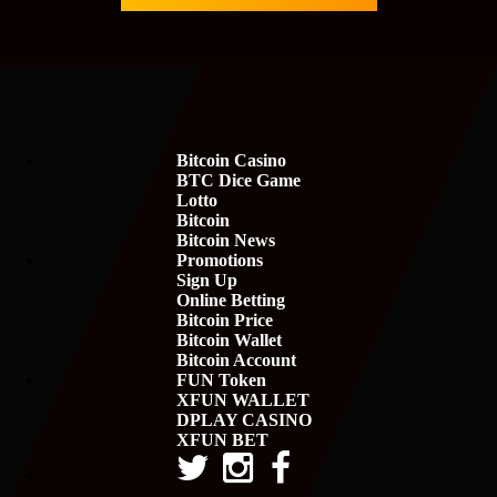
Bitcoin Casino
BTC Dice Game
Lotto
Bitcoin
Bitcoin News
Promotions
Sign Up
Online Betting
Bitcoin Price
Bitcoin Wallet
Bitcoin Account
FUN Token
XFUN WALLET
DPLAY CASINO
XFUN BET