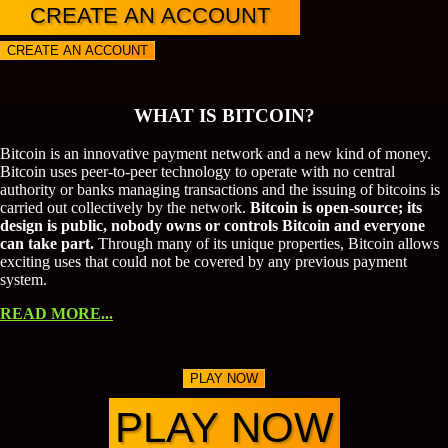
CREATE AN ACCOUNT
CREATE AN ACCOUNT
WHAT IS BITCOIN?
Bitcoin is an innovative payment network and a new kind of money.
Bitcoin uses peer-to-peer technology to operate with no central
authority or banks managing transactions and the issuing of bitcoins is
carried out collectively by the network.
Bitcoin is open-source; its
design is public, nobody owns or controls Bitcoin and everyone
can take part.
Through many of its unique properties, Bitcoin allows
exciting uses that could not be covered by any previous payment
system.
READ MORE...
PLAY NOW
PLAY NOW