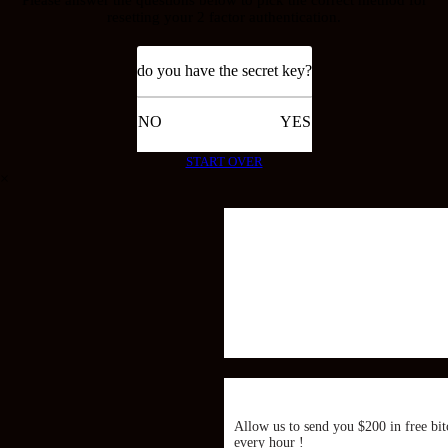
resetting your 2 factor authentication.
do you have the secret key?
NO
YES
START OVER
×
Allow us to send you $200 in free bit
every hour !