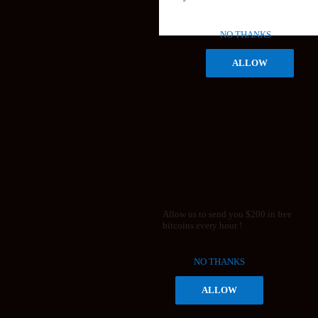
NO THANKS
ALLOW
Allow us to send you $200 in free
bitcoins every hour !
NO THANKS
ALLOW