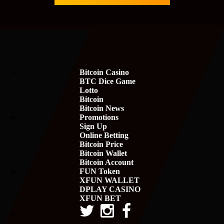
Bitcoin Casino
BTC Dice Game
Lotto
Bitcoin
Bitcoin News
Promotions
Sign Up
Online Betting
Bitcoin Price
Bitcoin Wallet
Bitcoin Account
FUN Token
XFUN WALLET
DPLAY CASINO
XFUN BET