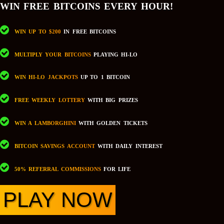
WIN FREE BITCOINS EVERY HOUR!
WIN UP TO $200
IN FREE BITCOINS
MULTIPLY YOUR BITCOINS
PLAYING HI-LO
WIN HI-LO JACKPOTS
UP TO 1 BITCOIN
FREE WEEKLY LOTTERY
WITH BIG PRIZES
WIN A LAMBORGHINI
WITH GOLDEN TICKETS
BITCOIN SAVINGS ACCOUNT
WITH DAILY INTEREST
50% REFERRAL COMMISSIONS
FOR LIFE
PLAY NOW