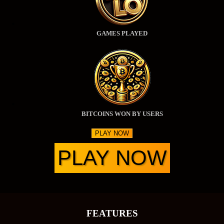
GAMES PLAYED
BITCOINS WON BY USERS
PLAY NOW
PLAY NOW
FEATURES