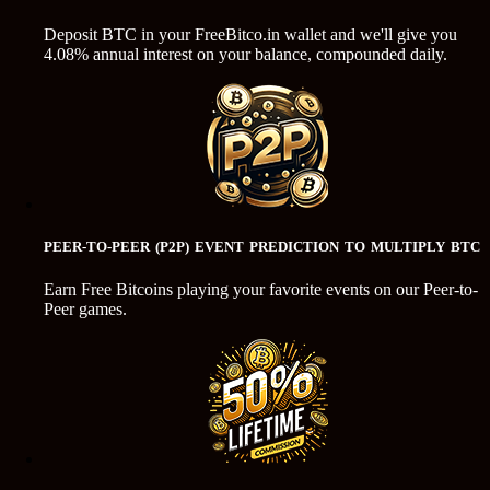
Deposit BTC in your FreeBitco.in wallet and we'll give you
4.08% annual interest on your balance, compounded daily.
PEER-TO-PEER (P2P) EVENT PREDICTION TO MULTIPLY BTC
Earn Free Bitcoins playing your favorite events on our Peer-to-
Peer games.