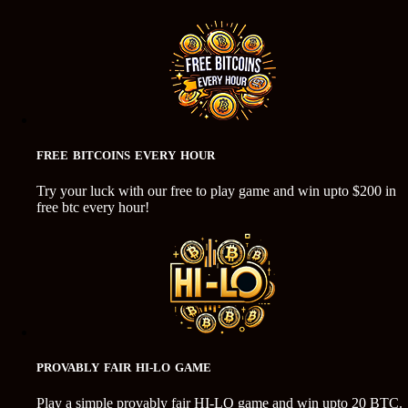
FREE BITCOINS EVERY HOUR
Try your luck with our free to play game and win upto $200 in
free btc every hour!
PROVABLY FAIR HI-LO GAME
Play a simple provably fair HI-LO game and win upto 20 BTC.