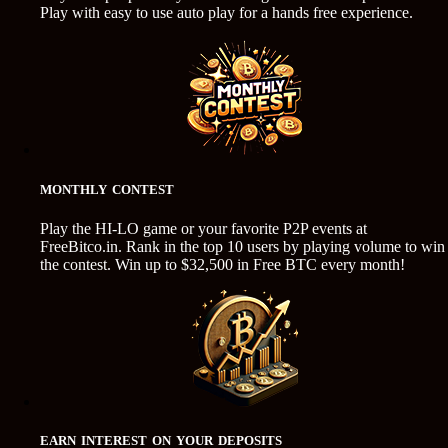
Play with easy to use auto play for a hands free experience.
MONTHLY CONTEST
Play the HI-LO game or your favorite P2P events at
FreeBitco.in. Rank in the top 10 users by playing volume to win
the contest. Win up to $32,500 in Free BTC every month!
EARN INTEREST ON YOUR DEPOSITS