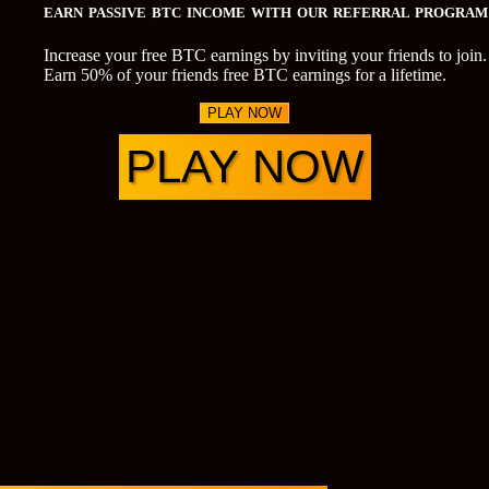
EARN PASSIVE BTC INCOME WITH OUR REFERRAL PROGRAM
Increase your free BTC earnings by inviting your friends to join.
Earn 50% of your friends free BTC earnings for a lifetime.
PLAY NOW
PLAY NOW