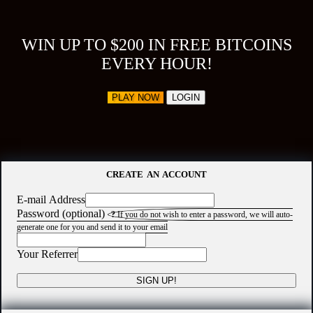
WIN UP TO $200 IN FREE BITCOINS
EVERY HOUR!
PLAY NOW
LOGIN
CREATE AN ACCOUNT
E-mail Address
Password (optional)
?
If you do not wish to enter a password, we will auto-
generate one for you and send it to your email
Your Referrer