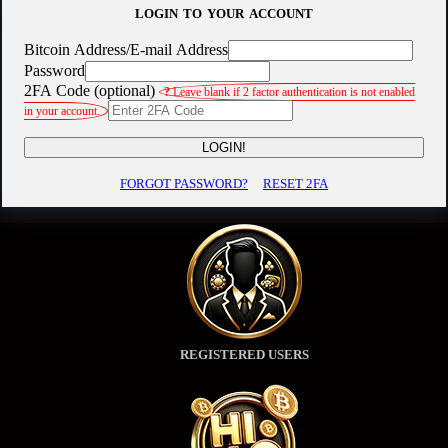
LOGIN TO YOUR ACCOUNT
Bitcoin Address/E-mail Address
Password
2FA Code (optional)
?
Leave blank if 2 factor authentication is not enabled
in your account.
LOGIN!
FORGOT PASSWORD?
RESET 2FA
REGISTERED USERS