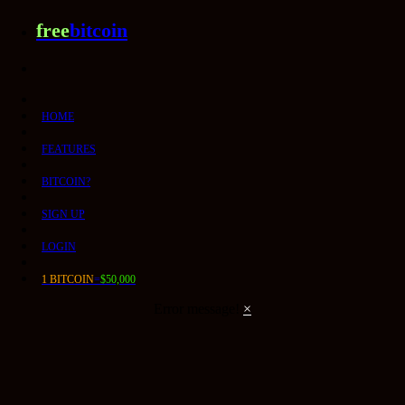
free
bitcoin
HOME
FEATURES
BITCOIN?
SIGN UP
LOGIN
1 BITCOIN
=
$50,000
Error message!
×