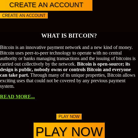
CREATE AN ACCOUNT
CREATE AN ACCOUNT
WHAT IS BITCOIN?
Bitcoin is an innovative payment network and a new kind of money.
Bitcoin uses peer-to-peer technology to operate with no central
authority or banks managing transactions and the issuing of bitcoins is
carried out collectively by the network.
Bitcoin is open-source; its
design is public, nobody owns or controls Bitcoin and everyone
can take part.
Through many of its unique properties, Bitcoin allows
exciting uses that could not be covered by any previous payment
system.
READ MORE...
PLAY NOW
PLAY NOW