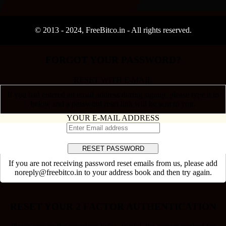
© 2013 -
2024
, FreeBitco.in - All rights reserved.
FORGOT YOUR PASSWORD?
RESET WITH E-MAIL
If you had entered an email address during signup, please type it in
below and a password reset link will be sent to you.
YOUR E-MAIL ADDRESS
If you are not receiving password reset emails from us, please add
noreply@freebitco.in to your address book and then try again.
×
RESET YOUR 2 FACTOR AUTHENTICATION
Please answer the questions below to pick the correct method for